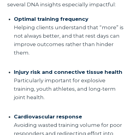
several DNA insights especially impactful:
Optimal training frequency
Helping clients understand that “more” is
not always better, and that rest days can
improve outcomes rather than hinder
them.
Injury risk and connective tissue health
Particularly important for explosive
training, youth athletes, and long-term
joint health.
Cardiovascular response
Avoiding wasted training volume for poor
responders and redirecting effort into