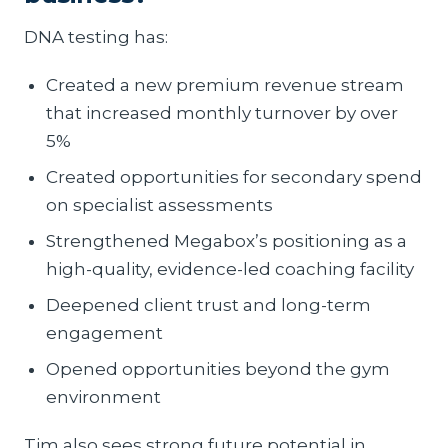
DNA testing has:
Created a new premium revenue stream
that increased monthly turnover by over
5%
Created opportunities for secondary spend
on specialist assessments
Strengthened Megabox’s positioning as a
high-quality, evidence-led coaching facility
Deepened client trust and long-term
engagement
Opened opportunities beyond the gym
environment
Tim also sees strong future potential in