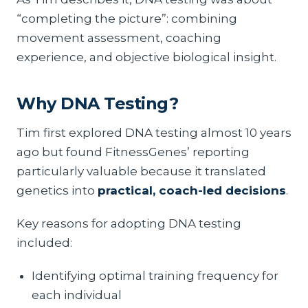
“completing the picture”: combining
movement assessment, coaching
experience, and objective biological insight.
Why DNA Testing?
Tim first explored DNA testing almost 10 years
ago but found FitnessGenes’ reporting
particularly valuable because it translated
genetics into
practical, coach-led decisions
.
Key reasons for adopting DNA testing
included:
Identifying optimal training frequency for
each individual