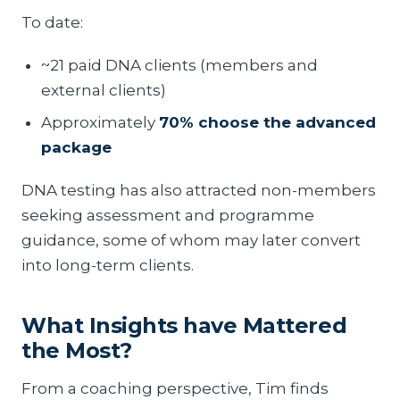
To date:
~21 paid DNA clients (members and
external clients)
Approximately
70% choose the advanced
package
DNA testing has also attracted non-members
seeking assessment and programme
guidance, some of whom may later convert
into long-term clients.
What Insights have Mattered
the Most?
From a coaching perspective, Tim finds