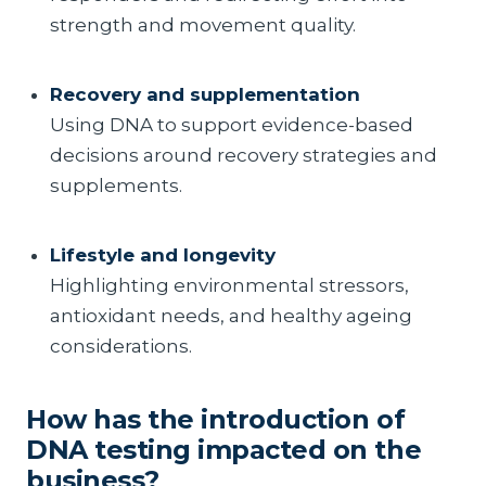
strength and movement quality.
Recovery and supplementation
Using DNA to support evidence-based
decisions around recovery strategies and
supplements.
Lifestyle and longevity
Highlighting environmental stressors,
antioxidant needs, and healthy ageing
considerations.
How has the introduction of
DNA testing impacted on the
business?