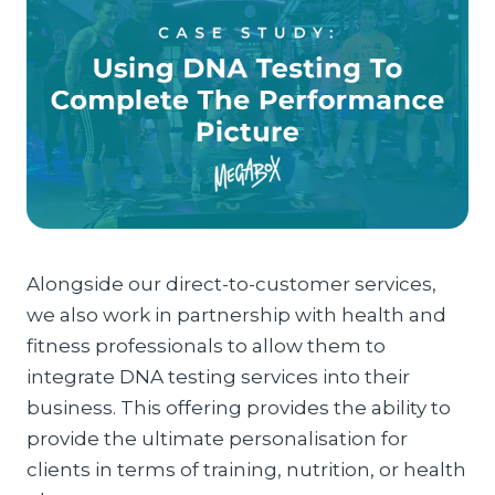
Alongside our direct-to-customer services,
we also work in partnership with health and
fitness professionals to allow them to
integrate DNA testing services into their
business. This offering provides the ability to
provide the ultimate personalisation for
clients in terms of training, nutrition, or health