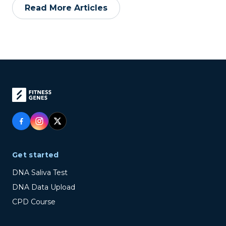
Read More Articles
Get started
DNA Saliva Test
DNA Data Upload
CPD Course