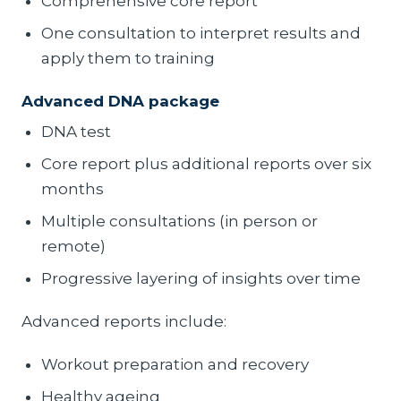
Comprehensive core report
One consultation to interpret results and
apply them to training
Advanced DNA package
DNA test
Core report plus additional reports over six
months
Multiple consultations (in person or
remote)
Progressive layering of insights over time
Advanced reports include:
Workout preparation and recovery
Healthy ageing