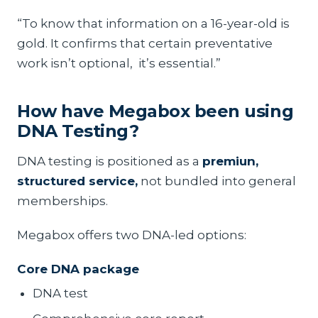
“To know that information on a 16-year-old is
gold. It confirms that certain preventative
work isn’t optional, it’s essential.”
How have Megabox been using
DNA Testing?
DNA testing is positioned as a
premiun,
structured service,
not bundled into general
memberships.
Megabox offers two DNA-led options:
Core DNA package
DNA test