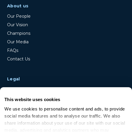
About us
Our People
Our Vision
Champions
Our Media
FAQs
Contact Us
Legal
Terms & Conditions
Privacy Policy
This website uses cookies
Cookie Policy
We use cookies to personalise content and ads, to provide 
Disclaimer
social media features and to analyse our traffic. We also 
share information about your use of our site with our social 
media, advertising and analytics partners who may 