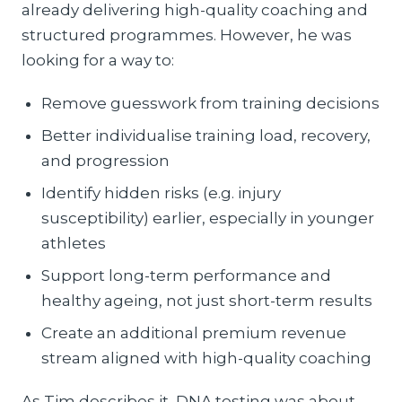
already delivering high-quality coaching and
structured programmes. However, he was
looking for a way to:
Remove guesswork from training decisions
Better individualise training load, recovery,
and progression
Identify hidden risks (e.g. injury
susceptibility) earlier, especially in younger
athletes
Support long-term performance and
healthy ageing, not just short-term results
Create an additional premium revenue
stream aligned with high-quality coaching
As Tim describes it, DNA testing was about