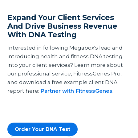
Expand Your Client Services
And Drive Business Revenue
With DNA Testing
Interested in following Megabox's lead and
introducing health and fitness DNA testing
into your client services? Learn more about
our professional service, FitnessGenes Pro,
and download a free example client DNA
report here:
Partner with FitnessGenes
.
Order Your DNA Test