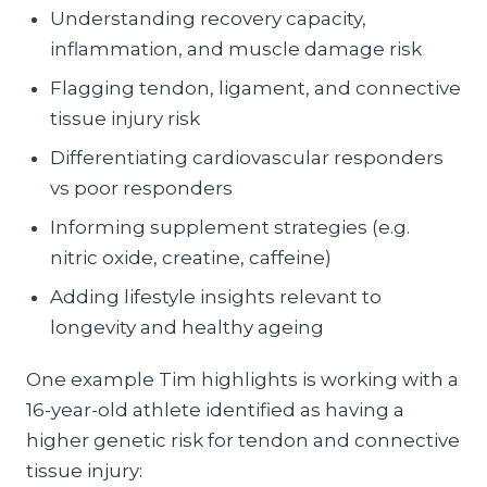
Understanding recovery capacity,
inflammation, and muscle damage risk
Flagging tendon, ligament, and connective
tissue injury risk
Differentiating cardiovascular responders
vs poor responders
Informing supplement strategies (e.g.
nitric oxide, creatine, caffeine)
Adding lifestyle insights relevant to
longevity and healthy ageing
One example Tim highlights is working with a
16-year-old athlete identified as having a
higher genetic risk for tendon and connective
tissue injury: