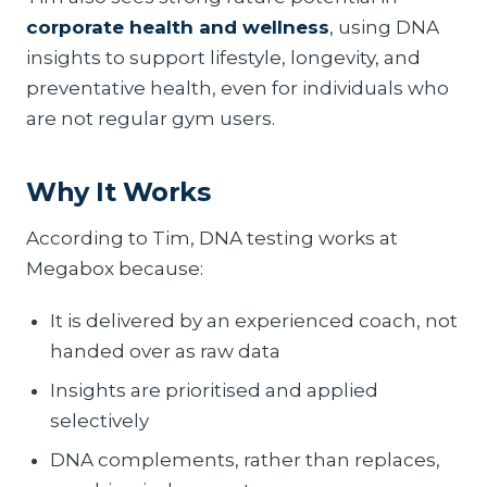
corporate health and wellness
, using DNA
insights to support lifestyle, longevity, and
preventative health, even for individuals who
are not regular gym users.
Why It Works
According to Tim, DNA testing works at
Megabox because:
It is delivered by an experienced coach, not
handed over as raw data
Insights are prioritised and applied
selectively
DNA complements, rather than replaces,