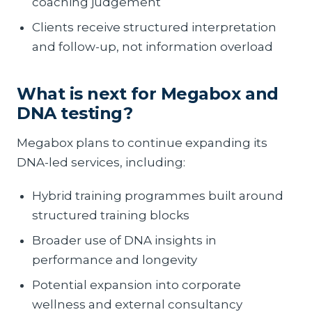
coaching judgement
Clients receive structured interpretation
and follow-up, not information overload
What is next for Megabox and
DNA testing?
Megabox plans to continue expanding its
DNA-led services, including:
Hybrid training programmes built around
structured training blocks
Broader use of DNA insights in
performance and longevity
Potential expansion into corporate
wellness and external consultancy