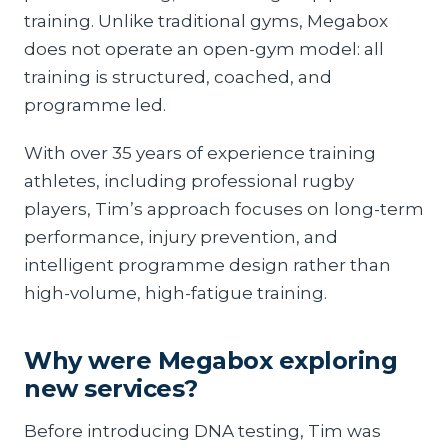
training. Unlike traditional gyms, Megabox
does not operate an open-gym model: all
training is structured, coached, and
programme led.
With over 35 years of experience training
athletes, including professional rugby
players, Tim’s approach focuses on long-term
performance, injury prevention, and
intelligent programme design rather than
high-volume, high-fatigue training.
Why were Megabox exploring
new services?
Before introducing DNA testing, Tim was