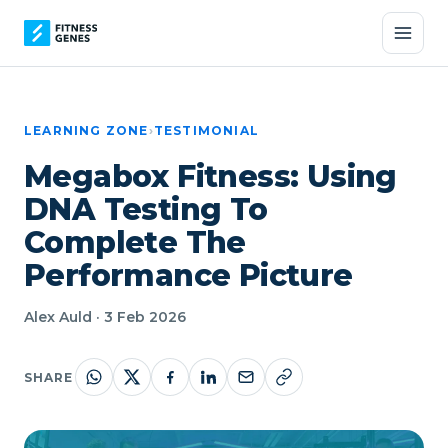
LEARNING ZONE
›
TESTIMONIAL
Megabox Fitness: Using
DNA Testing To
Complete The
Performance Picture
Alex Auld · 3 Feb 2026
SHARE