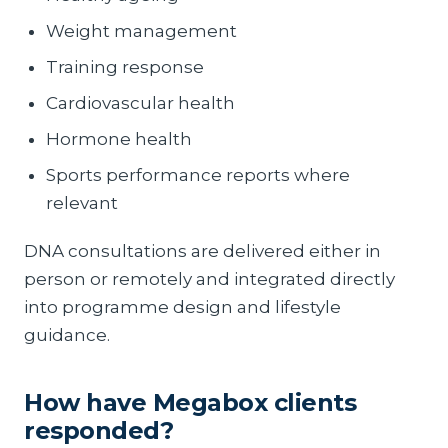
Weight management
Training response
Cardiovascular health
Hormone health
Sports performance reports where
relevant
DNA consultations are delivered either in
person or remotely and integrated directly
into programme design and lifestyle
guidance.
How have Megabox clients
responded?