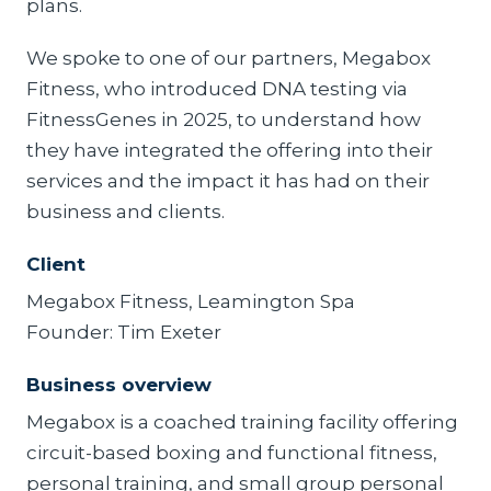
plans.
We spoke to one of our partners, Megabox
Fitness, who introduced DNA testing via
FitnessGenes in 2025, to understand how
they have integrated the offering into their
services and the impact it has had on their
business and clients.
Client
Megabox Fitness, Leamington Spa
Founder: Tim Exeter
Business overview
Megabox is a coached training facility offering
circuit-based boxing and functional fitness,
personal training, and small group personal