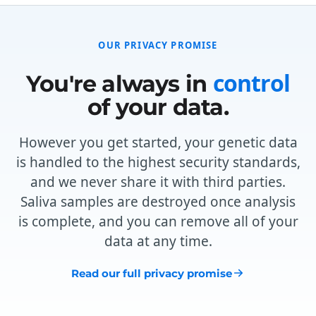
OUR PRIVACY PROMISE
control
You're always in
of your data.
However you get started, your genetic data
is handled to the highest security standards,
and we never share it with third parties.
Saliva samples are destroyed once analysis
is complete, and you can remove all of your
data at any time.
Read our full privacy promise