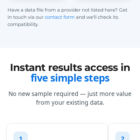
Have a data file from a provider not listed here? Get
in touch via our
contact form
and we'll check its
compatibility.
Instant results access in
five simple steps
No new sample required — just more value
from your existing data.
1
2