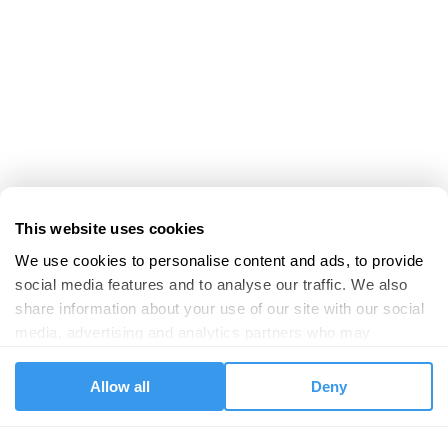
This website uses cookies
We use cookies to personalise content and ads, to provide 
social media features and to analyse our traffic. We also 
share information about your use of our site with our social 
media, advertising and analytics partners who may 
combine it with other information that you’ve provided to 
them or that they’ve collected from your use of their 
Allow all
Deny
services.