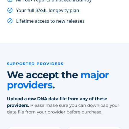
Your full BASIL longevity plan
Lifetime access to new releases
SUPPORTED PROVIDERS
We accept the
major
providers
.
Upload a raw DNA data file from any of these
providers.
Please make sure you can download your
data file from your provider before purchase.