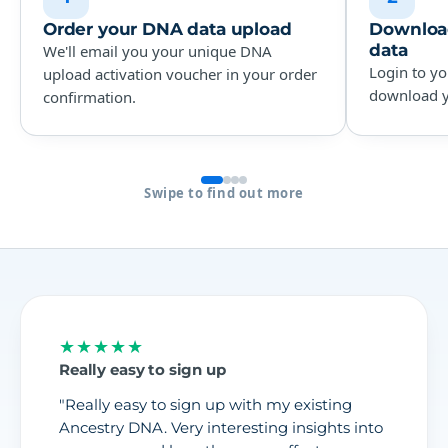
Order your DNA data upload
Download
data
We'll email you your unique DNA
Login to yo
upload activation voucher in your order
download yo
confirmation.
Swipe to find out more
★★★★★
Really easy to sign up
"Really easy to sign up with my existing
Ancestry DNA. Very interesting insights into