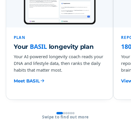
PLAN
REP
BASIL
18
Your
longevity plan
Your AI-powered longevity coach reads your
Your
DNA and lifestyle data, then ranks the daily
repo
habits that matter most.
brain
Meet BASIL
View
Swipe to find out more