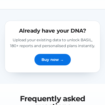
Already have your DNA?
Upload your existing data to unlock BASIL,
180+ reports and personalised plans instantly.
Buy now →
Frequently asked