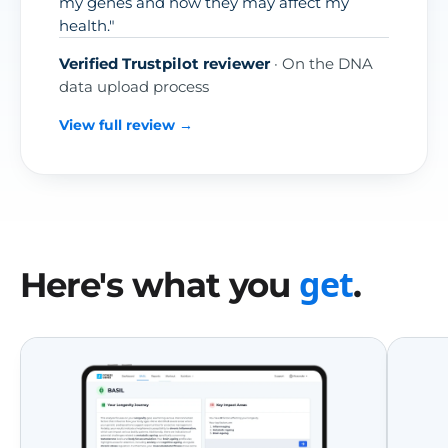
my genes and how they may affect my
health."
Verified Trustpilot reviewer
· On the DNA
data upload process
View full review →
get
Here's what you
.