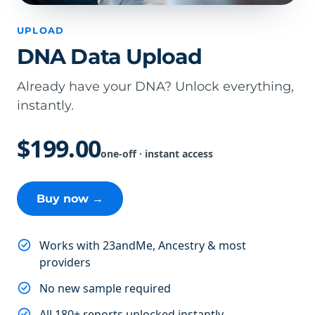
UPLOAD
DNA Data Upload
Already have your DNA? Unlock everything,
instantly.
$199.00
one-off · instant access
Buy now →
Works with 23andMe, Ancestry & most
providers
No new sample required
All 180+ reports unlocked instantly