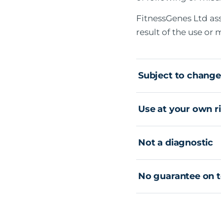
FitnessGenes Ltd as
result of the use or
Subject to change
Use at your own r
Not a diagnostic
No guarantee on t