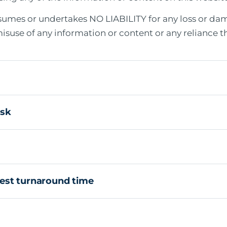
sumes or undertakes NO LIABILITY for any loss or dam
 misuse of any information or content or any reliance t
isk
est turnaround time