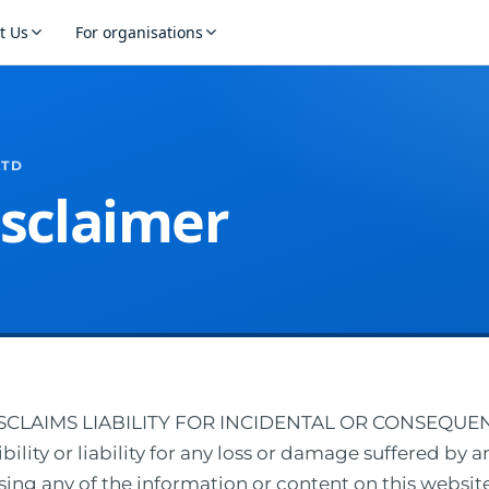
t Us
For organisations
LTD
isclaimer
DISCLAIMS LIABILITY FOR INCIDENTAL OR CONSEQU
lity or liability for any loss or damage suffered by a
sing any of the information or content on this website