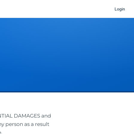
Login
ENTIAL DAMAGES and
ny person as a result
.