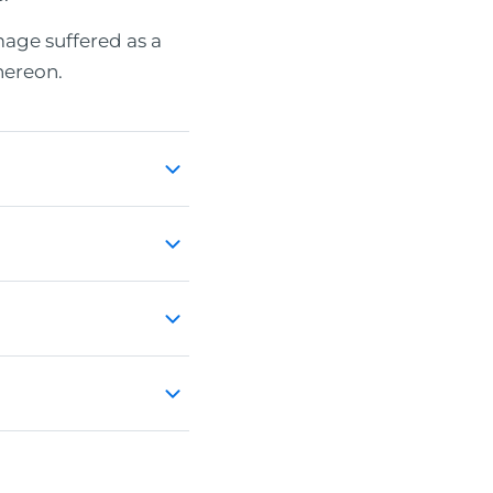
age suffered as a
hereon.