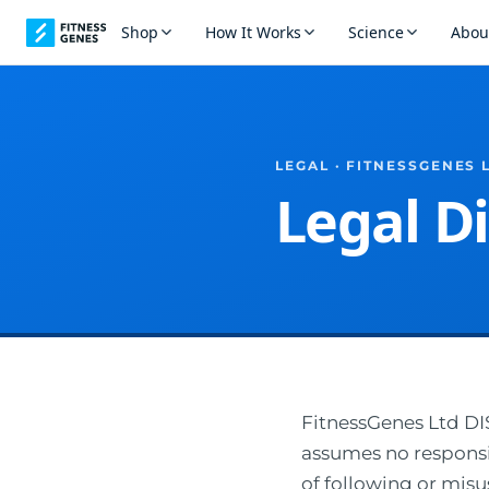
Shop
How It Works
Science
Abou
LEGAL · FITNESSGENES 
Legal D
FitnessGenes Ltd 
assumes no responsibi
of following or misu