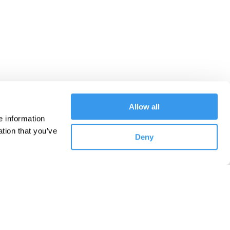
Allow all
 information 
tion that you’ve 
Deny