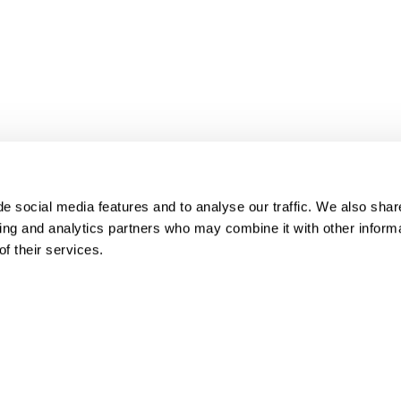
e social media features and to analyse our traffic. We also share
sing and analytics partners who may combine it with other informa
f their services.