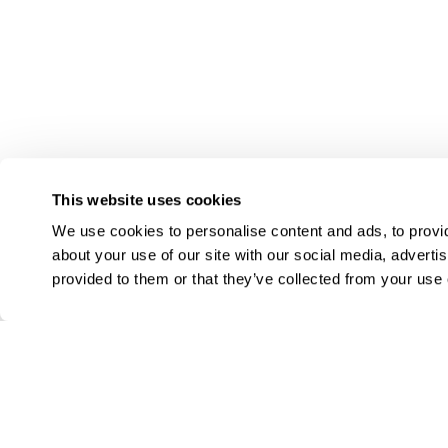
This website uses cookies
We use cookies to personalise content and ads, to provid
about your use of our site with our social media, adverti
provided to them or that they’ve collected from your use o