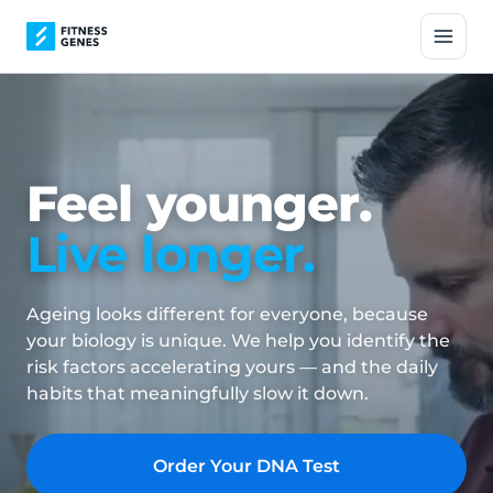
Feel younger.
Live longer.
Ageing looks different for everyone, because
your biology is unique. We help you identify the
risk factors accelerating yours — and the daily
habits that meaningfully slow it down.
Order Your DNA Test