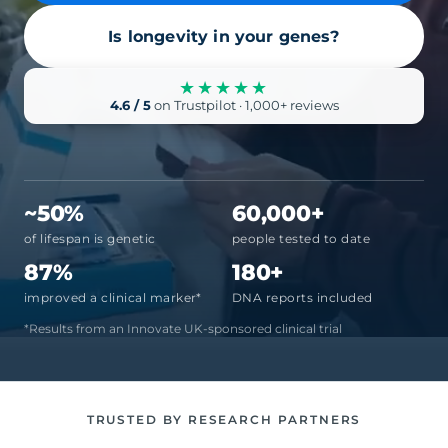
Is longevity in your genes?
★★★★★
4.6 / 5
on Trustpilot · 1,000+ reviews
~50%
60,000+
of lifespan is genetic
people tested to date
87%
180+
improved a clinical marker*
DNA reports included
*Results from an Innovate UK-sponsored clinical trial
TRUSTED BY RESEARCH PARTNERS