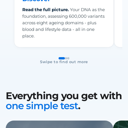
Read the full picture.
Your DNA as the
Se
foundation, assessing 600,000 variants
wa
across eight ageing domains - plus
me
blood and lifestyle data - all in one
he
place.
Fo
Swipe to find out more
Everything you get with
one simple test
.