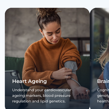
Heart Ageing
Brai
Understand your cardiovascular
Cognit
ageing markers, blood pressure
genot
regulation and lipid genetics.
health