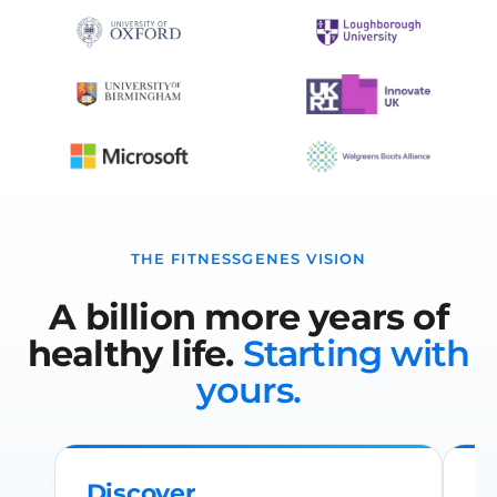
THE FITNESSGENES VISION
A billion more years of
healthy life.
Starting with
yours.
Discover
R