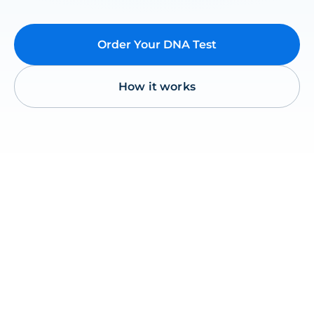
Order Your DNA Test
How it works