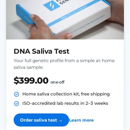
DNA Saliva Test
Your full genetic profile from a simple at-home
saliva sample.
$399.00
one-off
Home saliva collection kit, free shipping
ISO-accredited lab results in 2–3 weeks
Order saliva test →
Learn more