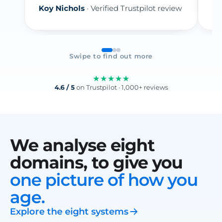
Koy Nichols
· Verified Trustpilot review
re
Swipe to find out more
★★★★★
4.6 / 5
on Trustpilot · 1,000+ reviews
We analyse eight
domains, to give you
one picture of how you
age.
Explore the eight systems