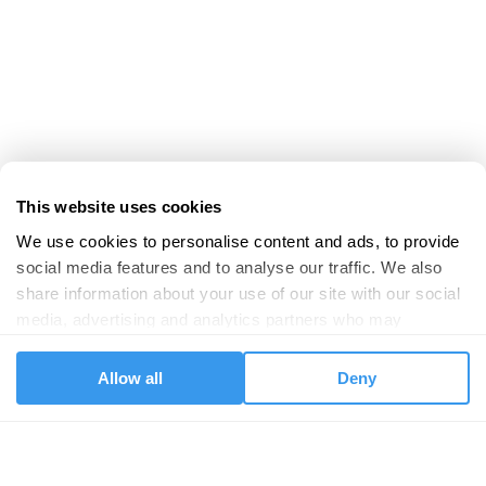
This website uses cookies
We use cookies to personalise content and ads, to provide 
social media features and to analyse our traffic. We also 
share information about your use of our site with our social 
media, advertising and analytics partners who may 
combine it with other information that you’ve provided to 
them or that they’ve collected from your use of their 
Allow all
Deny
services.