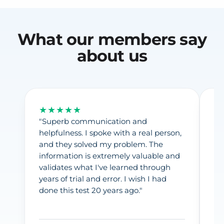
What our members say
about us
★★★★★
★
"Superb communication and
"F
helpfulness. I spoke with a real person,
pr
and they solved my problem. The
fr
information is extremely valuable and
Ea
validates what I've learned through
in
years of trial and error. I wish I had
pr
done this test 20 years ago."
fr
gi
La