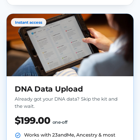
Instant access
DNA Data Upload
Already got your DNA data? Skip the kit and
the wait.
$199.00
one-off
Works with 23andMe, Ancestry & most