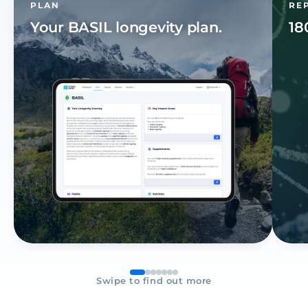
PLAN
RE
Your
BASIL
longevity plan.
18
Swipe to find out more