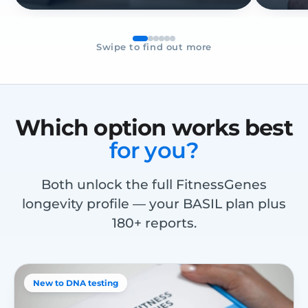
Swipe to find out more
Which option works best
for you?
Both unlock the full FitnessGenes
longevity profile — your BASIL plan plus
180+ reports.
New to DNA testing