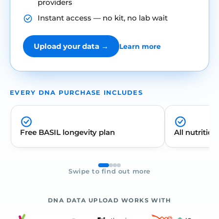
providers
Instant access — no kit, no lab wait
Upload your data →
Learn more
EVERY DNA PURCHASE INCLUDES
Free BASIL longevity plan
All nutrition
Swipe to find out more
DNA DATA UPLOAD WORKS WITH