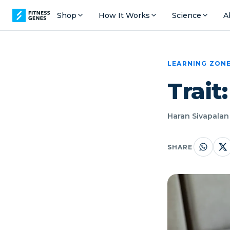
Shop
How It Works
Science
A
LEARNING ZON
Trait
Haran Sivapalan 
SHARE