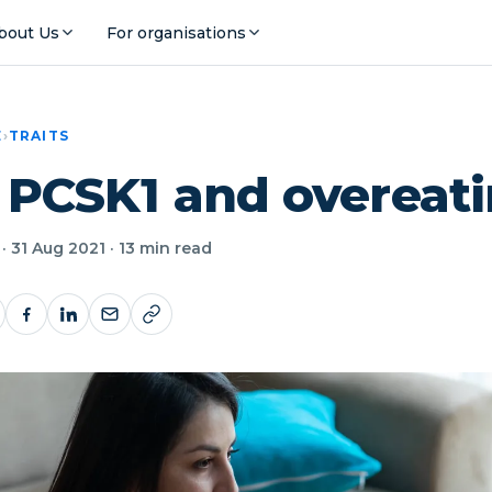
bout Us
For organisations
E
›
TRAITS
: PCSK1 and overeat
· 31 Aug 2021 · 13 min read