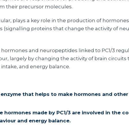
 their precursor molecules.
icular, plays a key role in the production of hormone
(signalling proteins that change the activity of neu
 hormones and neuropeptides linked to PC1/3 regul
ur, largely by changing the activity of brain circuits 
 intake, and energy balance.
n enzyme that helps to make hormones and other 
e hormones made by PC1/3 are involved in the co
aviour and energy balance.