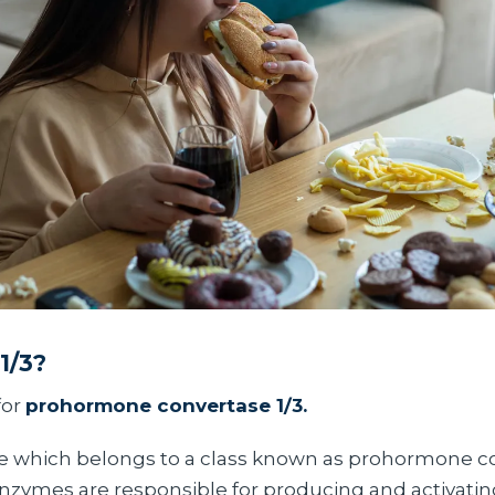
1/3?
for
prohormone convertase 1/3.
me which belongs to a class known as prohormone c
 enzymes are responsible for producing and activatin