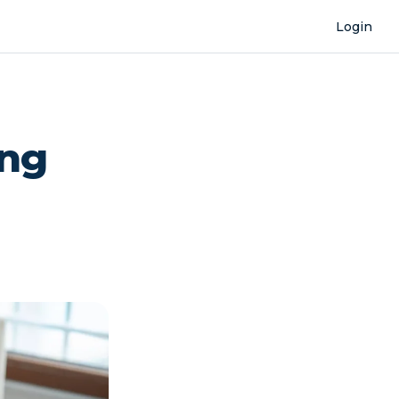
Login
ing