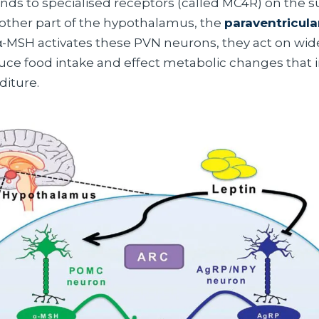
nds to specialised receptors (called MC4R) on the s
other part of the hypothalamus, the
paraventricula
-MSH activates these PVN neurons, they act on wide
educe food intake and effect metabolic changes that 
iture.