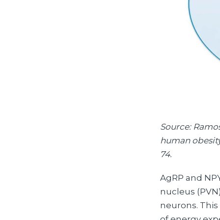
Source: Ramos-
human obesity.
74.
AgRP and NPY 
nucleus (PVN).
neurons. This 
of energy exp