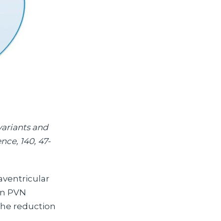
 variants and
nce, 140, 47-
aventricular
 in PVN
 the reduction