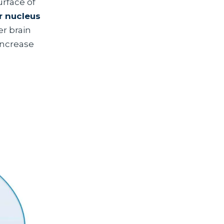
urface of
r nucleus
r brain
increase