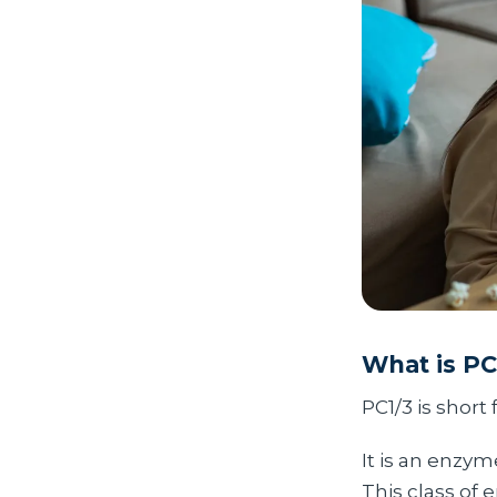
What is PC
PC1/3 is short 
It is an enzy
This class of