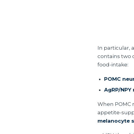
In particular,
contains two 
food-intake:
POMC neu
AgRP/NPY 
When POMC ne
appetite-supp
melanocyte s