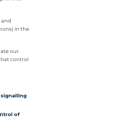
s and
rons) in the
ate our
that control
signalling
ntrol of