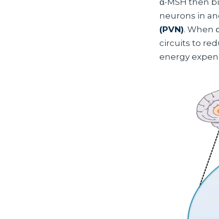
α-MSH then bi
neurons in an
(PVN)
. When α
circuits to r
energy expend