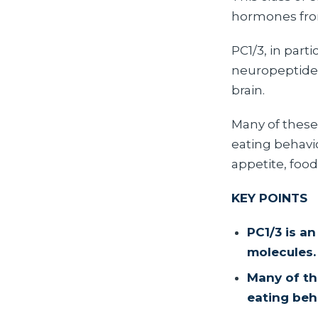
hormones from
PC1/3, in part
neuropeptides 
brain.
Many of these
eating behavio
appetite, food
KEY POINTS
PC1/3 is a
molecules.
Many of th
eating beh