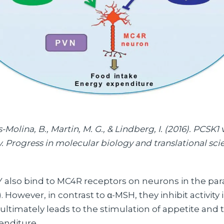
Molina, B., Martin, M. G., & Lindberg, I. (2016). PCSK1
 Progress in molecular biology and translational scie
also bind to MC4R receptors on neurons in the par
 However, in contrast to α-MSH, they inhibit activity
ultimately leads to the stimulation of appetite and
enditure.