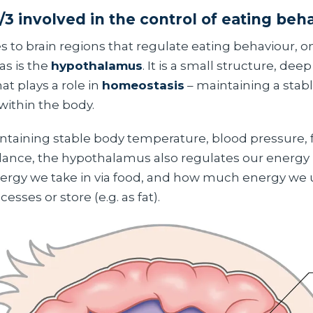
/3 involved in the control of eating beh
 to brain regions that regulate eating behaviour, o
as is the
hypothalamus
. It is a small structure, dee
hat plays a role in
homeostasis
– maintaining a stabl
ithin the body.
intaining stable body temperature, blood pressure, 
alance, the hypothalamus also regulates our energy b
gy we take in via food, and how much energy we u
esses or store (e.g. as fat).