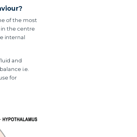
aviour?
ne of the most
p in the centre
e internal
fluid and
alance i.e.
se for