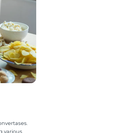
onvertases.
g various