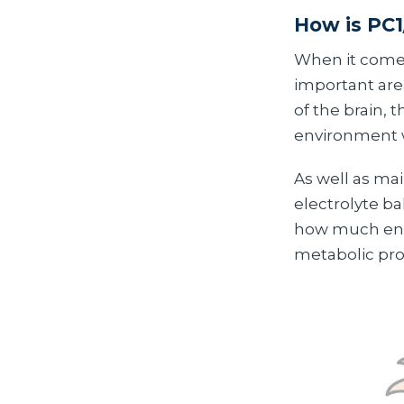
How is PC1
When it comes
important are
of the brain, t
environment w
As well as ma
electrolyte b
how much ener
metabolic proc