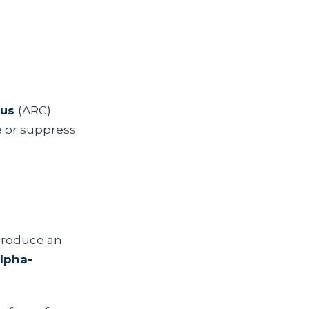
eus
(ARC)
e or suppress
produce an
lpha-