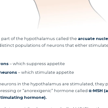
 a part of the hypothalamus called the
arcuate nucl
distinct populations of neurons that either stimulat
rons
– which suppress appetite
neurons
– which stimulate appetite
urons in the hypothalamus are stimulated, they 
ressing or “anorexigenic” hormone called
α-MSH (a
timulating hormone).