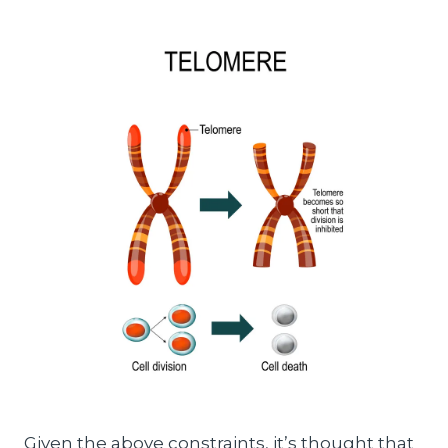
Given the above constraints, it’s thought that