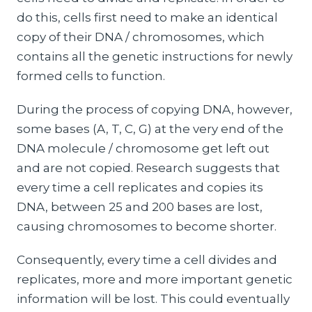
do this, cells first need to make an identical
copy of their DNA / chromosomes, which
contains all the genetic instructions for newly
formed cells to function.
During the process of copying DNA, however,
some bases (A, T, C, G) at the very end of the
DNA molecule / chromosome get left out
and are not copied. Research suggests that
every time a cell replicates and copies its
DNA, between 25 and 200 bases are lost,
causing chromosomes to become shorter.
Consequently, every time a cell divides and
replicates, more and more important genetic
information will be lost. This could eventually