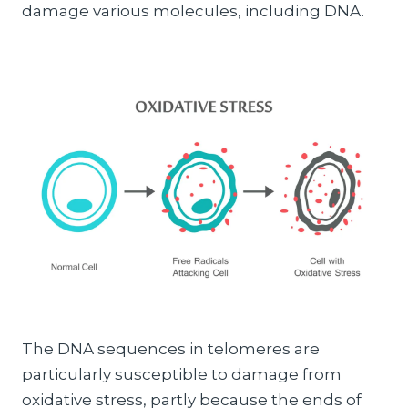
damage various molecules, including DNA.
The DNA sequences in telomeres are
particularly susceptible to damage from
oxidative stress, partly because the ends of