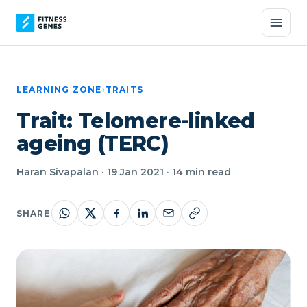
LEARNING ZONE
›
TRAITS
Trait: Telomere-linked
ageing (TERC)
Haran Sivapalan · 19 Jan 2021 · 14 min read
SHARE