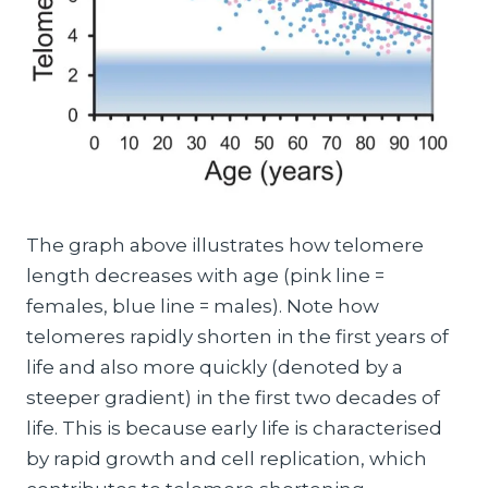
The graph above illustrates how telomere
length decreases with age (pink line =
females, blue line = males). Note how
telomeres rapidly shorten in the first years of
life and also more quickly (denoted by a
steeper gradient) in the first two decades of
life. This is because early life is characterised
by rapid growth and cell replication, which