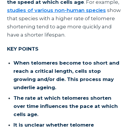
the speed at which cells age
. For example,
studies of various non-human species
show
that species with a higher rate of telomere
shortening tend to age more quickly and
have a shorter lifespan.
KEY POINTS
When telomeres become too short and
reach a critical length, cells stop
growing and/or die. This process may
underlie ageing.
The rate at which telomeres shorten
over time influences the pace at which
cells age.
It is unclear whether telomere