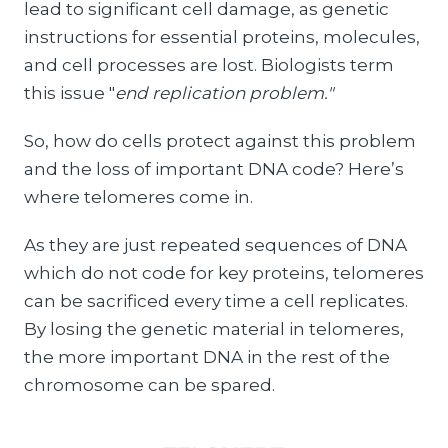
lead to significant cell damage, as genetic
instructions for essential proteins, molecules,
and cell processes are lost. Biologists term
this issue "
end replication problem."
So, how do cells protect against this problem
and the loss of important DNA code? Here’s
where telomeres come in.
As they are just repeated sequences of DNA
which do not code for key proteins, telomeres
can be sacrificed every time a cell replicates.
By losing the genetic material in telomeres,
the more important DNA in the rest of the
chromosome can be spared.