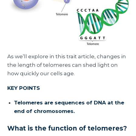
As we’ll explore in this trait article, changes in
the length of telomeres can shed light on
how quickly our cells age.
KEY POINTS
Telomeres are sequences of DNA at the
end of chromosomes.
What is the function of telomeres?