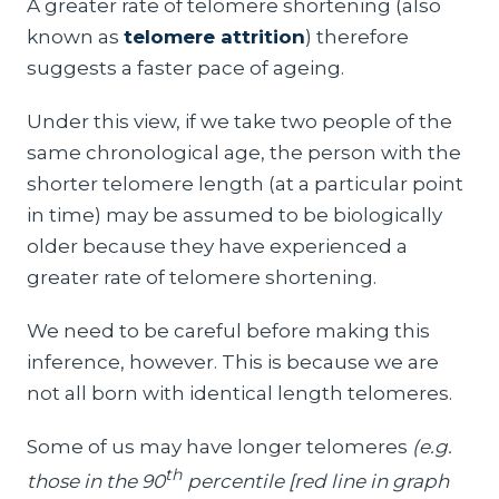
A greater rate of telomere shortening (also
known as
telomere attrition
) therefore
suggests a faster pace of ageing.
Under this view, if we take two people of the
same chronological age, the person with the
shorter telomere length (at a particular point
in time) may be assumed to be biologically
older because they have experienced a
greater rate of telomere shortening.
We need to be careful before making this
inference, however. This is because we are
not all born with identical length telomeres.
Some of us may have longer telomeres
(e.g.
th
those in the 90
percentile [red line in graph