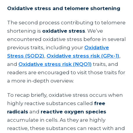
Oxidative stress and telomere shortening
The second process contributing to telomere
shortening is
oxidative stress
. We’ve
encountered oxidative stress before in several
previous traits, including your
Oxidative
Stress (SOD2)
,
Oxidative stress risk (GPx-1)
,
and
Oxidative stress risk (NQO1)
traits, and
readers are encouraged to visit those traits for
a more in-depth overview.
To recap briefly, oxidative stress occurs when
highly reactive substances called
free
radicals
and
reactive oxygen species
accumulate in cells. As they are highly
reactive, these substances can react with and