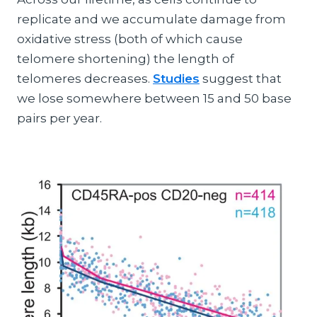
replicate and we accumulate damage from
oxidative stress (both of which cause
telomere shortening) the length of
telomeres decreases.
Studies
suggest that
we lose somewhere between 15 and 50 base
pairs per year.