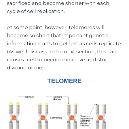
sacrificed and become shorter with each
cycle of cell replication.
At some point, however, telomeres will
become so short that important genetic
information starts to get lost as cells replicate.
(As we’ll discuss in the next section, this can
cause a cell to become inactive and stop
dividing or die).