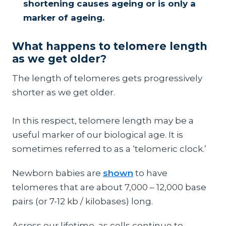
shortening causes ageing or is only a
marker of ageing.
What happens to telomere length
as we get older?
The length of telomeres gets progressively
shorter as we get older.
In this respect, telomere length may be a
useful marker of our biological age. It is
sometimes referred to as a ‘telomeric clock.’
Newborn babies are
shown
to have
telomeres that are about 7,000 – 12,000 base
pairs (or 7-12 kb / kilobases) long.
Across our lifetime, as cells continue to