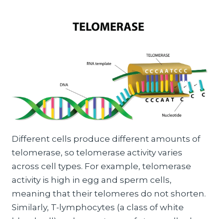
Different cells produce different amounts of
telomerase, so telomerase activity varies
across cell types. For example, telomerase
activity is high in egg and sperm cells,
meaning that their telomeres do not shorten.
Similarly, T-lymphocytes (a class of white