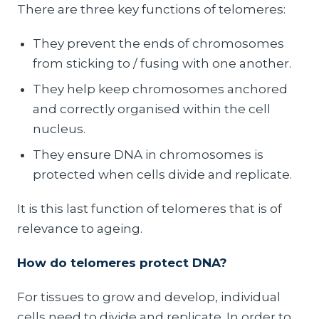
There are three key functions of telomeres:
They prevent the ends of chromosomes
from sticking to / fusing with one another.
They help keep chromosomes anchored
and correctly organised within the cell
nucleus.
They ensure DNA in chromosomes is
protected when cells divide and replicate.
It is this last function of telomeres that is of
relevance to ageing.
How do telomeres protect DNA?
For tissues to grow and develop, individual
cells need to divide and replicate. In order to