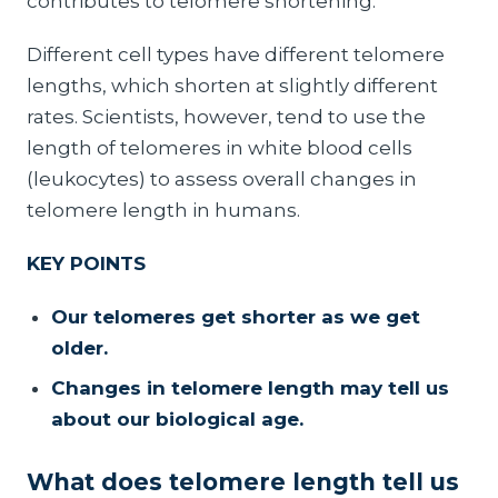
contributes to telomere shortening.
Different cell types have different telomere
lengths, which shorten at slightly different
rates. Scientists, however, tend to use the
length of telomeres in white blood cells
(leukocytes) to assess overall changes in
telomere length in humans.
KEY POINTS
Our telomeres get shorter as we get
older.
Changes in telomere length may tell us
about our biological age.
What does telomere length tell us