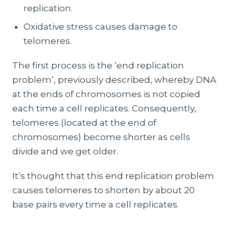
replication.
Oxidative stress causes damage to
telomeres.
The first process is the ‘end replication
problem’, previously described, whereby DNA
at the ends of chromosomes is not copied
each time a cell replicates. Consequently,
telomeres (located at the end of
chromosomes) become shorter as cells
divide and we get older.
It’s thought that this end replication problem
causes telomeres to shorten by about 20
base pairs every time a cell replicates.