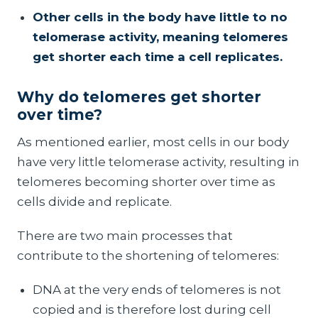
Other cells in the body have little to no
telomerase activity, meaning telomeres
get shorter each time a cell replicates.
Why do telomeres get shorter
over time?
As mentioned earlier, most cells in our body
have very little telomerase activity, resulting in
telomeres becoming shorter over time as
cells divide and replicate.
There are two main processes that
contribute to the shortening of telomeres:
DNA at the very ends of telomeres is not
copied and is therefore lost during cell