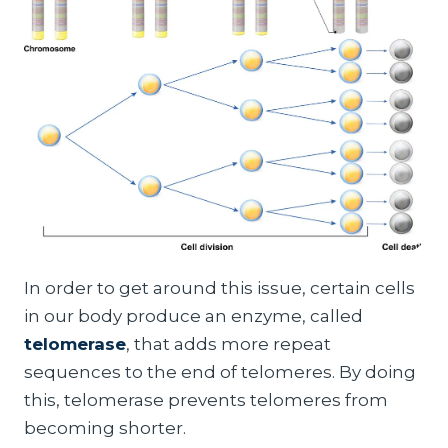
In order to get around this issue, certain cells
in our body produce an enzyme, called
telomerase
, that adds more repeat
sequences to the end of telomeres. By doing
this, telomerase prevents telomeres from
becoming shorter.