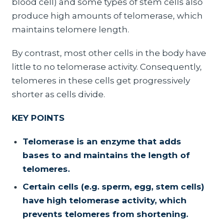
blood cell) and some types of stem cells also
produce high amounts of telomerase, which
maintains telomere length.
By contrast, most other cells in the body have
little to no telomerase activity. Consequently,
telomeres in these cells get progressively
shorter as cells divide.
KEY POINTS
Telomerase is an enzyme that adds
bases to and maintains the length of
telomeres.
Certain cells (e.g. sperm, egg, stem cells)
have high telomerase activity, which
prevents telomeres from shortening.