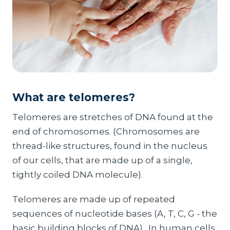
What are telomeres?
Telomeres are stretches of DNA found at the
end of chromosomes. (Chromosomes are
thread-like structures, found in the nucleus
of our cells, that are made up of a single,
tightly coiled DNA molecule).
Telomeres are made up of repeated
sequences of nucleotide bases (A, T, C, G - the
basic building blocks of DNA). In human cells,