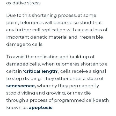
oxidative stress.
Due to this shortening process, at some
point, telomeres will become so short that
any further cell replication will cause a loss of
important genetic material and irreparable
damage to cells.
To avoid the replication and build-up of
damaged cells, when telomeres shorten to a
certain
‘critical length’
, cells receive a signal
to stop dividing. They either enter a state of
senescence,
whereby they permanently
stop dividing and growing, or they die
through a process of programmed cell-death
known as
apoptosis
.