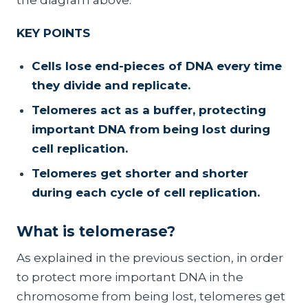
KEY POINTS
Cells lose end-pieces of DNA every time
they divide and replicate.
Telomeres act as a buffer, protecting
important DNA from being lost during
cell replication.
Telomeres get shorter and shorter
during each cycle of cell replication.
What is telomerase?
As explained in the previous section, in order
to protect more important DNA in the
chromosome from being lost, telomeres get