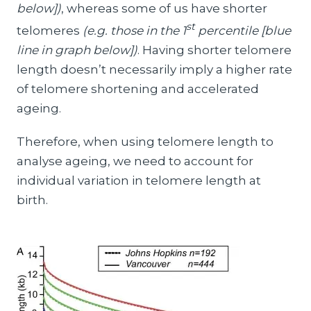
below])
, whereas some of us have shorter
st
telomeres
(e.g. those in the 1
percentile [blue
line in graph below])
. Having shorter telomere
length doesn’t necessarily imply a higher rate
of telomere shortening and accelerated
ageing.
Therefore, when using telomere length to
analyse ageing, we need to account for
individual variation in telomere length at
birth.