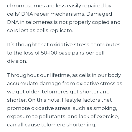
chromosomes are less easily repaired by
cells’ DNA repair mechanisms. Damaged
DNA in telomeres is not properly copied and
so is lost as cells replicate.
It’s thought that oxidative stress contributes
to the loss of 50-100 base pairs per cell
division.
Throughout our lifetime, as cells in our body
accumulate damage from oxidative stress as
we get older, telomeres get shorter and
shorter. On this note, lifestyle factors that
promote oxidative stress, such as smoking,
exposure to pollutants, and lack of exercise,
can all cause telomere shortening.