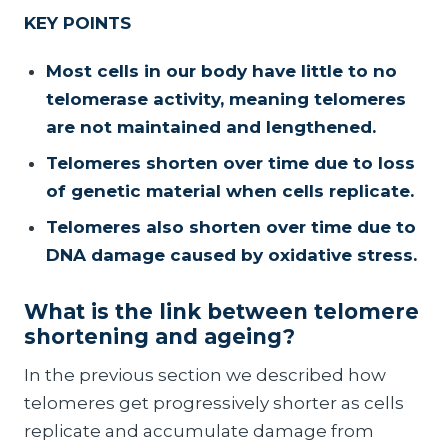
KEY POINTS
Most cells in our body have little to no
telomerase activity, meaning telomeres
are not maintained and lengthened.
Telomeres shorten over time due to loss
of genetic material when cells replicate.
Telomeres also shorten over time due to
DNA damage caused by oxidative stress.
What is the link between telomere
shortening and ageing?
In the previous section we described how
telomeres get progressively shorter as cells
replicate and accumulate damage from