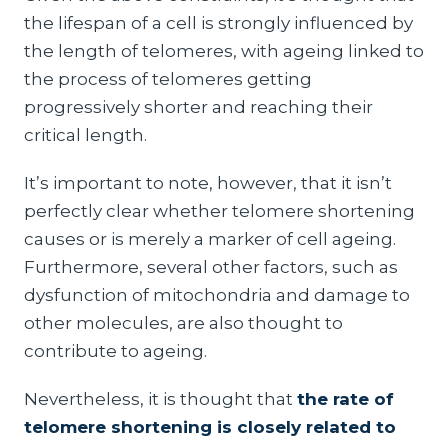
the lifespan of a cell is strongly influenced by
the length of telomeres, with ageing linked to
the process of telomeres getting
progressively shorter and reaching their
critical length.
It’s important to note, however, that it isn’t
perfectly clear whether telomere shortening
causes or is merely a marker of cell ageing.
Furthermore, several other factors, such as
dysfunction of mitochondria and damage to
other molecules, are also thought to
contribute to ageing.
Nevertheless, it is thought that
the rate of
telomere shortening is closely related to