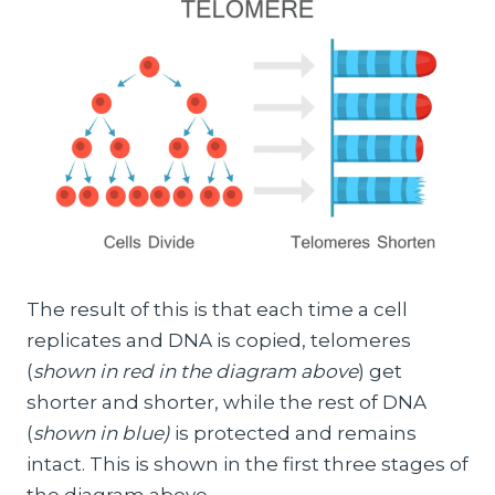
The result of this is that each time a cell
replicates and DNA is copied, telomeres
(
shown in red in the diagram above
) get
shorter and shorter, while the rest of DNA
(
shown in blue)
is protected and remains
intact. This is shown in the first three stages of
the diagram above.