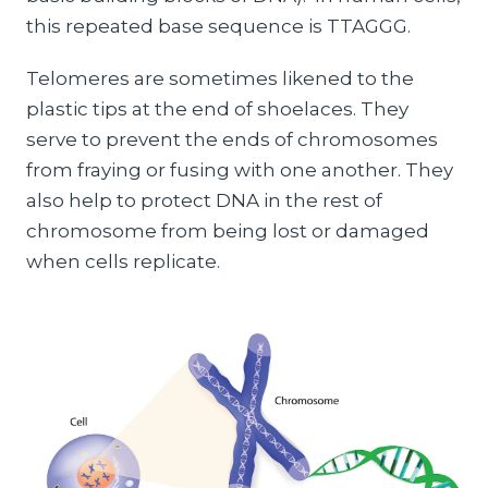
this repeated base sequence is TTAGGG.
Telomeres are sometimes likened to the
plastic tips at the end of shoelaces. They
serve to prevent the ends of chromosomes
from fraying or fusing with one another. They
also help to protect DNA in the rest of
chromosome from being lost or damaged
when cells replicate.