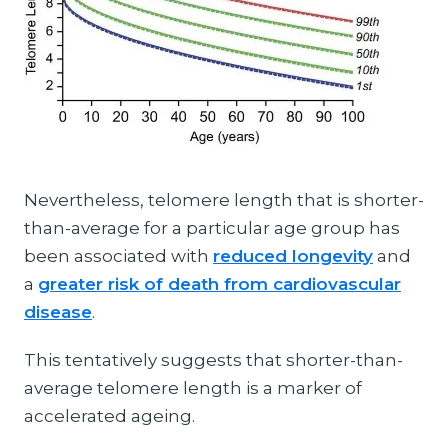
Nevertheless, telomere length that is shorter-
than-average for a particular age group has
been associated with
reduced longevity
and
a
greater risk of death from cardiovascular
disease
.
This tentatively suggests that shorter-than-
average telomere length is a marker of
accelerated ageing.