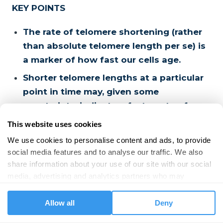
KEY POINTS
The rate of telomere shortening (rather
than absolute telomere length per se) is
a marker of how fast our cells age.
Shorter telomere lengths at a particular
point in time may, given some
constraints, indicate a faster rate of
telomere shortening and faster ageing.
This website uses cookies
People show considerable variation in
We use cookies to personalise content and ads, to provide 
telomere length at birth and within
social media features and to analyse our traffic. We also 
share information about your use of our site with our social 
specific age groups.
media, advertising and analytics partners who may 
Shorter-than-average telomere length
combine it with other information that you’ve provided to 
for a particular age group may indicate
them or that they’ve collected from your use of their 
Allow all
Deny
accelerated ageing and is associated
services.