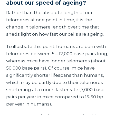
about our speed of ageing?
Rather than the absolute length of our
telomeres at one point in time, it is the
change in telomere length over time that
sheds light on how fast our cells are ageing.
To illustrate this point: humans are born with
telomeres between 5 – 12,000 base pairs long,
whereas mice have longer telomeres (about
50,000 base pairs). Of course, mice have
significantly shorter lifespans than humans,
which may be partly due to their telomeres
shortening at a much faster rate (7,000 base
pairs per year in mice compared to 15-50 bp
per year in humans).