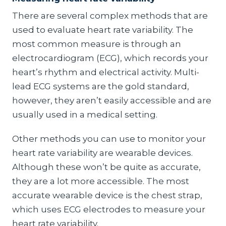
There are several complex methods that are
used to evaluate heart rate variability. The
most common measure is through an
electrocardiogram (ECG), which records your
heart’s rhythm and electrical activity. Multi-
lead ECG systems are the gold standard,
however, they aren’t easily accessible and are
usually used in a medical setting.
Other methods you can use to monitor your
heart rate variability are wearable devices.
Although these won’t be quite as accurate,
they are a lot more accessible. The most
accurate wearable device is the chest strap,
which uses ECG electrodes to measure your
heart rate variability.