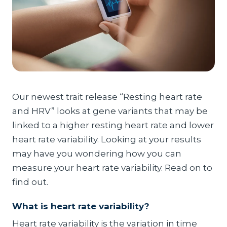
Our newest trait release “Resting heart rate
and HRV” looks at gene variants that may be
linked to a higher resting heart rate and lower
heart rate variability. Looking at your results
may have you wondering how you can
measure your heart rate variability. Read on to
find out.
What is heart rate variability?
Heart rate variability is the variation in time