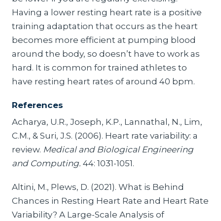
Having a lower resting heart rate is a positive
training adaptation that occurs as the heart
becomes more efficient at pumping blood
around the body, so doesn’t have to work as
hard. It is common for trained athletes to
have resting heart rates of around 40 bpm.
References
Acharya, U.R., Joseph, K.P., Lannathal, N., Lim,
C.M., & Suri, J.S. (2006). Heart rate variability: a
review.
Medical and Biological Engineering
and Computing.
44: 1031-1051.
Altini, M., Plews, D. (2021). What is Behind
Chances in Resting Heart Rate and Heart Rate
Variability? A Large-Scale Analysis of