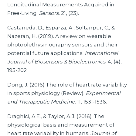
Longitudinal Measurements Acquired in
Free-Living.
Sensors.
21, (23).
Castaneda, D., Esparza, A., Soltanpur, C., &
Nazeran, H. (2019). A review on wearable
photoplethysmography sensors and their
potential future applications.
International
Journal of Biosensors & Bioelectronics.
4, (4),
195-202.
Dong, J. (2016) The role of heart rate variability
in sports physiology (Review).
Experimental
and Therapeutic Medicine.
11, 1531-1536.
Draghici, A.E., & Taylor, A.J. (2016). The
physiological basis and measurement of
heart rate variability in humans.
Journal of