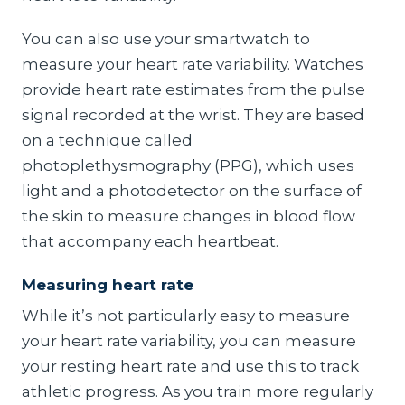
You can also use your smartwatch to
measure your heart rate variability. Watches
provide heart rate estimates from the pulse
signal recorded at the wrist. They are based
on a technique called
photoplethysmography (PPG), which uses
light and a photodetector on the surface of
the skin to measure changes in blood flow
that accompany each heartbeat.
Measuring heart rate
While it’s not particularly easy to measure
your heart rate variability, you can measure
your resting heart rate and use this to track
athletic progress. As you train more regularly