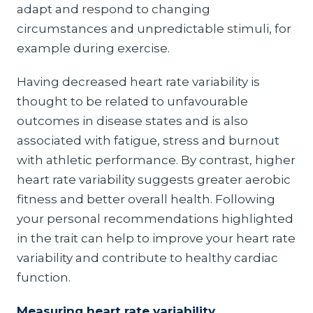
adapt and respond to changing
circumstances and unpredictable stimuli, for
example during exercise.
Having decreased heart rate variability is
thought to be related to unfavourable
outcomes in disease states and is also
associated with fatigue, stress and burnout
with athletic performance. By contrast, higher
heart rate variability suggests greater aerobic
fitness and better overall health. Following
your personal recommendations highlighted
in the trait can help to improve your heart rate
variability and contribute to healthy cardiac
function.
Measuring heart rate variability