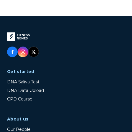
Get started
DNA Saliva Test
DNA Data Upload
CPD Course
About us
Our People