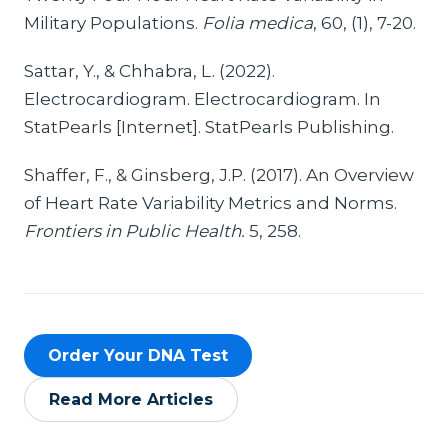
Military Populations.
Folia medica
, 60, (1), 7-20.
Sattar, Y., & Chhabra, L. (2022).
Electrocardiogram. Electrocardiogram. In
StatPearls [Internet]. StatPearls Publishing.
Shaffer, F., & Ginsberg, J.P. (2017). An Overview
of Heart Rate Variability Metrics and Norms.
Frontiers in Public Health.
5, 258.
Order Your DNA Test
Read More Articles