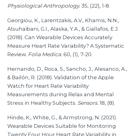
Physiological Anthropology.
35, (22), 1-8.
Georgiou, K., Larentzakis, A.V., Khamis, N.N.,
Alsuhaibani, G.I., Alaska, Y.A., & Giallafos, E.J.
(2018). Can Wearable Devices Accurately
Measure Heart Rate Variability? A Systematic
Review.
Folia Medica.
60, (1), 7-20.
Hernando, D., Roca, S., Sancho, J., Alesanco, A.,
& Bailón, R. (2018). Validation of the Apple
Watch for Heart Rate Variability
Measurements during Relax and Mental
Stress in Healthy Subjects.
Sensors.
18, (8).
Hinde, K., White, G., & Armstrong, N. (2021).
Wearable Devices Suitable for Monitoring
Twenty Four Hour Heart Rate Variability in