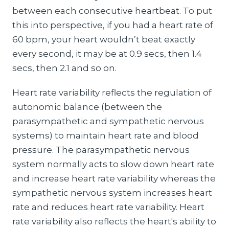
between each consecutive heartbeat. To put
this into perspective, if you had a heart rate of
60 bpm, your heart wouldn’t beat exactly
every second, it may be at 0.9 secs, then 1.4
secs, then 2.1 and so on.
Heart rate variability reflects the regulation of
autonomic balance (between the
parasympathetic and sympathetic nervous
systems) to maintain heart rate and blood
pressure. The parasympathetic nervous
system normally acts to slow down heart rate
and increase heart rate variability whereas the
sympathetic nervous system increases heart
rate and reduces heart rate variability. Heart
rate variability also reflects the heart's ability to