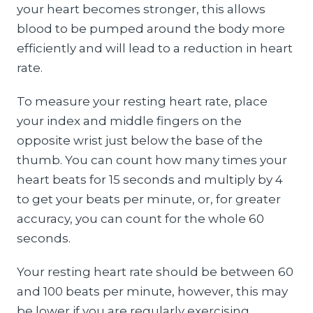
your heart becomes stronger, this allows
blood to be pumped around the body more
efficiently and will lead to a reduction in heart
rate.
To measure your resting heart rate, place
your index and middle fingers on the
opposite wrist just below the base of the
thumb. You can count how many times your
heart beats for 15 seconds and multiply by 4
to get your beats per minute, or, for greater
accuracy, you can count for the whole 60
seconds.
Your resting heart rate should be between 60
and 100 beats per minute, however, this may
be lower if you are regularly exercising.