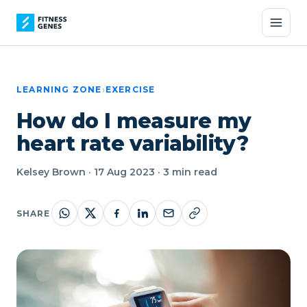
LEARNING ZONE
›
EXERCISE
How do I measure my
heart rate variability?
Kelsey Brown · 17 Aug 2023 · 3 min read
SHARE