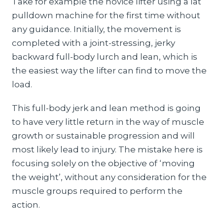
Take for example the novice lifter using a lat
pulldown machine for the first time without
any guidance. Initially, the movement is
completed with a joint-stressing, jerky
backward full-body lurch and lean, which is
the easiest way the lifter can find to move the
load.
This full-body jerk and lean method is going
to have very little return in the way of muscle
growth or sustainable progression and will
most likely lead to injury. The mistake here is
focusing solely on the objective of ‘moving
the weight’, without any consideration for the
muscle groups required to perform the
action.