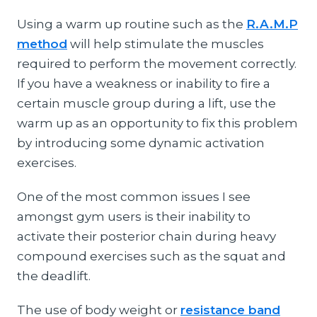
Using a warm up routine such as the
R.A.M.P
method
will help stimulate the muscles
required to perform the movement correctly.
If you have a weakness or inability to fire a
certain muscle group during a lift, use the
warm up as an opportunity to fix this problem
by introducing some dynamic activation
exercises.
One of the most common issues I see
amongst gym users is their inability to
activate their posterior chain during heavy
compound exercises such as the squat and
the deadlift.
The use of body weight or
resistance band