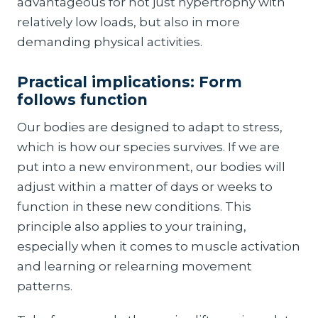
advantageous for not just hypertrophy with
relatively low loads, but also in more
demanding physical activities.
Practical implications: Form
follows function
Our bodies are designed to adapt to stress,
which is how our species survives. If we are
put into a new environment, our bodies will
adjust within a matter of days or weeks to
function in these new conditions. This
principle also applies to your training,
especially when it comes to muscle activation
and learning or relearning movement
patterns.