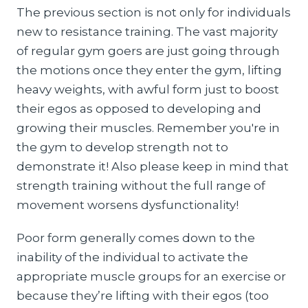
The previous section is not only for individuals
new to resistance training. The vast majority
of regular gym goers are just going through
the motions once they enter the gym, lifting
heavy weights, with awful form just to boost
their egos as opposed to developing and
growing their muscles. Remember you're in
the gym to develop strength not to
demonstrate it! Also please keep in mind that
strength training without the full range of
movement worsens dysfunctionality!
Poor form generally comes down to the
inability of the individual to activate the
appropriate muscle groups for an exercise or
because they’re lifting with their egos (too