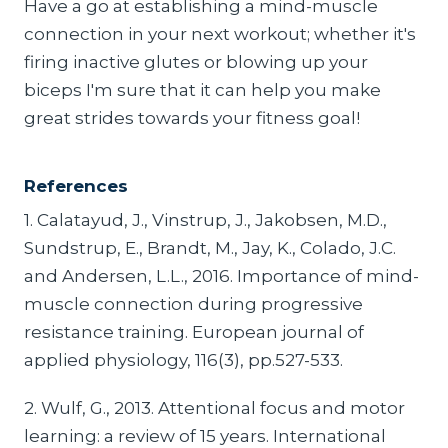
Have a go at establishing a mind-muscle
connection in your next workout; whether it's
firing inactive glutes or blowing up your
biceps I'm sure that it can help you make
great strides towards your fitness goal!
References
1. Calatayud, J., Vinstrup, J., Jakobsen, M.D.,
Sundstrup, E., Brandt, M., Jay, K., Colado, J.C.
and Andersen, L.L., 2016. Importance of mind-
muscle connection during progressive
resistance training. European journal of
applied physiology, 116(3), pp.527-533.
2. Wulf, G., 2013. Attentional focus and motor
learning: a review of 15 years. International