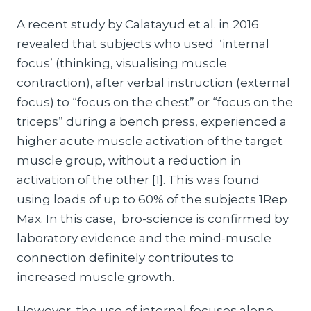
A recent study by Calatayud et al. in 2016
revealed that subjects who used ‘internal
focus’ (thinking, visualising muscle
contraction), after verbal instruction (external
focus) to “focus on the chest” or “focus on the
triceps” during a bench press, experienced a
higher acute muscle activation of the target
muscle group, without a reduction in
activation of the other [1]. This was found
using loads of up to 60% of the subjects 1Rep
Max. In this case, bro-science is confirmed by
laboratory evidence and the mind-muscle
connection definitely contributes to
increased muscle growth.
However, the use of internal focuses alone,