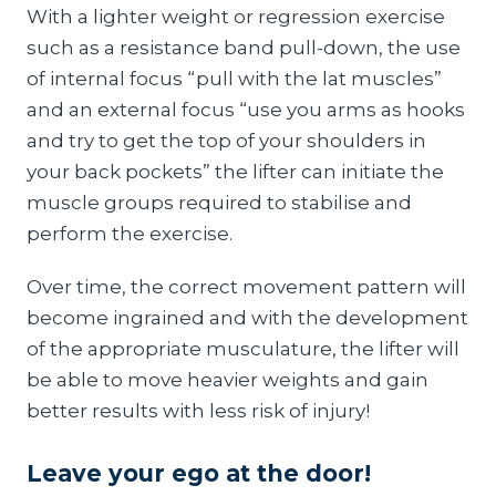
With a lighter weight or regression exercise
such as a resistance band pull-down, the use
of internal focus “pull with the lat muscles”
and an external focus “use you arms as hooks
and try to get the top of your shoulders in
your back pockets” the lifter can initiate the
muscle groups required to stabilise and
perform the exercise.
Over time, the correct movement pattern will
become ingrained and with the development
of the appropriate musculature, the lifter will
be able to move heavier weights and gain
better results with less risk of injury!
Leave your ego at the door!