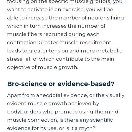
focusing on the specific muscle group(s) you
want to activate in an exercise, you will be
able to increase the number of neurons firing
which in turn increases the number of
muscle fibers recruited during each
contraction. Greater muscle recruitment
leads to greater tension and more metabolic
stress, all of which contribute to the main
objective of muscle growth.
Bro-science or evidence-based?
Apart from anecdotal evidence, or the visually
evident muscle growth achieved by
bodybuilders who promote using the mind-
muscle connection, is there any scientific
evidence for its use, or is it a myth?