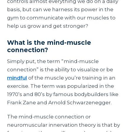
controls almost everything we do on a daily
basis, but can we harness its power in the
gym to communicate with our muscles to
help us grow and get stronger?
What is the mind-muscle
connection?
Simply put, the term “mind-muscle
connection” is the ability to visualize or be
mindful
of the muscle you’re training in an
exercise. The term was popularized in the
1970’s and 80’s by famous bodybuilders like
Frank Zane and Arnold Schwarzenegger.
The mind-muscle connection or
neuromuscular innervation theory is that by