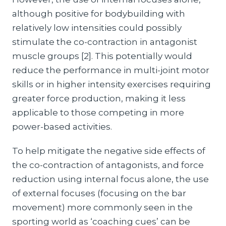
although positive for bodybuilding with
relatively low intensities could possibly
stimulate the co-contraction in antagonist
muscle groups [2]. This potentially would
reduce the performance in multi-joint motor
skills or in higher intensity exercises requiring
greater force production, making it less
applicable to those competing in more
power-based activities.
To help mitigate the negative side effects of
the co-contraction of antagonists, and force
reduction using internal focus alone, the use
of external focuses (focusing on the bar
movement) more commonly seen in the
sporting world as ‘coaching cues’ can be