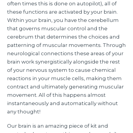
often times this is done on autopilot), all of
these functions are activated by your brain.
Within your brain, you have the cerebellum
that governs muscular control and the
cerebrum that determines the choices and
patterning of muscular movements. Through
neurological connections these areas of your
brain work synergistically alongside the rest
of your nervous system to cause chemical
reactions in your muscle cells, making them
contract and ultimately generating muscular
movement. All of this happens almost
instantaneously and automatically without
any thought!
Our brain is an amazing piece of kit and