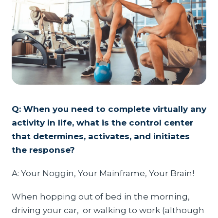
Q: When you need to complete virtually any
activity in life, what is the control center
that determines, activates, and initiates
the response?
A: Your Noggin, Your Mainframe, Your Brain!
When hopping out of bed in the morning,
driving your car, or walking to work (although