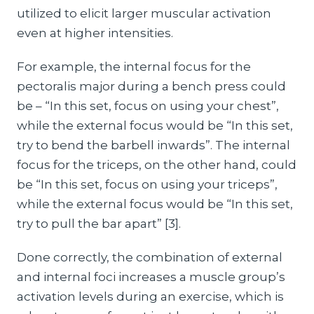
utilized to elicit larger muscular activation
even at higher intensities.
For example, the internal focus for the
pectoralis major during a bench press could
be – “In this set, focus on using your chest”,
while the external focus would be “In this set,
try to bend the barbell inwards”. The internal
focus for the triceps, on the other hand, could
be “In this set, focus on using your triceps”,
while the external focus would be “In this set,
try to pull the bar apart” [3].
Done correctly, the combination of external
and internal foci increases a muscle group’s
activation levels during an exercise, which is