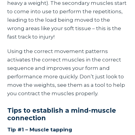
heavy a weight). The secondary muscles start
to come into use to perform the repetitions,
leading to the load being moved to the
wrong areas like your soft tissue – this is the
fast track to injury!
Using the correct movement patterns
activates the correct muscles in the correct
sequence and improves your form and
performance more quickly. Don’t just look to
move the weights, see them as a tool to help
you contract the muscles properly.
Tips to establish a mind-muscle
connection
Tip #1 – Muscle tapping