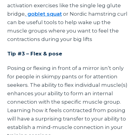
activation exercises like the single leg glute
bridge,
goblet squat
or Nordic hamstring curl
can be useful tools to help wake up the
muscle groups where you want to feel the
contractions during your big lifts
Tip #3 – Flex & pose
Posing or flexing in front of a mirror isn’t only
for people in skimpy pants or for attention
seekers. The ability to flex individual muscle(s)
enhances your ability to form an internal
connection with the specific muscle group.
Learning how it feels contracted from posing
will have a surprising transfer to your ability to
establish a mind-muscle connection in your