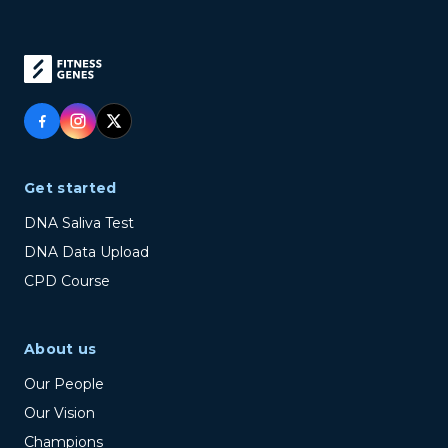
Get started
DNA Saliva Test
DNA Data Upload
CPD Course
About us
Our People
Our Vision
Champions