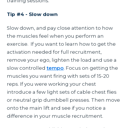
training sessions.
Tip #4 - Slow down
Slow down, and pay close attention to how
the muscles feel when you perform an
exercise. If you want to learn how to get the
activation needed for full recruitment,
remove your ego, lighten the load and use a
slow controlled
tempo
. Focus on getting the
muscles you want firing with sets of 15-20
reps. If you were working your chest
introduce a few light sets of cable chest flies
or neutral grip dumbbell presses. Then move
onto the main lift and see if you notice a
difference in your muscle recruitment.