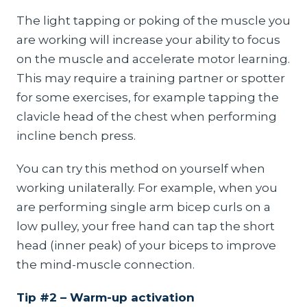
The light tapping or poking of the muscle you
are working will increase your ability to focus
on the muscle and accelerate motor learning.
This may require a training partner or spotter
for some exercises, for example tapping the
clavicle head of the chest when performing
incline bench press.
You can try this method on yourself when
working unilaterally. For example, when you
are performing single arm bicep curls on a
low pulley, your free hand can tap the short
head (inner peak) of your biceps to improve
the mind-muscle connection.
Tip #2 – Warm-up activation