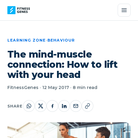
LEARNING ZONE
›
BEHAVIOUR
The mind-muscle
connection: How to lift
with your head
FitnessGenes · 12 May 2017 · 8 min read
SHARE