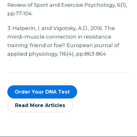
Review of Sport and Exercise Psychology, 6(1),
pp.77-104.
3. Halperin, I. and Vigotsky, A.D., 2016. The
mind–muscle connection in resistance
training: friend or foe?. European journal of
applied physiology, 116(4), pp.863-864
Order Your DNA Test
Read More Articles