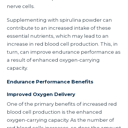
nerve cells.
Supplementing with spirulina powder can
contribute to an increased intake of these
essential nutrients, which may lead to an
increase in red blood cell production. This, in
turn, can improve endurance performance as
a result of enhanced oxygen-carrying
capacity.
Endurance Performance Benefits
Improved Oxygen Delivery
One of the primary benefits of increased red
blood cell production is the enhanced
oxygen-carrying capacity. As the number of