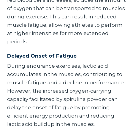
red blood cells increases, so does the amount
of oxygen that can be transported to muscles
during exercise. This can result in reduced
muscle fatigue, allowing athletes to perform
at higher intensities for more extended
periods.
Delayed Onset of Fatigue
During endurance exercises, lactic acid
accumulates in the muscles, contributing to
muscle fatigue and a decline in performance.
However, the increased oxygen-carrying
capacity facilitated by spirulina powder can
delay the onset of fatigue by promoting
efficient energy production and reducing
lactic acid buildup in the muscles.