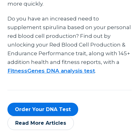
more quickly.
Do you have an increased need to
supplement spirulina based on your personal
red blood cell production? Find out by
unlocking your Red Blood Cell Production &
Endurance Performance trait, along with 145+
addition health and fitness reports, with a
FitnessGenes DNA analysis test
.
Order Your DNA Test
Read More Articles