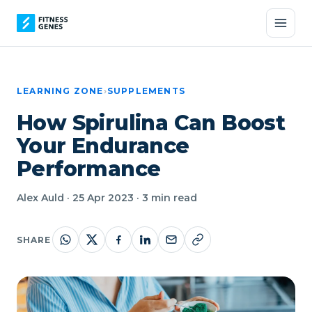
LEARNING ZONE
›
SUPPLEMENTS
How Spirulina Can Boost
Your Endurance
Performance
Alex Auld · 25 Apr 2023 · 3 min read
SHARE