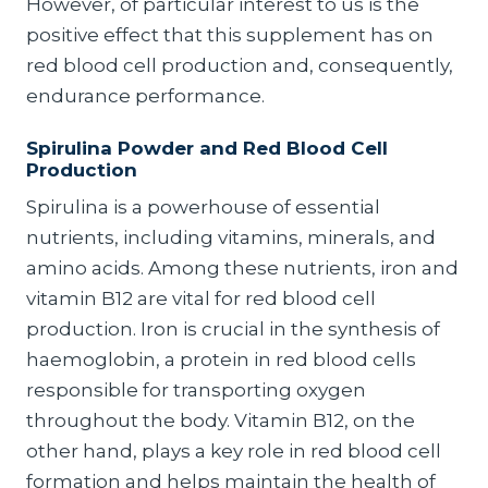
However, of particular interest to us is the
positive effect that this supplement has on
red blood cell production and, consequently,
endurance performance.
Spirulina Powder and Red Blood Cell
Production
Spirulina is a powerhouse of essential
nutrients, including vitamins, minerals, and
amino acids. Among these nutrients, iron and
vitamin B12 are vital for red blood cell
production. Iron is crucial in the synthesis of
haemoglobin, a protein in red blood cells
responsible for transporting oxygen
throughout the body. Vitamin B12, on the
other hand, plays a key role in red blood cell
formation and helps maintain the health of