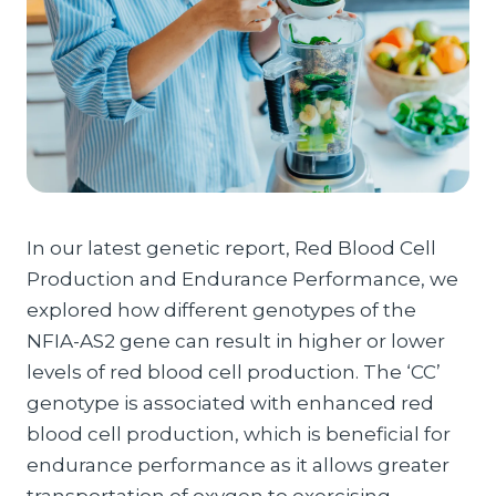
In our latest genetic report, Red Blood Cell
Production and Endurance Performance, we
explored how different genotypes of the
NFIA-AS2 gene can result in higher or lower
levels of red blood cell production. The ‘CC’
genotype is associated with enhanced red
blood cell production, which is beneficial for
endurance performance as it allows greater