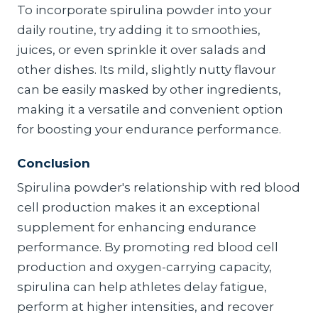
To incorporate spirulina powder into your
daily routine, try adding it to smoothies,
juices, or even sprinkle it over salads and
other dishes. Its mild, slightly nutty flavour
can be easily masked by other ingredients,
making it a versatile and convenient option
for boosting your endurance performance.
Conclusion
Spirulina powder's relationship with red blood
cell production makes it an exceptional
supplement for enhancing endurance
performance. By promoting red blood cell
production and oxygen-carrying capacity,
spirulina can help athletes delay fatigue,
perform at higher intensities, and recover