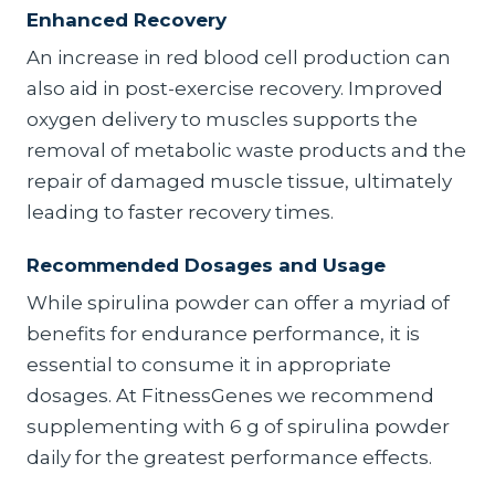
Enhanced Recovery
An increase in red blood cell production can
also aid in post-exercise recovery. Improved
oxygen delivery to muscles supports the
removal of metabolic waste products and the
repair of damaged muscle tissue, ultimately
leading to faster recovery times.
Recommended Dosages and Usage
While spirulina powder can offer a myriad of
benefits for endurance performance, it is
essential to consume it in appropriate
dosages. At FitnessGenes we recommend
supplementing with 6 g of spirulina powder
daily for the greatest performance effects.