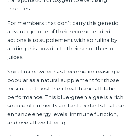
transportation of oxygen to exercising
muscles.
For members that don’t carry this genetic
advantage, one of their recommended
actions is to supplement with spirulina by
adding this powder to their smoothies or
juices.
Spirulina powder has become increasingly
popular as a natural supplement for those
looking to boost their health and athletic
performance. This blue-green algae is a rich
source of nutrients and antioxidants that can
enhance energy levels, immune function,
and overall well-being.