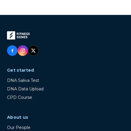
Get started
DNA Saliva Test
DNA Data Upload
CPD Course
About us
Our People