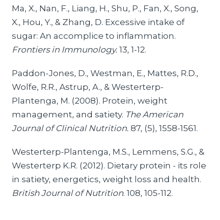
Ma, X., Nan, F., Liang, H., Shu, P., Fan, X., Song,
X., Hou, Y., & Zhang, D. Excessive intake of
sugar: An accomplice to inflammation.
Frontiers in Immunology.
13, 1-12.
Paddon-Jones, D., Westman, E., Mattes, R.D.,
Wolfe, R.R., Astrup, A., & Westerterp-
Plantenga, M. (2008). Protein, weight
management, and satiety.
The American
Journal of Clinical Nutrition.
87, (5), 1558-1561.
Westerterp-Plantenga, M.S., Lemmens, S.G., &
Westerterp K.R. (2012). Dietary protein - its role
in satiety, energetics, weight loss and health.
British Journal of Nutrition
. 108, 105-112.