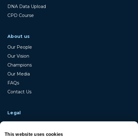
DNA Data Upload
CPD Course
About us
Our People
Our Vision
Champions
Our Media
FAQs
Contact Us
Legal
Terms & Conditions
Privacy Policy
This website uses cookies