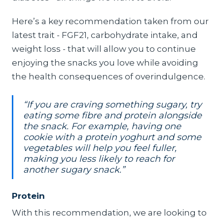
Here’s a key recommendation taken from our
latest trait - FGF21, carbohydrate intake, and
weight loss - that will allow you to continue
enjoying the snacks you love while avoiding
the health consequences of overindulgence.
“If you are craving something sugary, try
eating some fibre and protein alongside
the snack. For example, having one
cookie with a protein yoghurt and some
vegetables will help you feel fuller,
making you less likely to reach for
another sugary snack.”
Protein
With this recommendation, we are looking to