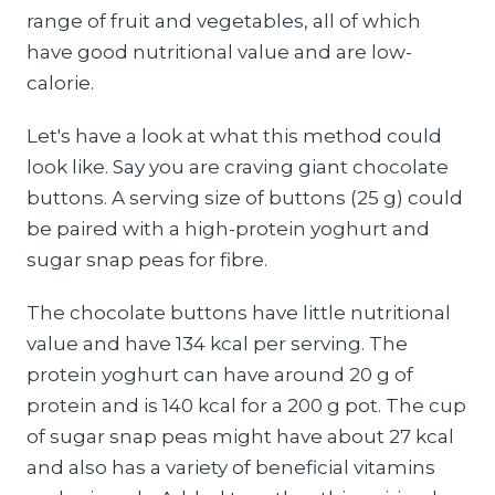
range of fruit and vegetables, all of which
have good nutritional value and are low-
calorie.
Let's have a look at what this method could
look like. Say you are craving giant chocolate
buttons. A serving size of buttons (25 g) could
be paired with a high-protein yoghurt and
sugar snap peas for fibre.
The chocolate buttons have little nutritional
value and have 134 kcal per serving. The
protein yoghurt can have around 20 g of
protein and is 140 kcal for a 200 g pot. The cup
of sugar snap peas might have about 27 kcal
and also has a variety of beneficial vitamins