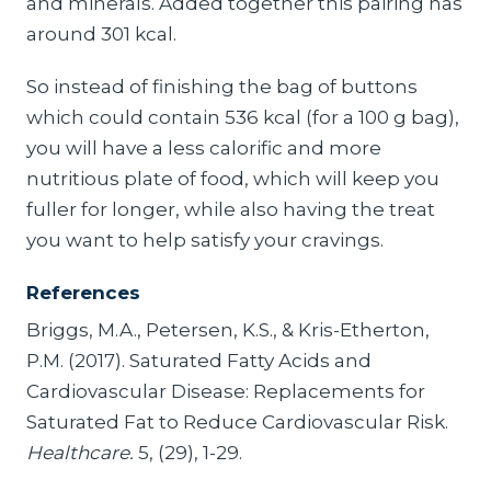
and minerals. Added together this pairing has
around 301 kcal.
So instead of finishing the bag of buttons
which could contain 536 kcal (for a 100 g bag),
you will have a less calorific and more
nutritious plate of food, which will keep you
fuller for longer, while also having the treat
you want to help satisfy your cravings.
References
Briggs, M.A., Petersen, K.S., & Kris-Etherton,
P.M. (2017). Saturated Fatty Acids and
Cardiovascular Disease: Replacements for
Saturated Fat to Reduce Cardiovascular Risk.
Healthcare.
5, (29), 1-29.