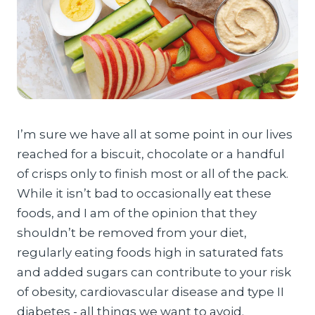
I’m sure we have all at some point in our lives
reached for a biscuit, chocolate or a handful
of crisps only to finish most or all of the pack.
While it isn’t bad to occasionally eat these
foods, and I am of the opinion that they
shouldn’t be removed from your diet,
regularly eating foods high in saturated fats
and added sugars can contribute to your risk
of obesity, cardiovascular disease and type II
diabetes - all things we want to avoid.