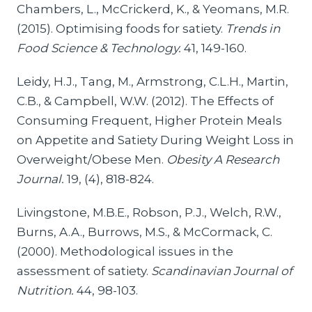
Chambers, L., McCrickerd, K., & Yeomans, M.R.
(2015). Optimising foods for satiety.
Trends in
Food Science & Technology.
41, 149-160.
Leidy, H.J., Tang, M., Armstrong, C.L.H., Martin,
C.B., & Campbell, W.W. (2012). The Effects of
Consuming Frequent, Higher Protein Meals
on Appetite and Satiety During Weight Loss in
Overweight/Obese Men.
Obesity A Research
Journal.
19, (4), 818-824.
Livingstone, M.B.E., Robson, P.J., Welch, R.W.,
Burns, A.A., Burrows, M.S., & McCormack, C.
(2000). Methodological issues in the
assessment of satiety.
Scandinavian Journal of
Nutrition.
44, 98-103.