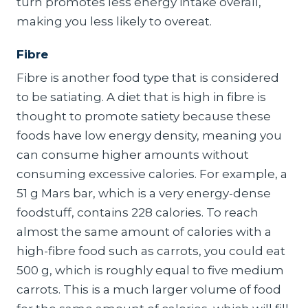
turn promotes less energy intake overall,
making you less likely to overeat.
Fibre
Fibre is another food type that is considered
to be satiating. A diet that is high in fibre is
thought to promote satiety because these
foods have low energy density, meaning you
can consume higher amounts without
consuming excessive calories. For example, a
51 g Mars bar, which is a very energy-dense
foodstuff, contains 228 calories. To reach
almost the same amount of calories with a
high-fibre food such as carrots, you could eat
500 g, which is roughly equal to five medium
carrots. This is a much larger volume of food