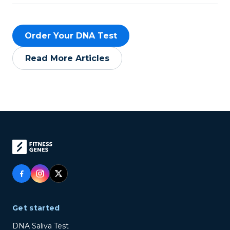
Order Your DNA Test
Read More Articles
Get started
DNA Saliva Test