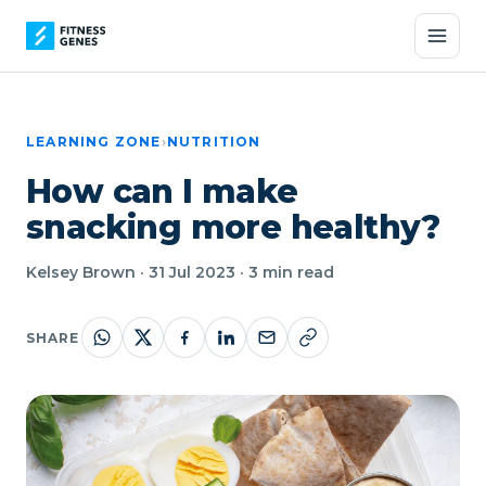
LEARNING ZONE
›
NUTRITION
How can I make
snacking more healthy?
Kelsey Brown · 31 Jul 2023 · 3 min read
SHARE