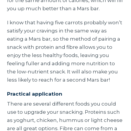
for the same amount of calories, which will fill
you up much better than a Mars bar.
I know that having five carrots probably won’t
satisfy your cravings in the same way as
eating a Mars bar, so the method of pairing a
snack with protein and fibre allows you to
enjoy the less healthy foods, leaving you
feeling fuller and adding more nutrition to
the low-nutrient snack. It will also make you
less likely to reach for a second Mars bar!
Practical application
There are several different foods you could
use to upgrade your snacking. Proteins such
as yoghurt, chicken, hummus or light cheese
are all great options. Fibre can come from a