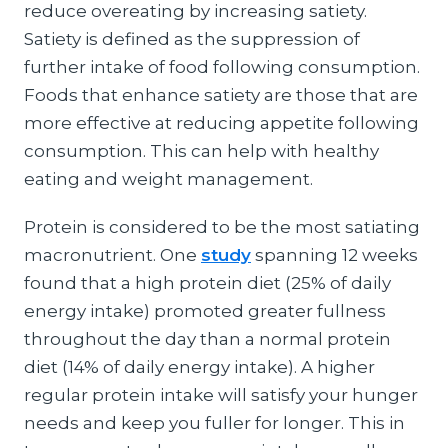
reduce overeating by increasing satiety.
Satiety is defined as the suppression of
further intake of food following consumption.
Foods that enhance satiety are those that are
more effective at reducing appetite following
consumption. This can help with healthy
eating and weight management.
Protein is considered to be the most satiating
macronutrient. One
study
spanning 12 weeks
found that a high protein diet (25% of daily
energy intake) promoted greater fullness
throughout the day than a normal protein
diet (14% of daily energy intake). A higher
regular protein intake will satisfy your hunger
needs and keep you fuller for longer. This in