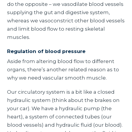
do the opposite – we vasodilate blood vessels
supplying the gut and digestive system,
whereas we vasoconstrict other blood vessels
and limit blood flow to resting skeletal
muscles.
Regulation of blood pressure
Aside from altering blood flow to different
organs, there’s another related reason as to
why we need vascular smooth muscle.
Our circulatory system is a bit like a closed
hydraulic system (think about the brakes on
your car). We have a hydraulic pump (the
heart), a system of connected tubes (our
blood vessels) and hydraulic fluid (our blood).