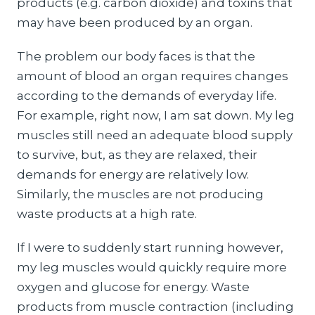
products (e.g. carbon dioxide) and toxins that
may have been produced by an organ.
The problem our body faces is that the
amount of blood an organ requires changes
according to the demands of everyday life.
For example, right now, I am sat down. My leg
muscles still need an adequate blood supply
to survive, but, as they are relaxed, their
demands for energy are relatively low.
Similarly, the muscles are not producing
waste products at a high rate.
If I were to suddenly start running however,
my leg muscles would quickly require more
oxygen and glucose for energy. Waste
products from muscle contraction (including