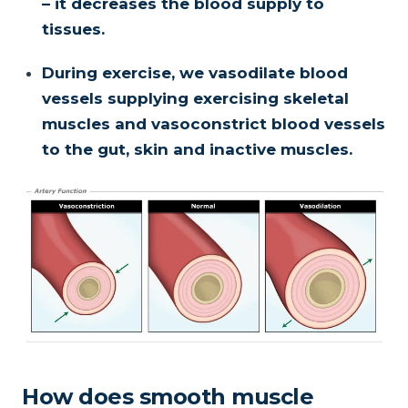
– it decreases the blood supply to
tissues.
During exercise, we vasodilate blood
vessels supplying exercising skeletal
muscles and vasoconstrict blood vessels
to the gut, skin and inactive muscles.
How does smooth muscle