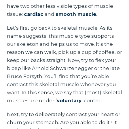
have two other less visible types of muscle
tissue:
cardiac
and
smooth muscle
.
Let’s first go back to skeletal muscle. As its
name suggests, this muscle type supports
our skeleton and helps us to move. It’s the
reason we can walk, pick up a cup of coffee, or
keep our backs straight. Now, try to flex your
bicep like Arnold Schwarzenegger or the late
Bruce Forsyth. You’ll find that you’re able
contract this skeletal muscle whenever you
want. In this sense, we say that (most) skeletal
muscles are under ‘
voluntary
’ control.
Next, try to deliberately contract your heart or
churn your stomach. Are you able to do it? It