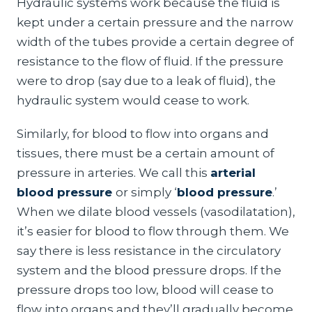
Hydraulic systems work because the fluid is
kept under a certain pressure and the narrow
width of the tubes provide a certain degree of
resistance to the flow of fluid. If the pressure
were to drop (say due to a leak of fluid), the
hydraulic system would cease to work.
Similarly, for blood to flow into organs and
tissues, there must be a certain amount of
pressure in arteries. We call this
arterial
blood pressure
or simply ‘
blood pressure
.’
When we dilate blood vessels (vasodilatation),
it’s easier for blood to flow through them. We
say there is less resistance in the circulatory
system and the blood pressure drops. If the
pressure drops too low, blood will cease to
flow into organs and they’ll gradually become