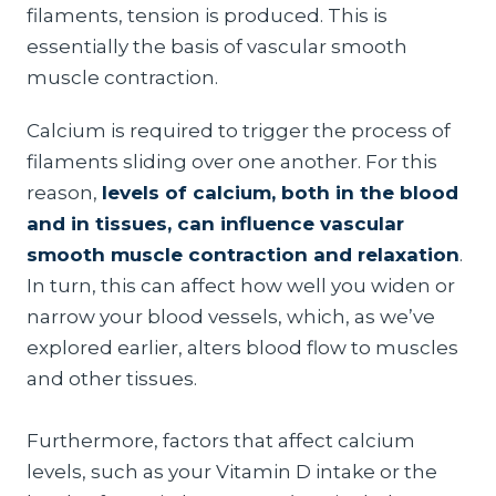
filaments, tension is produced. This is
essentially the basis of vascular smooth
muscle contraction.
Calcium is required to trigger the process of
filaments sliding over one another. For this
reason,
levels of calcium, both in the blood
and in tissues, can influence vascular
smooth muscle contraction and relaxation
.
In turn, this can affect how well you widen or
narrow your blood vessels, which, as we’ve
explored earlier, alters blood flow to muscles
and other tissues.
Furthermore, factors that affect calcium
levels, such as your Vitamin D intake or the