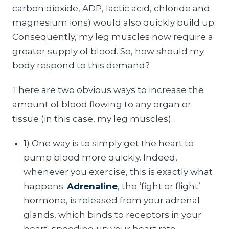
carbon dioxide, ADP, lactic acid, chloride and
magnesium ions) would also quickly build up.
Consequently, my leg muscles now require a
greater supply of blood. So, how should my
body respond to this demand?
There are two obvious ways to increase the
amount of blood flowing to any organ or
tissue (in this case, my leg muscles).
1) One way is to simply get the heart to
pump blood more quickly. Indeed,
whenever you exercise, this is exactly what
happens.
Adrenaline
, the ‘fight or flight’
hormone, is released from your adrenal
glands, which binds to receptors in your
heart, speeding up your heart rate.