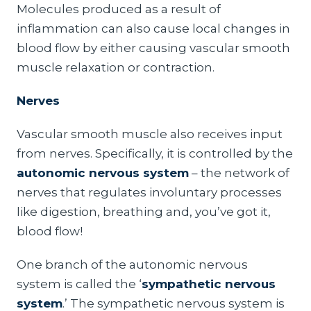
Molecules produced as a result of
inflammation can also cause local changes in
blood flow by either causing vascular smooth
muscle relaxation or contraction.
Nerves
Vascular smooth muscle also receives input
from nerves. Specifically, it is controlled by the
autonomic nervous system
– the network of
nerves that regulates involuntary processes
like digestion, breathing and, you’ve got it,
blood flow!
One branch of the autonomic nervous
system is called the ‘
sympathetic nervous
system
.’ The sympathetic nervous system is