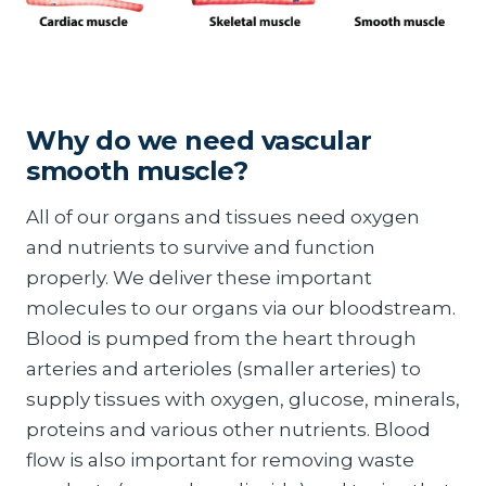
Why do we need vascular
smooth muscle?
All of our organs and tissues need oxygen
and nutrients to survive and function
properly. We deliver these important
molecules to our organs via our bloodstream.
Blood is pumped from the heart through
arteries and arterioles (smaller arteries) to
supply tissues with oxygen, glucose, minerals,
proteins and various other nutrients. Blood
flow is also important for removing waste