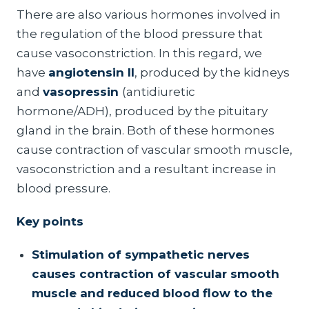
There are also various hormones involved in
the regulation of the blood pressure that
cause vasoconstriction. In this regard, we
have
angiotensin II
, produced by the kidneys
and
vasopressin
(antidiuretic
hormone/ADH), produced by the pituitary
gland in the brain. Both of these hormones
cause contraction of vascular smooth muscle,
vasoconstriction and a resultant increase in
blood pressure.
Key points
Stimulation of sympathetic nerves
causes contraction of vascular smooth
muscle and reduced blood flow to the