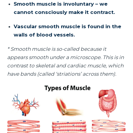
Smooth muscle is involuntary – we
cannot consciously make it contract.
Vascular smooth muscle is found in the
walls of blood vessels.
* Smooth muscle is so-called because it
appears smooth under a microscope. This is in
contrast to skeletal and cardiac muscle, which
have bands (called ‘striations’ across them).