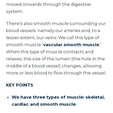
moved onwards through the digestive
system.
There’s also smooth muscle surrounding our
blood vessels: namely our arteries and, to a
lesser extent, our veins. We call this type of
smooth muscle ‘
vascular smooth muscle
.’
When this type of muscle contracts and
relaxes, the size of the lumen (the hole in the
middle of a blood vessel) changes, allowing
more or less blood to flow through the vessel.
KEY POINTS
We have three types of muscle: skeletal,
cardiac and smooth muscle.