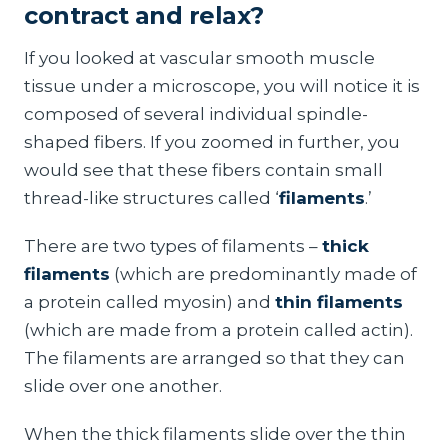
contract and relax?
If you looked at vascular smooth muscle
tissue under a microscope, you will notice it is
composed of several individual spindle-
shaped fibers. If you zoomed in further, you
would see that these fibers contain small
thread-like structures called ‘
filaments
.’
There are two types of filaments –
thick
filaments
(which are predominantly made of
a protein called myosin) and
thin filaments
(which are made from a protein called actin).
The filaments are arranged so that they can
slide over one another.
When the thick filaments slide over the thin