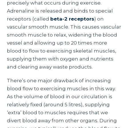
precisely what occurs during exercise.
Adrenaline is released and binds to special
receptors (called
beta-2 receptors
) on
vascular smooth muscle. This causes vascular
smooth muscle to relax, widening the blood
vessel and allowing up to 20 times more
blood to flow to exercising skeletal muscles,
supplying them with oxygen and nutrients
and clearing away waste products.
There’s one major drawback of increasing
blood flow to exercising muscles in this way.
As the volume of blood in our circulation is
relatively fixed (around 5 litres), supplying
‘extra’ blood to muscles requires that we
divert blood away from other organs. During