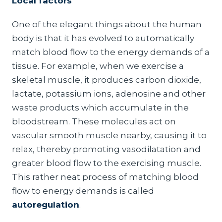
Local factors
One of the elegant things about the human
body is that it has evolved to automatically
match blood flow to the energy demands of a
tissue. For example, when we exercise a
skeletal muscle, it produces carbon dioxide,
lactate, potassium ions, adenosine and other
waste products which accumulate in the
bloodstream. These molecules act on
vascular smooth muscle nearby, causing it to
relax, thereby promoting vasodilatation and
greater blood flow to the exercising muscle.
This rather neat process of matching blood
flow to energy demands is called
autoregulation
.