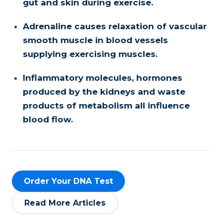
gut and skin during exercise.
Adrenaline causes relaxation of vascular
smooth muscle in blood vessels
supplying exercising muscles.
Inflammatory molecules, hormones
produced by the kidneys and waste
products of metabolism all influence
blood flow.
Order Your DNA Test
Read More Articles