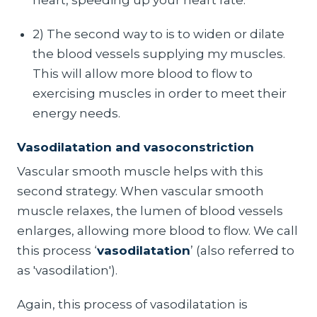
2) The second way to is to widen or dilate
the blood vessels supplying my muscles.
This will allow more blood to flow to
exercising muscles in order to meet their
energy needs.
Vasodilatation and vasoconstriction
Vascular smooth muscle helps with this
second strategy. When vascular smooth
muscle relaxes, the lumen of blood vessels
enlarges, allowing more blood to flow. We call
this process ‘
vasodilatation
’ (also referred to
as 'vasodilation').
Again, this process of vasodilatation is