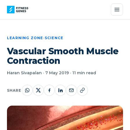
LEARNING ZONE
›
SCIENCE
Vascular Smooth Muscle
Contraction
Haran Sivapalan · 7 May 2019 · 11 min read
SHARE