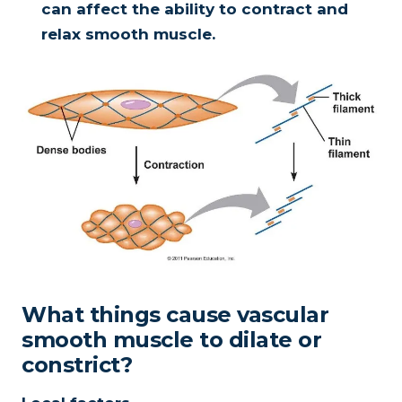
can affect the ability to contract and
relax smooth muscle.
What things cause vascular
smooth muscle to dilate or
constrict?