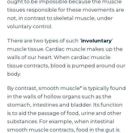
ought to be impossible because the muscle
tissues responsible for these movements are
not, in contrast to skeletal muscle, under
voluntary control.
There are two types of such ‘
involuntary
’
muscle tissue. Cardiac muscle makes up the
walls of our heart. When cardiac muscle
tissue contracts, blood is pumped around our
body.
By contrast, smooth muscle* is typically found
in the walls of hollow organs such as the
stomach, intestines and bladder. Its function
is to aid the passage of food, urine and other
substances. For example, when intestinal
smooth muscle contracts, food in the gut is