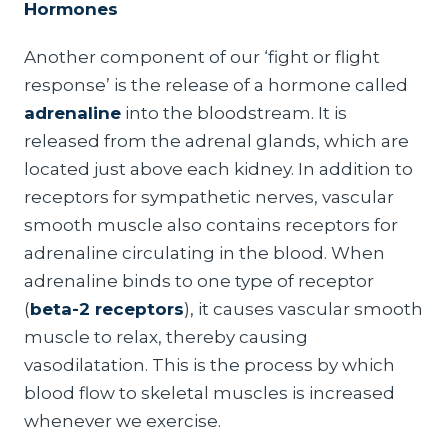
Hormones
Another component of our ‘fight or flight
response’ is the release of a hormone called
adrenaline
into the bloodstream. It is
released from the adrenal glands, which are
located just above each kidney. In addition to
receptors for sympathetic nerves, vascular
smooth muscle also contains receptors for
adrenaline circulating in the blood. When
adrenaline binds to one type of receptor
(
beta-2 receptors
), it causes vascular smooth
muscle to relax, thereby causing
vasodilatation. This is the process by which
blood flow to skeletal muscles is increased
whenever we exercise.