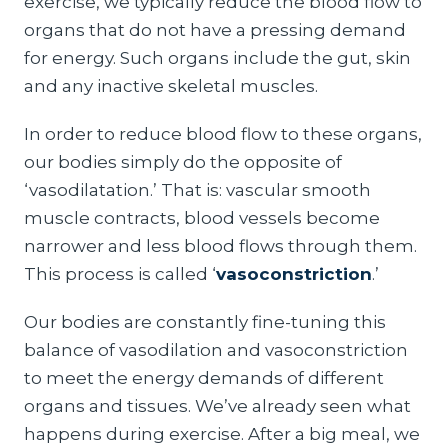
exercise, we typically reduce the blood flow to
organs that do not have a pressing demand
for energy. Such organs include the gut, skin
and any inactive skeletal muscles.
In order to reduce blood flow to these organs,
our bodies simply do the opposite of
‘vasodilatation.’ That is: vascular smooth
muscle contracts, blood vessels become
narrower and less blood flows through them.
This process is called ‘
vasoconstriction
.’
Our bodies are constantly fine-tuning this
balance of vasodilation and vasoconstriction
to meet the energy demands of different
organs and tissues. We’ve already seen what
happens during exercise. After a big meal, we