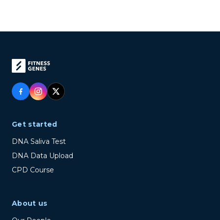
Get started
DNA Saliva Test
DNA Data Upload
CPD Course
About us