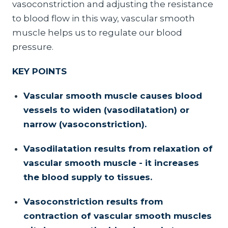
vasoconstriction and adjusting the resistance
to blood flow in this way, vascular smooth
muscle helps us to regulate our blood
pressure.
KEY POINTS
Vascular smooth muscle causes blood
vessels to widen (vasodilatation) or
narrow (vasoconstriction).
Vasodilatation results from relaxation of
vascular smooth muscle - it increases
the blood supply to tissues.
Vasoconstriction results from
contraction of vascular smooth muscles