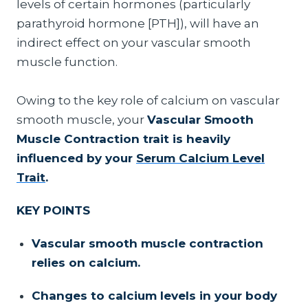
levels of certain hormones (particularly
parathyroid hormone [PTH]), will have an
indirect effect on your vascular smooth
muscle function.
Owing to the key role of calcium on vascular
smooth muscle, your
Vascular Smooth
Muscle Contraction trait is heavily
influenced by your
Serum Calcium Level
Trait
.
KEY POINTS
Vascular smooth muscle contraction
relies on calcium.
Changes to calcium levels in your body