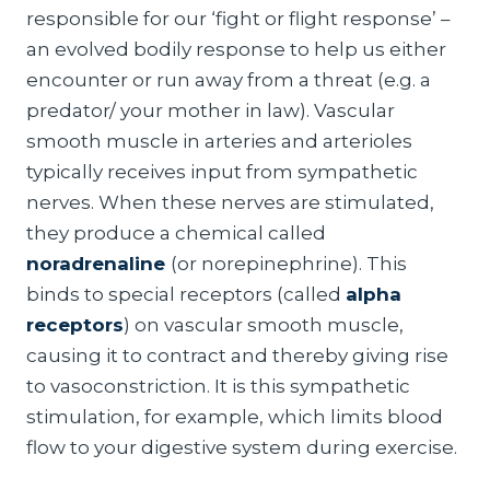
responsible for our ‘fight or flight response’ –
an evolved bodily response to help us either
encounter or run away from a threat (e.g. a
predator/ your mother in law). Vascular
smooth muscle in arteries and arterioles
typically receives input from sympathetic
nerves. When these nerves are stimulated,
they produce a chemical called
noradrenaline
(or norepinephrine). This
binds to special receptors (called
alpha
receptors
) on vascular smooth muscle,
causing it to contract and thereby giving rise
to vasoconstriction. It is this sympathetic
stimulation, for example, which limits blood
flow to your digestive system during exercise.