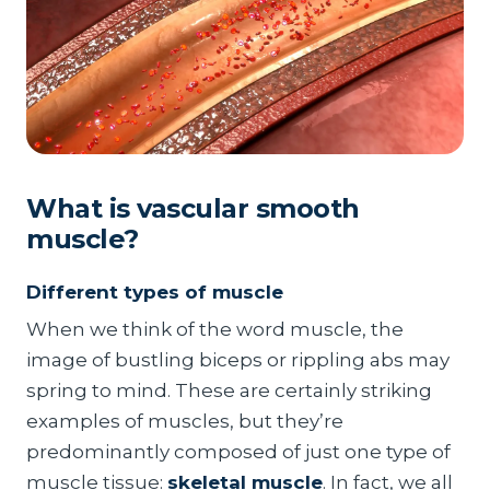
What is vascular smooth
muscle?
Different types of muscle
When we think of the word muscle, the
image of bustling biceps or rippling abs may
spring to mind. These are certainly striking
examples of muscles, but they’re
predominantly composed of just one type of
muscle tissue:
skeletal muscle
. In fact, we all