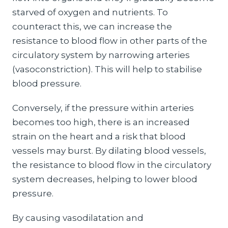
starved of oxygen and nutrients. To
counteract this, we can increase the
resistance to blood flow in other parts of the
circulatory system by narrowing arteries
(vasoconstriction). This will help to stabilise
blood pressure.
Conversely, if the pressure within arteries
becomes too high, there is an increased
strain on the heart and a risk that blood
vessels may burst. By dilating blood vessels,
the resistance to blood flow in the circulatory
system decreases, helping to lower blood
pressure.
By causing vasodilatation and