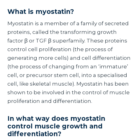
What is
myostatin
?
Myostatin is a member of a family of secreted
proteins, called the transforming growth
factor β or TGF β superfamily. These proteins
control cell proliferation (the process of
generating more cells) and cell differentiation
(the process of changing from an ‘immature’
cell, or precursor stem cell, into a specialised
cell, like skeletal muscle). Myostatin has been
shown to be involved in the control of muscle
proliferation and differentiation.
In what way does
myostatin
control muscle growth and
differentiation?