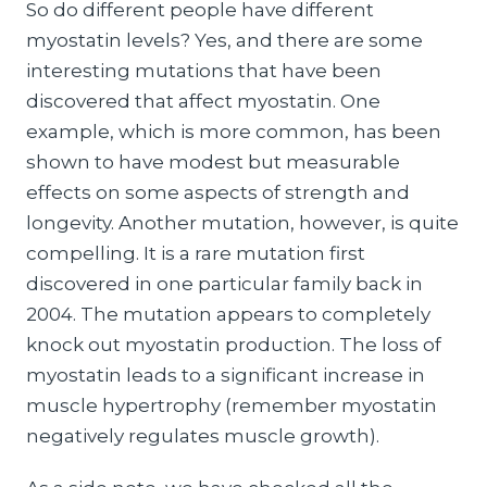
So do different people have different
myostatin levels? Yes, and there are some
interesting mutations that have been
discovered that affect myostatin. One
example, which is more common, has been
shown to have modest but measurable
effects on some aspects of strength and
longevity. Another mutation, however, is quite
compelling. It is a rare mutation first
discovered in one particular family back in
2004. The mutation appears to completely
knock out myostatin production. The loss of
myostatin leads to a significant increase in
muscle hypertrophy (remember myostatin
negatively regulates muscle growth).