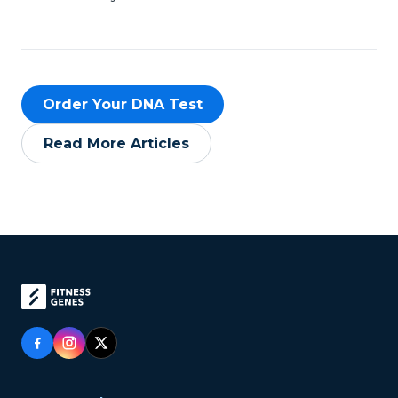
Order Your DNA Test
Read More Articles