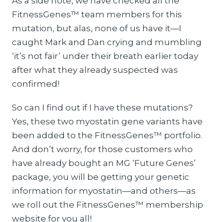
As a side note, we have checked all the
FitnessGenes™ team members for this
mutation, but alas, none of us have it—I
caught Mark and Dan crying and mumbling
‘it’s not fair’ under their breath earlier today
after what they already suspected was
confirmed!
So can I find out if I have these mutations?
Yes, these two myostatin gene variants have
been added to the FitnessGenes™ portfolio.
And don’t worry, for those customers who
have already bought an MG ‘Future Genes’
package, you will be getting your genetic
information for myostatin—and others—as
we roll out the FitnessGenes™ membership
website for you all!