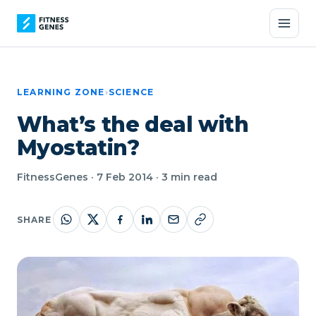
LEARNING ZONE
›
SCIENCE
What’s the deal with
Myostatin?
FitnessGenes · 7 Feb 2014 · 3 min read
SHARE