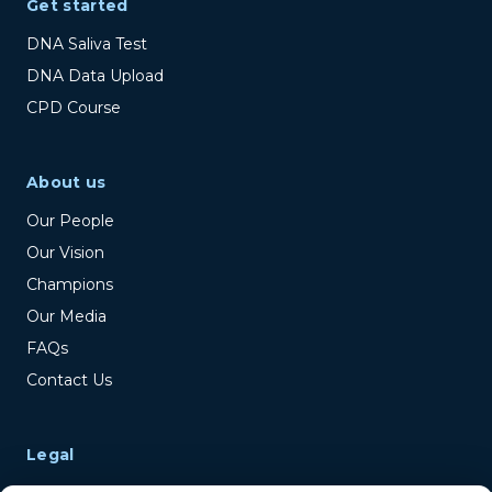
Get started
DNA Saliva Test
DNA Data Upload
CPD Course
About us
Our People
Our Vision
Champions
Our Media
FAQs
Contact Us
Legal