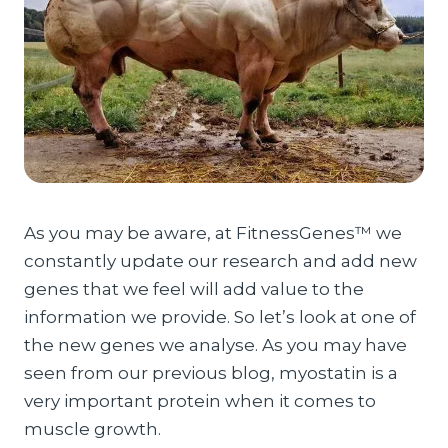
As you may be aware, at FitnessGenes™ we
constantly update our research and add new
genes that we feel will add value to the
information we provide. So let’s look at one of
the new genes we analyse. As you may have
seen from our previous blog, myostatin is a
very important protein when it comes to
muscle growth.