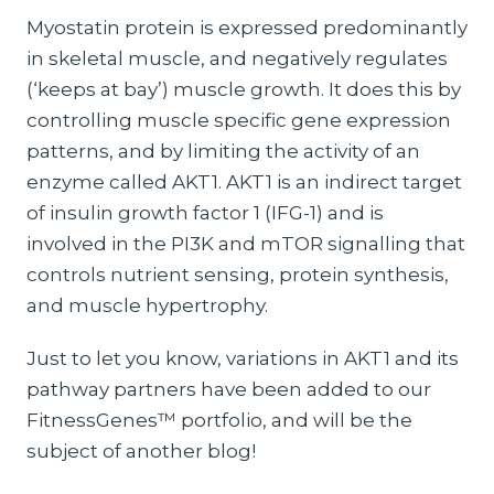
Myostatin protein is expressed predominantly
in skeletal muscle, and negatively regulates
(‘keeps at bay’) muscle growth. It does this by
controlling muscle specific gene expression
patterns, and by limiting the activity of an
enzyme called AKT1. AKT1 is an indirect target
of insulin growth factor 1 (IFG-1) and is
involved in the PI3K and mTOR signalling that
controls nutrient sensing, protein synthesis,
and muscle hypertrophy.
Just to let you know, variations in AKT1 and its
pathway partners have been added to our
FitnessGenes™ portfolio, and will be the
subject of another blog!