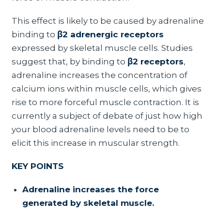
This effect is likely to be caused by adrenaline
binding to
β2 adrenergic receptors
expressed by skeletal muscle cells. Studies
suggest that, by binding to
β2 receptors
,
adrenaline increases the concentration of
calcium ions within muscle cells, which gives
rise to more forceful muscle contraction. It is
currently a subject of debate of just how high
your blood adrenaline levels need to be to
elicit this increase in muscular strength.
KEY POINTS
Adrenaline increases the force
generated by skeletal muscle.