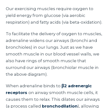
Our exercising muscles require oxygen to
yield energy from glucose (via aerobic
respiration) and fatty acids (via beta-oxidation).
To facilitate the delivery of oxygen to muscles,
adrenaline widens our airways (bronchi and
bronchioles) in our lungs. Just as we have
smooth muscle in our blood vessel walls, we
also have rings of smooth muscle that
surround our airways (bronchiolar muscle in
the above diagram).
When adrenaline binds to
β2 adrenergic
receptors
on airway smooth muscle cells, it
causes them to relax. This dilates our airways
(a process called
bronchodilation
), allowing