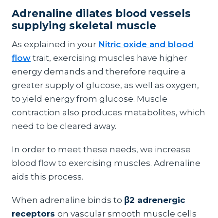
Adrenaline dilates blood vessels
supplying skeletal muscle
As explained in your
Nitric oxide and blood
flow
trait, exercising muscles have higher
energy demands and therefore require a
greater supply of glucose, as well as oxygen,
to yield energy from glucose. Muscle
contraction also produces metabolites, which
need to be cleared away.
In order to meet these needs, we increase
blood flow to exercising muscles. Adrenaline
aids this process.
When adrenaline binds to
β2 adrenergic
receptors
on vascular smooth muscle cells