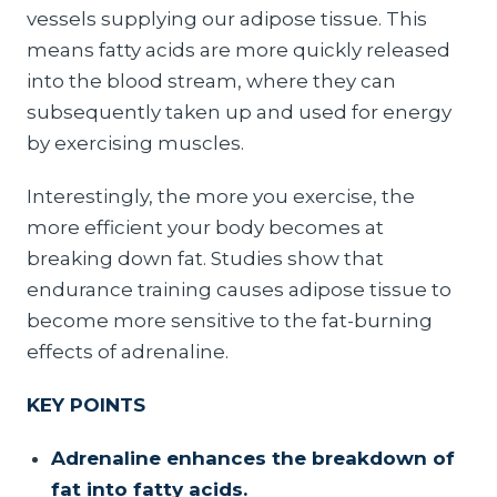
vessels supplying our adipose tissue. This
means fatty acids are more quickly released
into the blood stream, where they can
subsequently taken up and used for energy
by exercising muscles.
Interestingly, the more you exercise, the
more efficient your body becomes at
breaking down fat. Studies show that
endurance training causes adipose tissue to
become more sensitive to the fat-burning
effects of adrenaline.
KEY POINTS
Adrenaline enhances the breakdown of
fat into fatty acids.