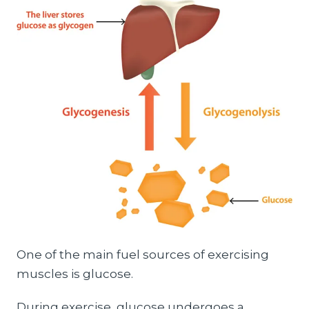
One of the main fuel sources of exercising
muscles is glucose.
During exercise, glucose undergoes a