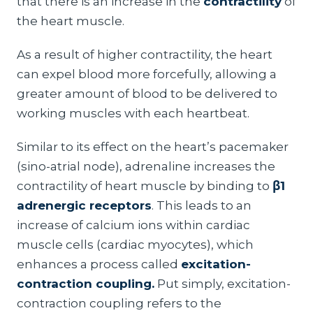
that there is an increase in the
contractility
of
the heart muscle.
As a result of higher contractility, the heart
can expel blood more forcefully, allowing a
greater amount of blood to be delivered to
working muscles with each heartbeat.
Similar to its effect on the heart’s pacemaker
(sino-atrial node), adrenaline increases the
contractility of heart muscle by binding to
β1
adrenergic receptors
. This leads to an
increase of calcium ions within cardiac
muscle cells (cardiac myocytes), which
enhances a process called
excitation-
contraction coupling.
Put simply, excitation-
contraction coupling refers to the