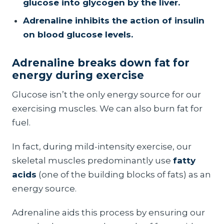
glucose into glycogen by the liver.
Adrenaline inhibits the action of insulin
on blood glucose levels.
Adrenaline breaks down fat for
energy during exercise
Glucose isn’t the only energy source for our
exercising muscles. We can also burn fat for
fuel.
In fact, during mild-intensity exercise, our
skeletal muscles predominantly use
fatty
acids
(one of the building blocks of fats) as an
energy source.
Adrenaline aids this process by ensuring our