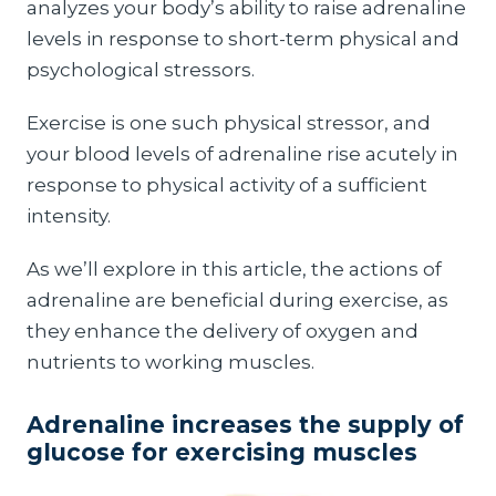
analyzes your body’s ability to raise adrenaline
levels in response to short-term physical and
psychological stressors.
Exercise is one such physical stressor, and
your blood levels of adrenaline rise acutely in
response to physical activity of a sufficient
intensity.
As we’ll explore in this article, the actions of
adrenaline are beneficial during exercise, as
they enhance the delivery of oxygen and
nutrients to working muscles.
Adrenaline increases the supply of
glucose for exercising muscles