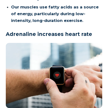
Our muscles use fatty acids as a source
of energy, particularly during low-
intensity, long-duration exercise.
Adrenaline increases heart rate