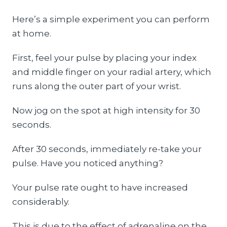
Here’s a simple experiment you can perform
at home.
First, feel your pulse by placing your index
and middle finger on your radial artery, which
runs along the outer part of your wrist.
Now jog on the spot at high intensity for 30
seconds.
After 30 seconds, immediately re-take your
pulse. Have you noticed anything?
Your pulse rate ought to have increased
considerably.
This is due to the effect of adrenaline on the