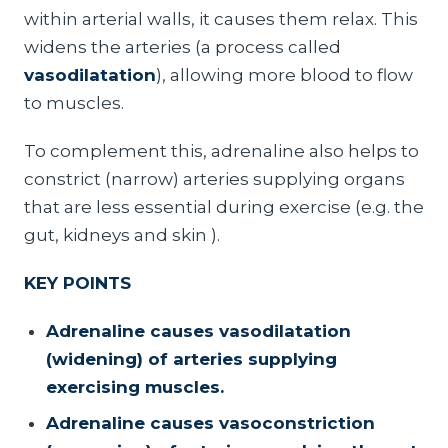
within arterial walls, it causes them relax. This
widens the arteries (a process called
vasodilatation
), allowing more blood to flow
to muscles.
To complement this, adrenaline also helps to
constrict (narrow) arteries supplying organs
that are less essential during exercise (e.g. the
gut, kidneys and skin ).
KEY POINTS
Adrenaline causes vasodilatation
(widening) of arteries supplying
exercising muscles.
Adrenaline causes vasoconstriction