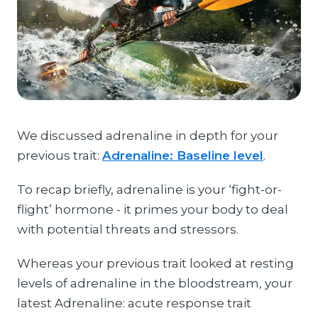
We discussed adrenaline in depth for your
previous trait:
Adrenaline: Baseline level
.
To recap briefly, adrenaline is your ‘fight-or-
flight’ hormone - it primes your body to deal
with potential threats and stressors.
Whereas your previous trait looked at resting
levels of adrenaline in the bloodstream, your
latest Adrenaline: acute response trait