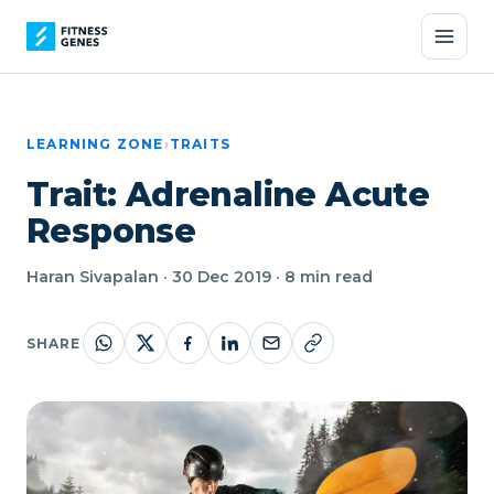
LEARNING ZONE
›
TRAITS
Trait: Adrenaline Acute
Response
Haran Sivapalan · 30 Dec 2019 · 8 min read
SHARE