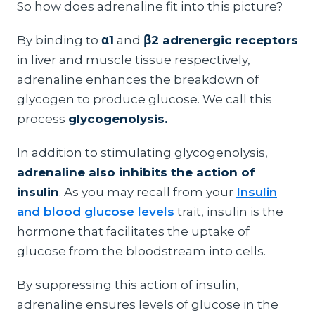
So how does adrenaline fit into this picture?
By binding to
α1
and
β2 adrenergic receptors
in liver and muscle tissue respectively,
adrenaline enhances the breakdown of
glycogen to produce glucose. We call this
process
glycogenolysis.
In addition to stimulating glycogenolysis,
adrenaline also inhibits the action of
insulin
. As you may recall from your
Insulin
and blood glucose levels
trait, insulin is the
hormone that facilitates the uptake of
glucose from the bloodstream into cells.
By suppressing this action of insulin,
adrenaline ensures levels of glucose in the