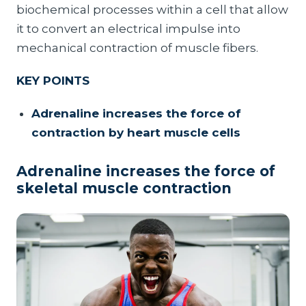
biochemical processes within a cell that allow
it to convert an electrical impulse into
mechanical contraction of muscle fibers.
KEY POINTS
Adrenaline increases the force of
contraction by heart muscle cells
Adrenaline increases the force of
skeletal muscle contraction