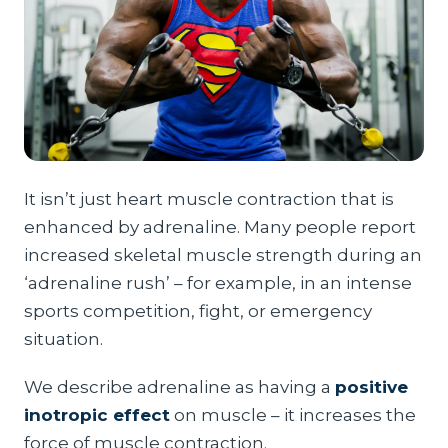
It isn’t just heart muscle contraction that is
enhanced by adrenaline. Many people report
increased skeletal muscle strength during an
‘adrenaline rush’ – for example, in an intense
sports competition, fight, or emergency
situation.
We describe adrenaline as having a
positive
inotropic effect
on muscle – it increases the
force of muscle contraction.