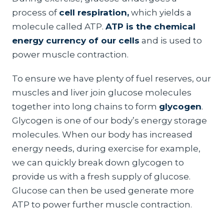
process of
cell respiration,
which yields a
molecule called ATP.
ATP is the chemical
energy currency of our cells
and is used to
power muscle contraction.
To ensure we have plenty of fuel reserves, our
muscles and liver join glucose molecules
together into long chains to form
glycogen
.
Glycogen is one of our body’s energy storage
molecules. When our body has increased
energy needs, during exercise for example,
we can quickly break down glycogen to
provide us with a fresh supply of glucose.
Glucose can then be used generate more
ATP to power further muscle contraction.