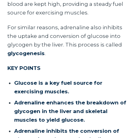
blood are kept high, providing a steady fuel
source for exercising muscles.
For similar reasons, adrenaline also inhibits
the uptake and conversion of glucose into
glycogen by the liver. This process is called
glycogenesis
.
KEY POINTS
Glucose is a key fuel source for
exercising muscles.
Adrenaline enhances the breakdown of
glycogen in the liver and skeletal
muscles to yield glucose.
Adrenaline inhibits the conversion of