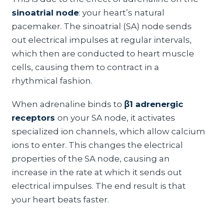
sinoatrial node
: your heart’s natural
pacemaker. The sinoatrial (SA) node sends
out electrical impulses at regular intervals,
which then are conducted to heart muscle
cells, causing them to contract in a
rhythmical fashion.
When adrenaline binds to
β1 adrenergic
receptors
on your SA node, it activates
specialized ion channels, which allow calcium
ions to enter. This changes the electrical
properties of the SA node, causing an
increase in the rate at which it sends out
electrical impulses. The end result is that
your heart beats faster.