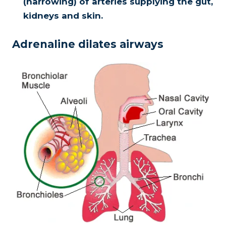
(narrowing) of arteries supplying the gut,
kidneys and skin.
Adrenaline dilates airways