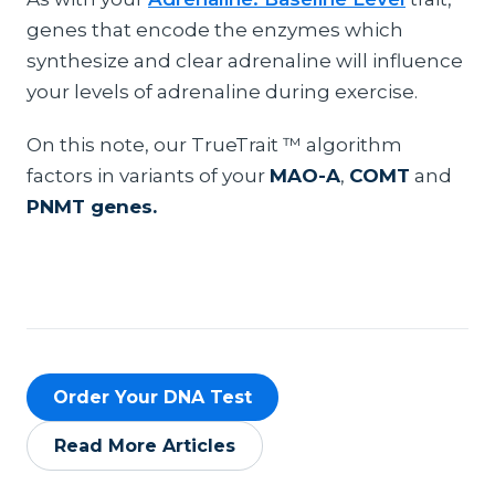
genes that encode the enzymes which
synthesize and clear adrenaline will influence
your levels of adrenaline during exercise.
On this note, our TrueTrait ™ algorithm
factors in variants of your
MAO-A
,
COMT
and
PNMT genes.
Order Your DNA Test
Read More Articles