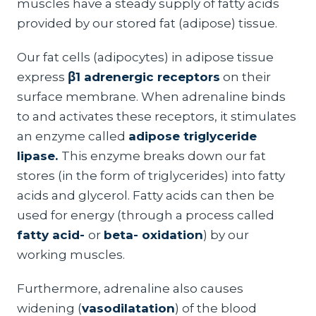
muscles have a steady supply of fatty acids
provided by our stored fat (adipose) tissue.
Our fat cells (adipocytes) in adipose tissue
express
β1 adrenergic receptors
on their
surface membrane. When adrenaline binds
to and activates these receptors, it stimulates
an enzyme called
adipose triglyceride
lipase.
This enzyme breaks down our fat
stores (in the form of triglycerides) into fatty
acids and glycerol. Fatty acids can then be
used for energy (through a process called
fatty acid-
or
beta- oxidation
) by our
working muscles.
Furthermore, adrenaline also causes
widening (
vasodilatation
) of the blood