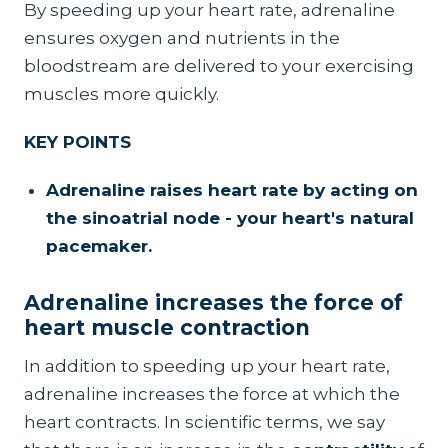
By speeding up your heart rate, adrenaline
ensures oxygen and nutrients in the
bloodstream are delivered to your exercising
muscles more quickly.
KEY POINTS
Adrenaline raises heart rate by acting on
the sinoatrial node - your heart's natural
pacemaker.
Adrenaline increases the force of
heart muscle contraction
In addition to speeding up your heart rate,
adrenaline increases the force at which the
heart contracts. In scientific terms, we say