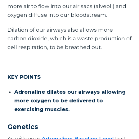
more air to flow into our air sacs (alveoli) and
oxygen diffuse into our bloodstream.
Dilation of our airways also allows more
carbon dioxide, which is a waste production of
cell respiration, to be breathed out.
KEY POINTS
Adrenaline dilates our airways allowing
more oxygen to be delivered to
exercising muscles.
Genetics
As with your
Adrenaline: Baseline Level
trait,