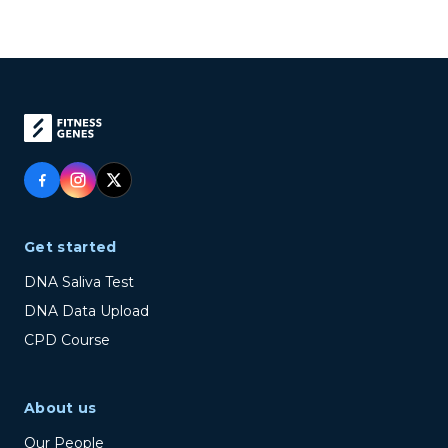
Get started
DNA Saliva Test
DNA Data Upload
CPD Course
About us
Our People