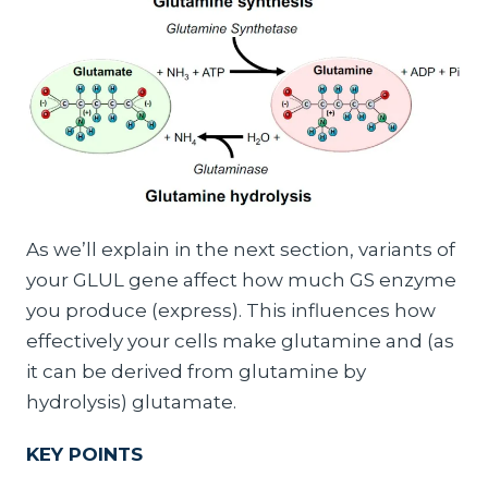
As we’ll explain in the next section, variants of
your GLUL gene affect how much GS enzyme
you produce (express). This influences how
effectively your cells make glutamine and (as
it can be derived from glutamine by
hydrolysis) glutamate.
KEY POINTS