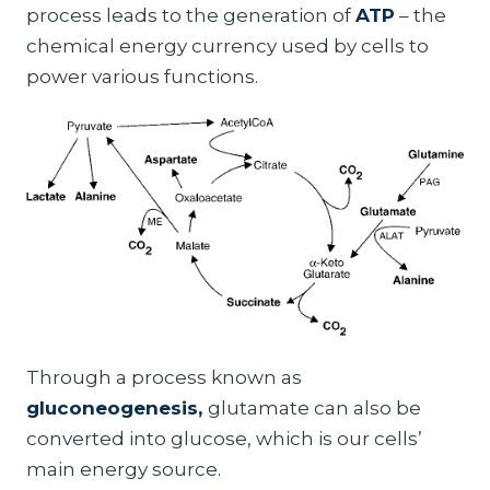
process leads to the generation of
ATP
– the
chemical energy currency used by cells to
power various functions.
Through a process known as
gluconeogenesis,
glutamate can also be
converted into glucose, which is our cells’
main energy source.