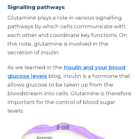
Signalling pathways
Glutamine plays a role in various signalling
pathways by which cells communicate with
each other and coordinate key functions. On
this note, glutamine is involved in the
secretion of insulin.
As we learned in the
Insulin and your blood
glucose levels
blog, insulin is a hormone that
allows glucose to be taken up from the
bloodstream into cells. Glutamine is therefore
important for the control of blood sugar
levels.