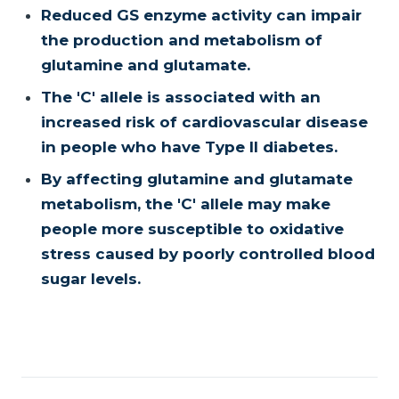
Reduced GS enzyme activity can impair
the production and metabolism of
glutamine and glutamate.
The 'C' allele is associated with an
increased risk of cardiovascular disease
in people who have Type II diabetes.
By affecting glutamine and glutamate
metabolism, the 'C' allele may make
people more susceptible to oxidative
stress caused by poorly controlled blood
sugar levels.