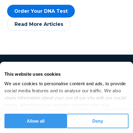
Order Your DNA Test
Read More Articles
This website uses cookies
We use cookies to personalise content and ads, to provide 
social media features and to analyse our traffic. We also 
share information about your use of our site with our social 
media, advertising and analytics partners who may 
Get started
combine it with other information that you’ve provided to 
them or that they’ve collected from your use of their 
Allow all
Deny
DNA Saliva Test
services.
DNA Data Upload