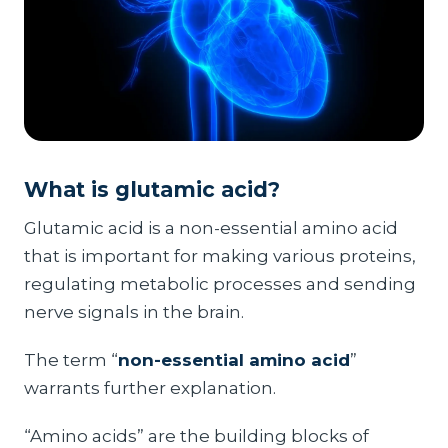
What is glutamic acid?
Glutamic acid is a non-essential amino acid
that is important for making various proteins,
regulating metabolic processes and sending
nerve signals in the brain.
The term “
non-essential amino acid
”
warrants further explanation.
“Amino acids” are the building blocks of