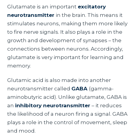
Glutamate is an important
excitatory
neurotransmitter
in the brain. This means it
stimulates neurons, making them more likely
to fire nerve signals. It also plays a role in the
growth and development of synapses – the
connections between neurons. Accordingly,
glutamate is very important for learning and
memory.
Glutamic acid is also made into another
neurotransmitter called
GABA
(gamma-
aminobutyric acid). Unlike glutamate, GABA is
an
inhibitory neurotransmitter
– it reduces
the likelihood of a neuron firing a signal. GABA
plays a role in the control of movement, sleep
and mood.