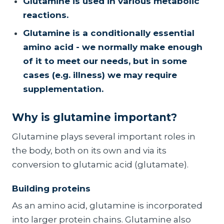
Glutamine is used in various metabolic
reactions.
Glutamine is a conditionally essential
amino acid - we normally make enough
of it to meet our needs, but in some
cases (e.g. illness) we may require
supplementation.
Why is glutamine important?
Glutamine plays several important roles in
the body, both on its own and via its
conversion to glutamic acid (glutamate).
Building proteins
As an amino acid, glutamine is incorporated
into larger protein chains. Glutamine also