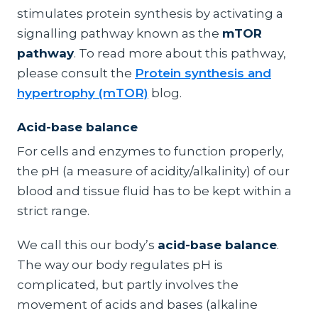
stimulates protein synthesis by activating a
signalling pathway known as the
mTOR
pathway
. To read more about this pathway,
please consult the
Protein synthesis and
hypertrophy (mTOR)
blog.
Acid-base balance
For cells and enzymes to function properly,
the pH (a measure of acidity/alkalinity) of our
blood and tissue fluid has to be kept within a
strict range.
We call this our body’s
acid-base balance
.
The way our body regulates pH is
complicated, but partly involves the
movement of acids and bases (alkaline