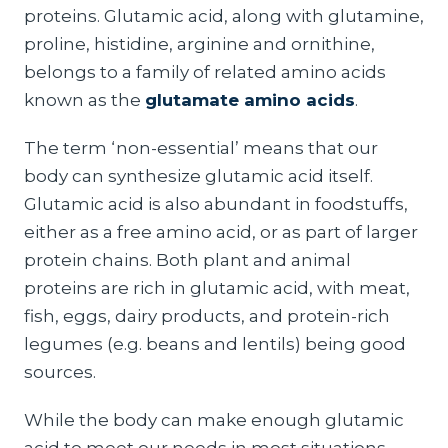
proteins. Glutamic acid, along with glutamine,
proline, histidine, arginine and ornithine,
belongs to a family of related amino acids
known as the
glutamate amino acids
.
The term ‘non-essential’ means that our
body can synthesize glutamic acid itself.
Glutamic acid is also abundant in foodstuffs,
either as a free amino acid, or as part of larger
protein chains. Both plant and animal
proteins are rich in glutamic acid, with meat,
fish, eggs, dairy products, and protein-rich
legumes (e.g. beans and lentils) being good
sources.
While the body can make enough glutamic