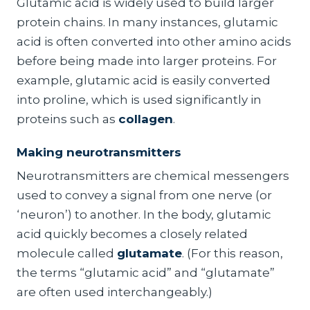
Glutamic acid is widely used to build larger
protein chains. In many instances, glutamic
acid is often converted into other amino acids
before being made into larger proteins. For
example, glutamic acid is easily converted
into proline, which is used significantly in
proteins such as
collagen
.
Making neurotransmitters
Neurotransmitters are chemical messengers
used to convey a signal from one nerve (or
‘neuron’) to another. In the body, glutamic
acid quickly becomes a closely related
molecule called
glutamate
. (For this reason,
the terms “glutamic acid” and “glutamate”
are often used interchangeably.)