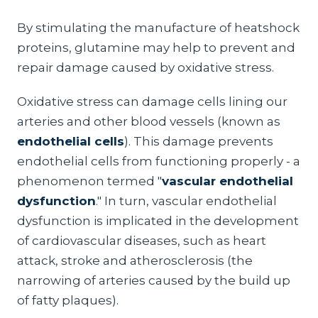
By stimulating the manufacture of heatshock
proteins, glutamine may help to prevent and
repair damage caused by oxidative stress.
Oxidative stress can damage cells lining our
arteries and other blood vessels (known as
endothelial cells
). This damage prevents
endothelial cells from functioning properly - a
phenomenon termed "
vascular endothelial
dysfunction
." In turn, vascular endothelial
dysfunction is implicated in the development
of cardiovascular diseases, such as heart
attack, stroke and atherosclerosis (the
narrowing of arteries caused by the build up
of fatty plaques).