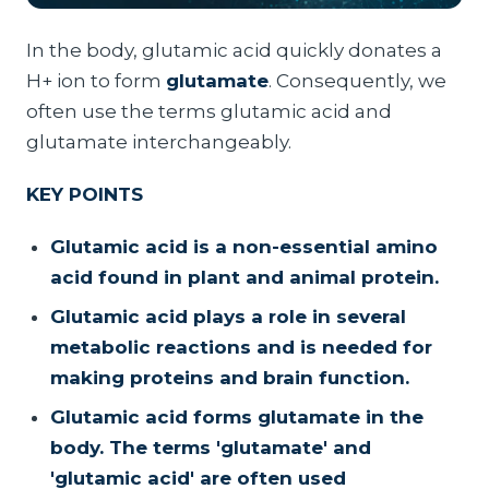
In the body, glutamic acid quickly donates a
H+ ion to form
glutamate
. Consequently, we
often use the terms glutamic acid and
glutamate interchangeably.
KEY POINTS
Glutamic acid is a non-essential amino
acid found in plant and animal protein.
Glutamic acid plays a role in several
metabolic reactions and is needed for
making proteins and brain function.
Glutamic acid forms glutamate in the
body. The terms 'glutamate' and
'glutamic acid' are often used