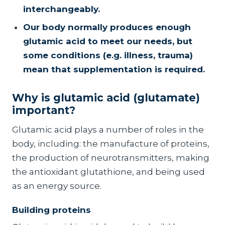
interchangeably.
Our body normally produces enough
glutamic acid to meet our needs, but
some conditions (e.g. illness, trauma)
mean that supplementation is required.
Why is glutamic acid (glutamate)
important?
Glutamic acid plays a number of roles in the
body, including: the manufacture of proteins,
the production of neurotransmitters, making
the antioxidant glutathione, and being used
as an energy source.
Building proteins