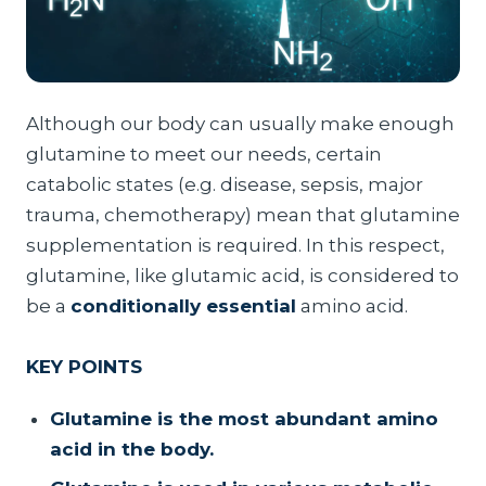
Although our body can usually make enough
glutamine to meet our needs, certain
catabolic states (e.g. disease, sepsis, major
trauma, chemotherapy) mean that glutamine
supplementation is required. In this respect,
glutamine, like glutamic acid, is considered to
be a
conditionally essential
amino acid.
KEY POINTS
Glutamine is the most abundant amino
acid in the body.