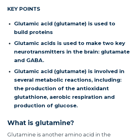
KEY POINTS
Glutamic acid (glutamate) is used to
build proteins
Glutamic acids is used to make two key
neurotransmitters in the brain: glutamate
and GABA.
Glutamic acid (glutamate) is involved in
several metabolic reactions, including:
the production of the antioxidant
glutathione, aerobic respiration and
production of glucose.
What is glutamine?
Glutamine is another amino acid in the