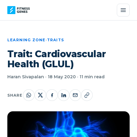
LEARNING ZONE
›
TRAITS
Trait: Cardiovascular
Health (GLUL)
Haran Sivapalan · 18 May 2020 · 11 min read
SHARE