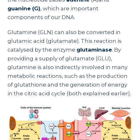
guanine (G)
, which are important
components of our DNA.
Glutamine (GLN) can also be converted in
glutamic acid (glutamate). This reaction is
catalysed by the enzyme
glutaminase
. By
providing a supply of glutamate (GLU),
glutamine is also indirectly involved in many
metabolic reactions, such as the production
of glutathione and the generation of energy
in the citric acid cycle (both explained earlier).