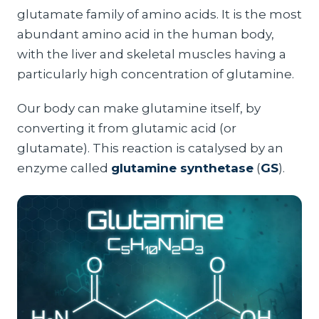
glutamate family of amino acids. It is the most
abundant amino acid in the human body,
with the liver and skeletal muscles having a
particularly high concentration of glutamine.
Our body can make glutamine itself, by
converting it from glutamic acid (or
glutamate). This reaction is catalysed by an
enzyme called
glutamine synthetase
(
GS
).