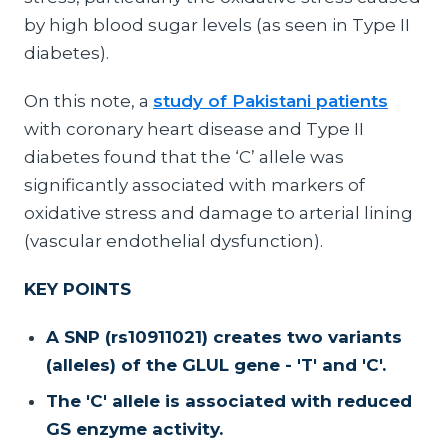
by high blood sugar levels (as seen in Type II
diabetes).
On this note, a
study of Pakistani patients
with coronary heart disease and Type II
diabetes found that the ‘C’ allele was
significantly associated with markers of
oxidative stress and damage to arterial lining
(vascular endothelial dysfunction).
KEY POINTS
A SNP (rs10911021) creates two variants
(alleles) of the GLUL gene - 'T' and 'C'.
The 'C' allele is associated with reduced
GS enzyme activity.