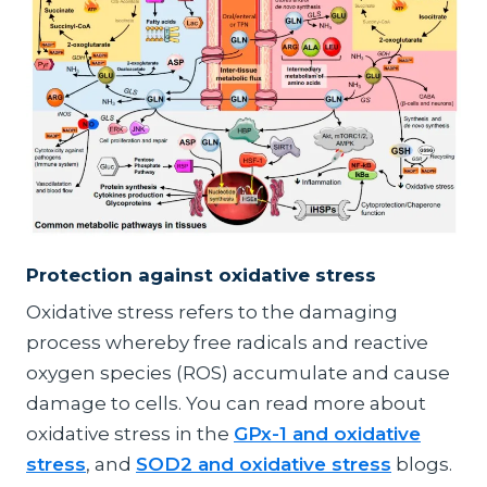
Protection against oxidative stress
Oxidative stress refers to the damaging
process whereby free radicals and reactive
oxygen species (ROS) accumulate and cause
damage to cells. You can read more about
oxidative stress in the
GPx-1 and oxidative
stress
, and
SOD2 and oxidative stress
blogs.