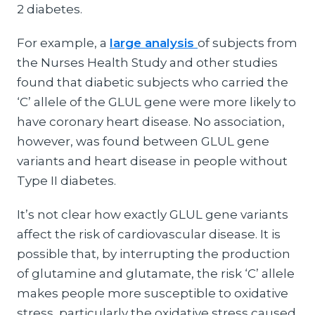
2 diabetes.
For example, a
large analysis
of subjects from
the Nurses Health Study and other studies
found that diabetic subjects who carried the
‘C’ allele of the GLUL gene were more likely to
have coronary heart disease. No association,
however, was found between GLUL gene
variants and heart disease in people without
Type II diabetes.
It’s not clear how exactly GLUL gene variants
affect the risk of cardiovascular disease. It is
possible that, by interrupting the production
of glutamine and glutamate, the risk ‘C’ allele
makes people more susceptible to oxidative
stress, particularly the oxidative stress caused