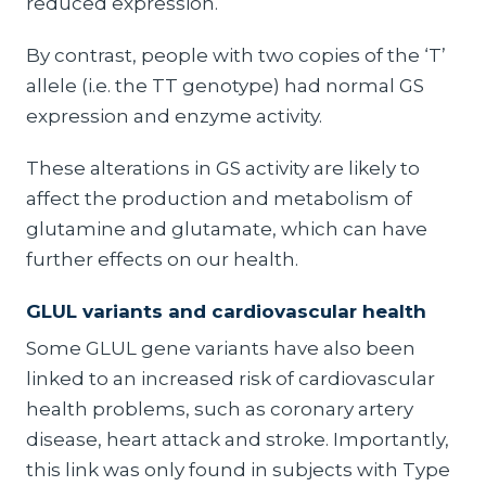
reduced expression.
By contrast, people with two copies of the ‘T’
allele (i.e. the TT genotype) had normal GS
expression and enzyme activity.
These alterations in GS activity are likely to
affect the production and metabolism of
glutamine and glutamate, which can have
further effects on our health.
GLUL variants and cardiovascular health
Some GLUL gene variants have also been
linked to an increased risk of cardiovascular
health problems, such as coronary artery
disease, heart attack and stroke. Importantly,
this link was only found in subjects with Type