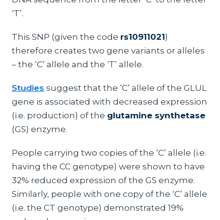
‘T’.
This SNP (given the code
rs10911021
)
therefore creates two gene variants or alleles
– the ‘C’ allele and the ‘T’ allele.
Studies
suggest that the ‘C’ allele of the GLUL
gene is associated with decreased expression
(i.e. production) of the
glutamine synthetase
(GS) enzyme.
People carrying two copies of the ‘C’ allele (i.e.
having the CC genotype) were shown to have
32% reduced expression of the GS enzyme.
Similarly, people with one copy of the ‘C’ allele
(i.e. the CT genotype) demonstrated 19%