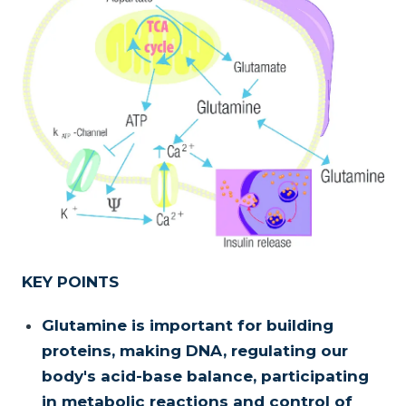
KEY POINTS
Glutamine is important for building
proteins, making DNA, regulating our
body's acid-base balance, participating
in metabolic reactions and control of