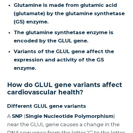
Glutamine is made from glutamic acid
(glutamate) by the glutamine synthetase
(GS) enzyme.
The glutamine synthetase enzyme is
encoded by the GLUL gene.
Variants of the GLUL gene affect the
expression and activity of the GS
enzyme.
How do GLUL gene variants affect
cardiovascular health?
Different GLUL gene variants
A
SNP
(
Single Nucleotide Polymorphism
)
near the GLUL gene causes a change in the
DNA sequence from the letter ‘C’ to the letter