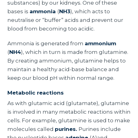
substances) by our kidneys. One of these
bases is
ammonia
(
NH3
), which acts to
neutralise or “buffer” acids and prevent our
blood from becoming too acidic.
Ammonia is generated from
ammonium
(
NH4
), which in turn is made from glutamine.
By creating ammonium, glutamine helps to
maintain a healthy acid-base balance and
keep our blood pH within normal range.
Metabolic reactions
As with glutamic acid (glutamate), glutamine
is involved in many metabolic reactions within
cells. For example, glutamine is used to make
molecules called
purines.
Purines include
the nucleotide bases
adenine
(A)and