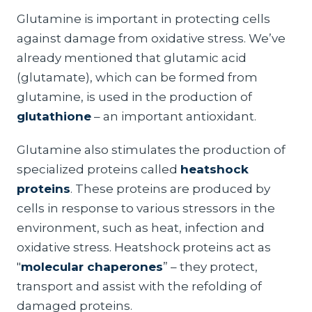
Glutamine is important in protecting cells
against damage from oxidative stress. We’ve
already mentioned that glutamic acid
(glutamate), which can be formed from
glutamine, is used in the production of
glutathione
– an important antioxidant.
Glutamine also stimulates the production of
specialized proteins called
heatshock
proteins
. These proteins are produced by
cells in response to various stressors in the
environment, such as heat, infection and
oxidative stress. Heatshock proteins act as
"
molecular chaperones
” – they protect,
transport and assist with the refolding of
damaged proteins.