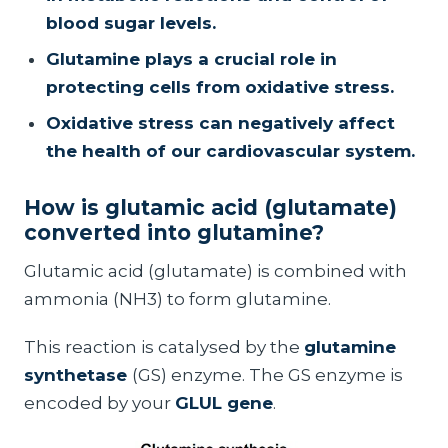
blood sugar levels.
Glutamine plays a crucial role in
protecting cells from oxidative stress.
Oxidative stress can negatively affect
the health of our cardiovascular system.
How is glutamic acid (glutamate)
converted into glutamine?
Glutamic acid (glutamate) is combined with
ammonia (NH3) to form glutamine.
This reaction is catalysed by the
glutamine
synthetase
(GS) enzyme. The GS enzyme is
encoded by your
GLUL gene
.