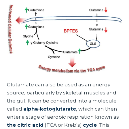
Glutamate can also be used as an energy
source, particularly by skeletal muscles and
the gut. It can be converted into a molecule
called
alpha-ketoglutarate
, which can then
enter a stage of aerobic respiration known as
the citric acid
(TCA or Kreb’s)
cycle
. This