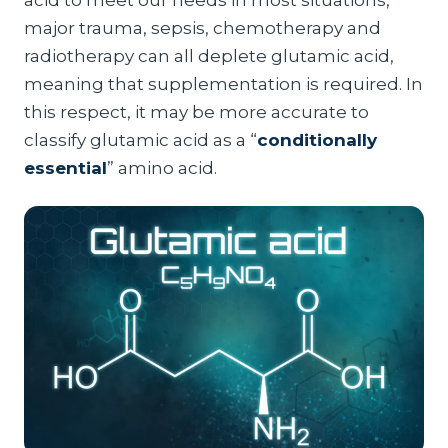
acid to meet our needs in most situations,
major trauma, sepsis, chemotherapy and
radiotherapy can all deplete glutamic acid,
meaning that supplementation is required. In
this respect, it may be more accurate to
classify glutamic acid as a “
conditionally
essential
” amino acid.