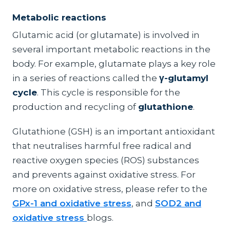
Metabolic reactions
Glutamic acid (or glutamate) is involved in
several important metabolic reactions in the
body. For example, glutamate plays a key role
in a series of reactions called the
γ-glutamyl
cycle
. This cycle is responsible for the
production and recycling of
glutathione
.
Glutathione (GSH) is an important antioxidant
that neutralises harmful free radical and
reactive oxygen species (ROS) substances
and prevents against oxidative stress. For
more on oxidative stress, please refer to the
GPx-1 and oxidative stress
, and
SOD2 and
oxidative stress
blogs.