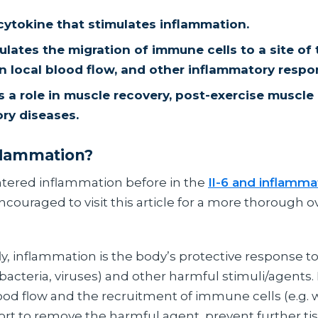
 cytokine that stimulates inflammation.
lates the migration of immune cells to a site of t
in local blood flow, and other inflammatory respo
s a role in muscle recovery, post-exercise muscl
ry diseases.
flammation?
tered inflammation before in the
Il-6 and inflamma
couraged to visit this article for a more thorough o
ly, inflammation is the body’s protective response to 
. bacteria, viruses) and other harmful stimuli/agents. 
lood flow and the recruitment of immune cells (e.g. 
effort to remove the harmful agent, prevent further 