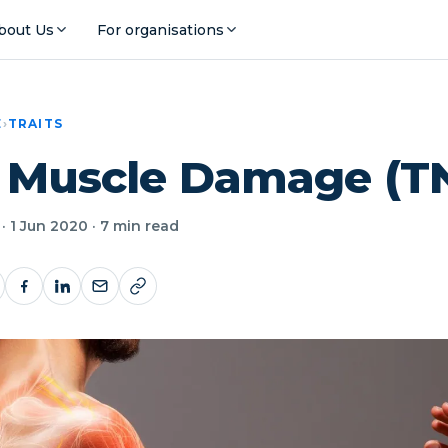
bout Us
For organisations
E
›
TRAITS
: Muscle Damage (T
· 1 Jun 2020 · 7 min read