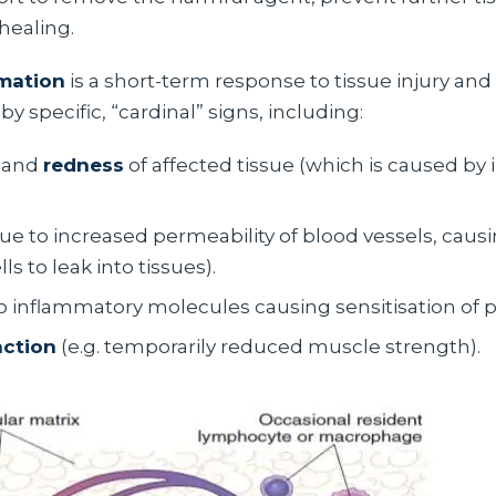
healing.
mation
is a short-term response to tissue injury and 
by specific, “cardinal” signs, including:
and
redness
of affected tissue (which is caused by
ue to increased permeability of blood vessels, causi
s to leak into tissues).
o inflammatory molecules causing sensitisation of p
nction
(e.g. temporarily reduced muscle strength).