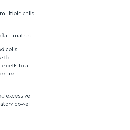
ultiple cells,
inflammation.
d cells
e the
 cells to a
m more
nd excessive
matory bowel