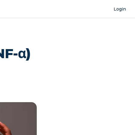
Login
NF-α)