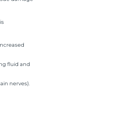
is
 increased
ng fluid and
ain nerves).