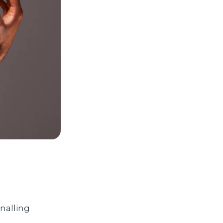
gnalling