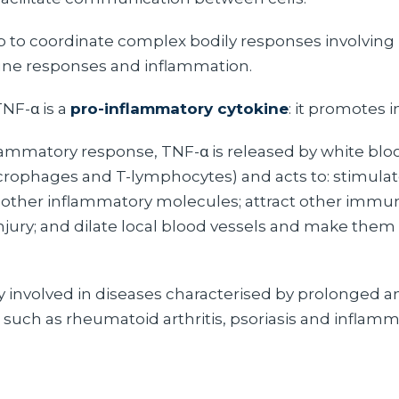
p to coordinate complex bodily responses involving m
ne responses and inflammation.
TNF-α is a
pro-inflammatory cytokine
: it promotes 
lammatory response, TNF-α is released by white bloo
crophages and T-lymphocytes) and acts to: stimulat
 other inflammatory molecules; attract other immune
 injury; and dilate local blood vessels and make the
ly involved in diseases characterised by prolonged a
 such as rheumatoid arthritis, psoriasis and inflam