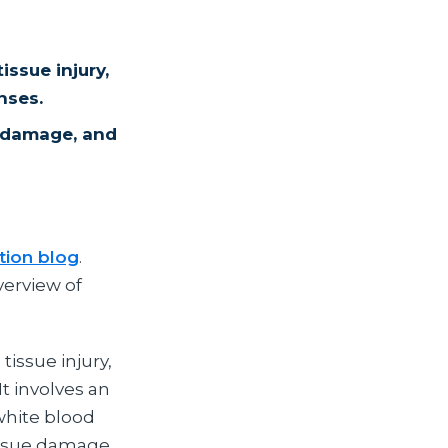
issue injury,
nses.
e damage, and
tion blog
.
verview of
tissue injury,
It involves an
white blood
tissue damage