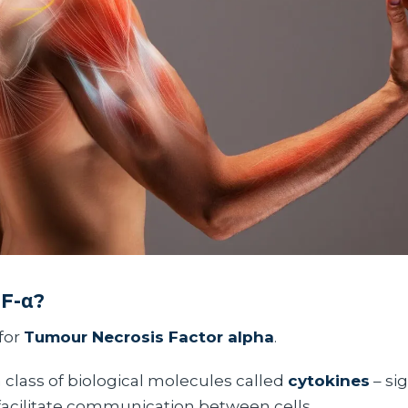
NF-α?
for
Tumour Necrosis Factor alpha
.
a class of biological molecules called
cytokines
– si
 facilitate communication between cells.