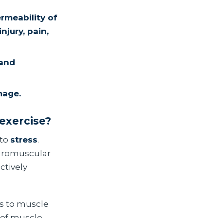
rmeability of
njury, pain,
 and
mage.
 exercise?
 to
stress
.
euromuscular
ctively
ns to muscle
 of muscle