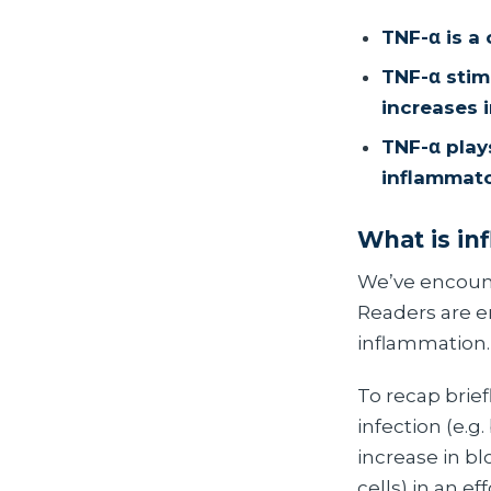
TNF-α is a
TNF-α stimu
increases 
TNF-α play
inflammato
What is in
We’ve encoun
Readers are en
inflammation.
To recap brief
infection (e.g
increase in b
cells) in an 