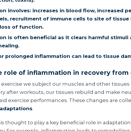
ction, toxins).
on involves: increases in blood flow, increased pe
ls, recruitment of immune cells to site of tissue i
loss of function.
n is often beneficial as it clears harmful stimuli
ealing.
or prolonged inflammation can lead to tissue da
e role of inflammation in recovery from
 exercise we subject our muscles and other tissues
ry after workouts, our tissues rebuild and make n
aid exercise performances. These changes are colle
adaptations
.
s thought to play a key beneficial role in adaptatio
ry. For example, inflammation leads to remodelling