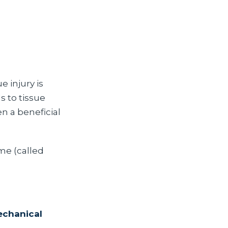
 injury is
s to tissue
n a beneficial
ime (called
echanical