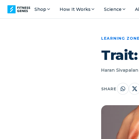
Shop
How It Works
Science
A
LEARNING ZON
Trait
Haran Sivapalan 
SHARE