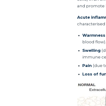
and promote 
Acute inflam
characterised 
Warmness
blood flow).
Swelling
(d
immune cell
Pain
(due t
Loss of fu