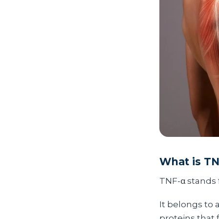
What is T
TNF-α stands 
It belongs to 
proteins that