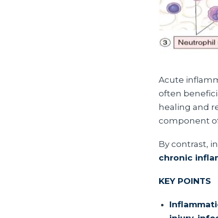
Acute inflamma
often benefici
healing and re
component of 
By contrast, i
chronic infl
KEY POINTS
Inflammati