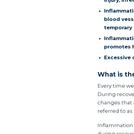
injury, infe
Inflammati
blood vesse
temporary 
Inflammatio
promotes h
Excessive 
What is th
Every time we
During recove
changes that 
referred to as
Inflammation i
during recove