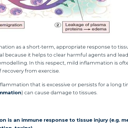
tion as a short-term, appropriate response to tissue
al because it helps to clear harmful agents and lead
modelling. In this respect, mild inflammation is ofte
recovery from exercise.
nflammation that is excessive or persists for a long t
ammation
) can cause damage to tissues.
on is an immune response to tissue injury (e.g. m