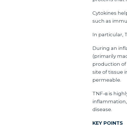
Cytokines hel
such as immu
In particular, 
During an inf
(primarily ma
production of
site of tissue
permeable.
TNF-α is high
inflammation,
disease.
KEY POINTS