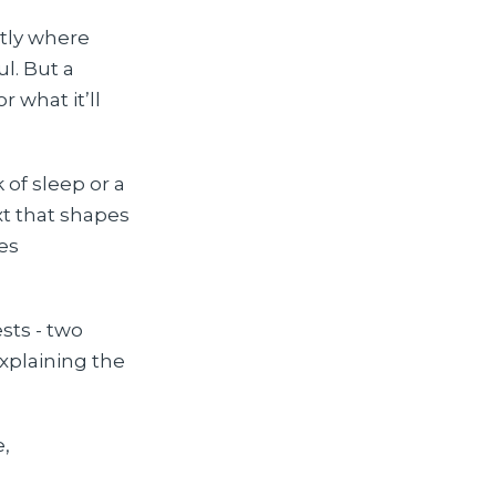
ctly where
l. But a
 what it’ll
 of sleep or a
xt that shapes
es
sts - two
xplaining the
e,