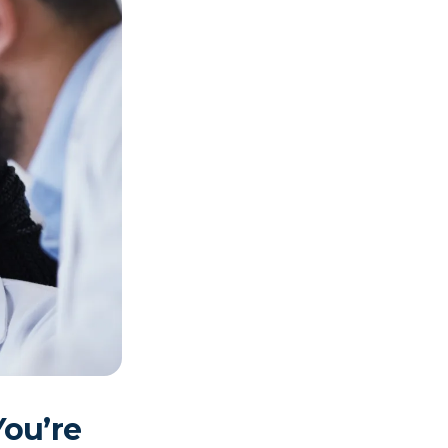
You’re