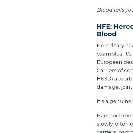
Blood tells yo
HFE: Hered
Blood
Hereditary hae
examples. It'
European desce
Carriers of c
H63D) absorb a
damage, joint
It’s a genuine
Haemochromato
slowly, often 
carriers, par