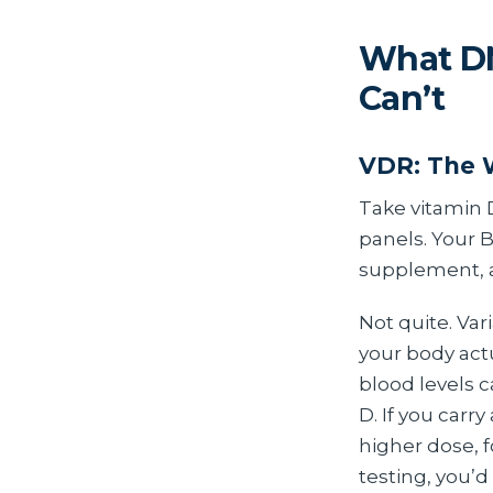
What DN
Can’t
VDR: The 
Take vitamin 
panels. Your 
supplement, a
Not quite. Var
your body act
blood levels c
D. If you carr
higher dose, 
testing, you’d