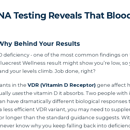
A Testing Reveals That Blood
Why Behind Your Results
D deficiency - one of the most common findings on
Bluecrest Wellness result might show you’re low, so
nd your levels climb. Job done, right?
iants in the
VDR (Vitamin D Receptor)
gene affect h
ually
uses
the vitamin D it absorbs. Two people with 
an have dramatically different biological responses 
y a less efficient VDR variant, you may need to suppl
for longer than the standard guidance suggests. W
 never know why you keep falling back into deficienc