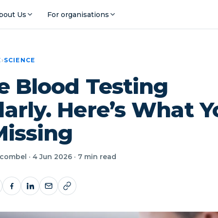
bout Us
For organisations
E
›
SCIENCE
e Blood Testing
arly. Here’s What Y
 Missing
ombel · 4 Jun 2026 · 7 min read