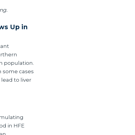
ing.
ws Up in
cant
orthern
sh population.
in some cases
lead to liver
umulating
od in HFE
men