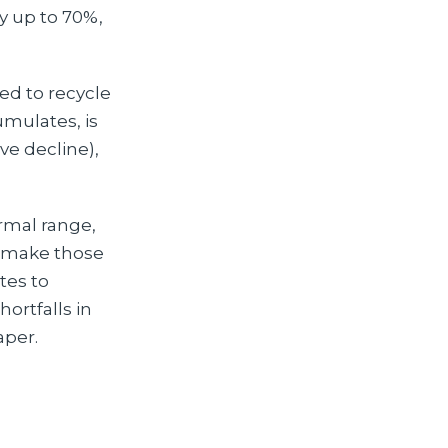
by up to 70%,
ded to recycle
umulates, is
ve decline),
rmal range,
d make those
utes to
ortfalls in
aper.