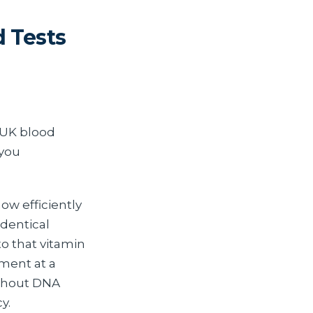
 Tests
 UK blood
 you
ow efficiently
identical
to that vitamin
ement at a
ithout DNA
y.