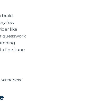
 build.
ery few
der like
er guesswork.
watching
to fine-tune
d
what next
.
e