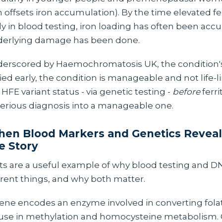
offsets iron accumulation). By the time elevated fe
y in blood testing, iron loading has often been acc
nderlying damage has been done.
underscored by Haemochromatosis UK, the condition'
ified early, the condition is manageable and not life-l
FE variant status - via genetic testing -
before
ferri
serious diagnosis into a manageable one.
en Blood Markers and Genetics Reveal 
e Story
s are a useful example of why blood testing and D
rent things, and why both matter.
e encodes an enzyme involved in converting folat
 use in methylation and homocysteine metabolis