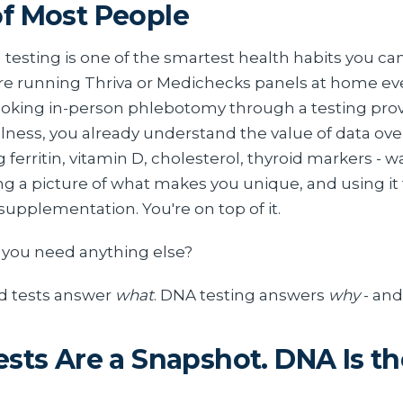
f Most People
testing is one of the smartest health habits you can
e running Thriva or Medichecks panels at home ev
oking in-person phlebotomy through a testing provi
lness, you already understand the value of data ov
g ferritin, vitamin D, cholesterol, thyroid markers - 
ng a picture of what makes you unique, and using it 
supplementation. You're on top of it.
you need anything else?
d tests answer
what
. DNA testing answers
why
- an
ests Are a Snapshot. DNA Is th