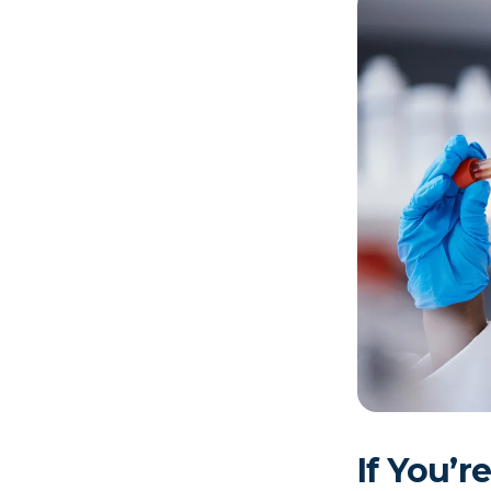
If You’r