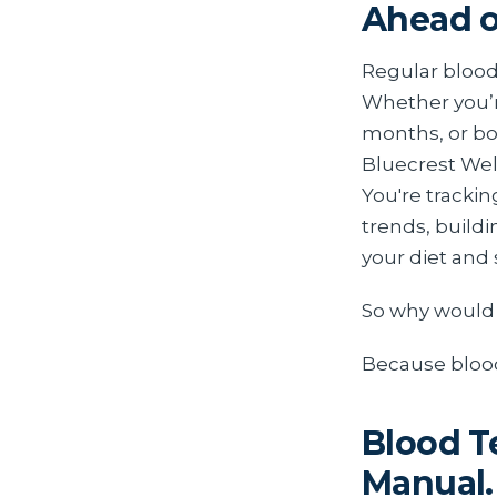
Ahead o
Regular blood 
Whether you’r
months, or bo
Bluecrest Wel
You're trackin
trends, buildi
your diet and 
So why would 
Because bloo
Blood T
Manual.