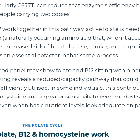
icularly C677T, can reduce that enzyme's efficiency 
people carrying two copies.
 work together in this pathway: active folate is nee
(a naturally occurring amino acid that, when it acc
h increased risk of heart disease, stroke, and cogniti
s an essential cofactor in that same process.
ood panel may show folate and B12 sitting within no
ting reveals a reduced-capacity pathway that coul
efficiently utilised. In some individuals, this contrib
ysteine and a greater sensitivity to even modest sh
, even when basic nutrient levels look adequate on p