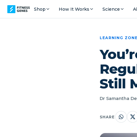
Shop
How It Works
Science
A
LEARNING ZON
You’r
Regul
Still
Dr Samantha Dec
SHARE