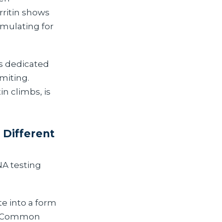
rritin shows
umulating for
s dedicated
imiting.
tin climbs, is
Different
NA testing
e into a form
m. Common