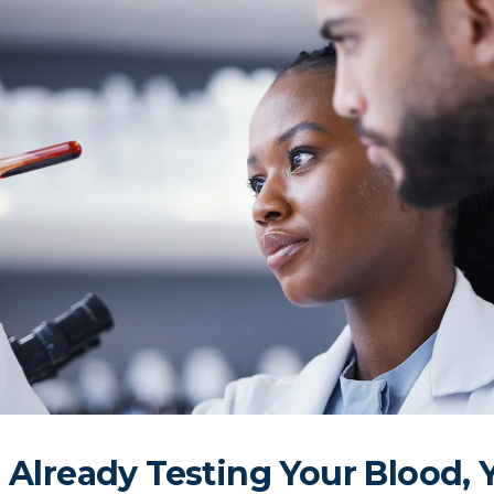
e Already Testing Your Blood, 