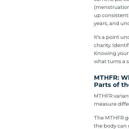
(menstruation 
up consistentl
years, and u
It's a point 
charity. Ident
Knowing your H
what turns a 
MTHFR: Wh
Parts of th
MTHFR variant
measure diffe
The MTHFR gen
the body can