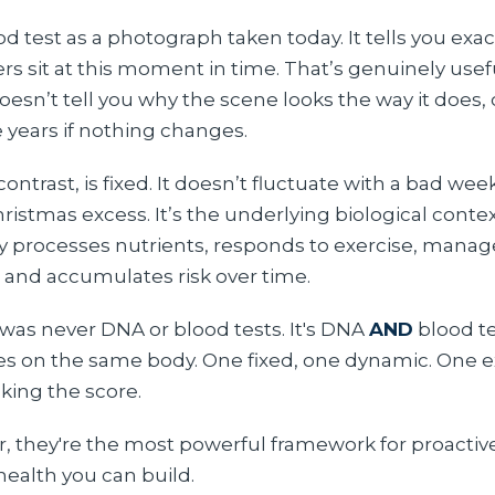
od test as a photograph taken today. It tells you exa
s sit at this moment in time. That’s genuinely usefu
sn’t tell you why the scene looks the way it does, or
ve years if nothing changes.
ontrast, is fixed. It doesn’t fluctuate with a bad week
hristmas excess. It’s the underlying biological conte
 processes nutrients, responds to exercise, manag
 and accumulates risk over time.
was never DNA or blood tests. It's DNA
AND
blood te
ses on the same body. One fixed, one dynamic. One e
cking the score.
, they're the most powerful framework for proactiv
health you can build.