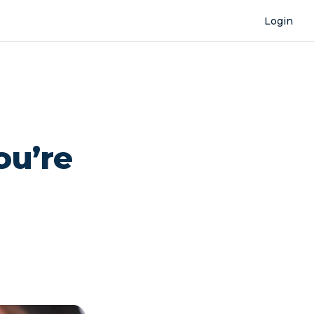
Login
ou’re