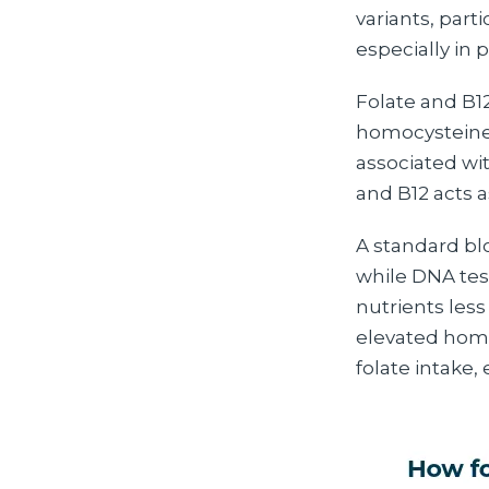
variants, part
especially in 
Folate and B12
homocysteine 
associated wit
and B12 acts a
A standard bl
while DNA tes
nutrients less 
elevated homoc
folate intake