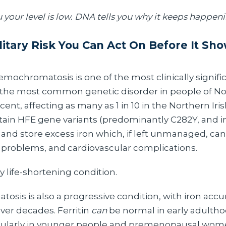
u your level is low. DNA tells you why it keeps happen
itary Risk You Can Act On Before It Sho
mochromatosis is one of the most clinically signifi
s the most common genetic disorder in people of N
nt, affecting as many as 1 in 10 in the Northern Iri
ertain HFE gene variants (predominantly C282Y, and 
nd store excess iron which, if left unmanaged, can 
 problems, and cardiovascular complications.
ly life-shortening condition.
sis is also a progressive condition, with iron acc
over decades. Ferritin
can
be normal in early adultho
ticularly in younger people and premenopausal wo