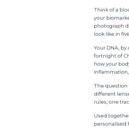
Think of a blo
your biomarker
photograph doe
look like in fi
Your DNA, by c
fortnight of C
how your body
inflammation,
The question 
different len
rules, one tra
Used together
personalised 