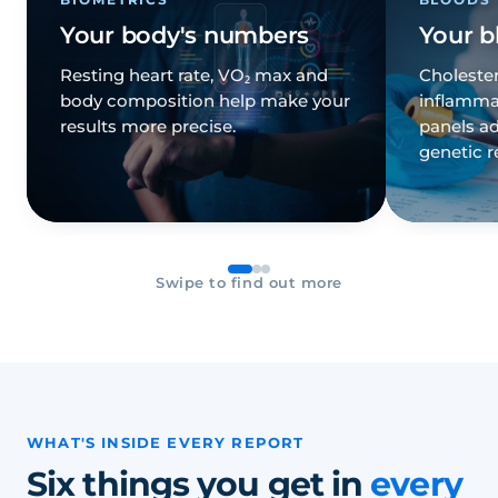
Your body's numbers
Your b
Resting heart rate, VO₂ max and
Cholester
body composition help make your
inflamma
results more precise.
panels ad
genetic r
Swipe to find out more
WHAT'S INSIDE EVERY REPORT
Six things you get in
every