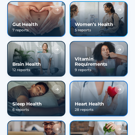
Gut Health
Women’s Health
7 reports
5 reports
Vitamin
Brain Health
Requirements
12 reports
9 reports
Sleep Health
Heart Health
6 reports
28 reports