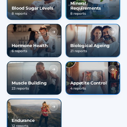
Mineral
Blood Sugar Levels
Requirements
8 reports
8 reports
Hormone Health
Biological Ageing
6 reports
21 reports
Muscle Building
Appetite Control
23 reports
4 reports
Endurance
12 reports