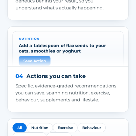
genetics behind your result, so you
understand what's actually happening.
NUTRITION
Add a tablespoon of flaxseeds to your
oats, smoothies or yoghurt
Save Action
04
Actions you can take
Specific, evidence-graded recommendations
you can save, spanning nutrition, exercise,
behaviour, supplements and lifestyle.
All
Nutrition
Exercise
Behaviour