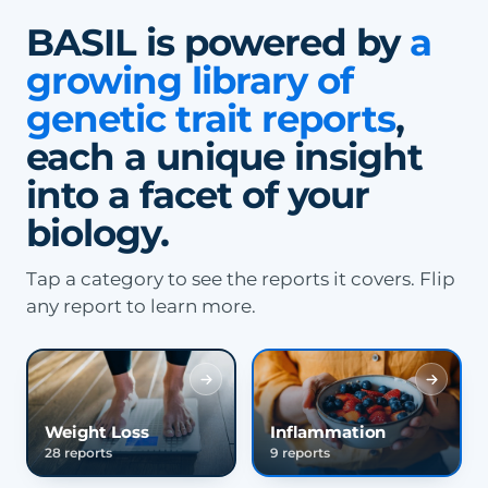
BASIL is powered by
a
growing library of
genetic trait reports
,
each a unique insight
into a facet of your
biology.
Tap a category to see the reports it covers. Flip
any report to learn more.
Weight Loss
Inflammation
28 reports
9 reports