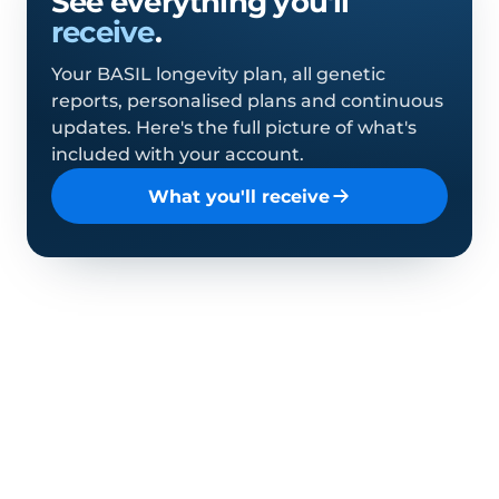
See everything you'll
receive
.
Your BASIL longevity plan, all genetic
reports, personalised plans and continuous
updates. Here's the full picture of what's
included with your account.
What you'll receive