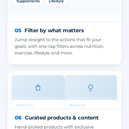
Supplements
Lifestyle
05
Filter by what matters
Jump straight to the actions that fit your
goals, with one-tap filters across nutrition,
exercise, lifestyle and more.
PRODUCT
PRODUCT
Chinese Sencha —
Consultation — Thrive
Green Tea
Doctor
06
Curated products & content
Hand-picked products with exclusive