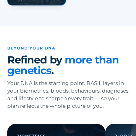
BEYOND YOUR DNA
Refined by
more than
genetics
.
Your DNA is the starting point. BASIL layers in
your biometrics, bloods, behaviours, diagnoses
and lifestyle to sharpen every trait — so your
plan reflects the whole picture of you.
BIOMETRICS
BLOODS