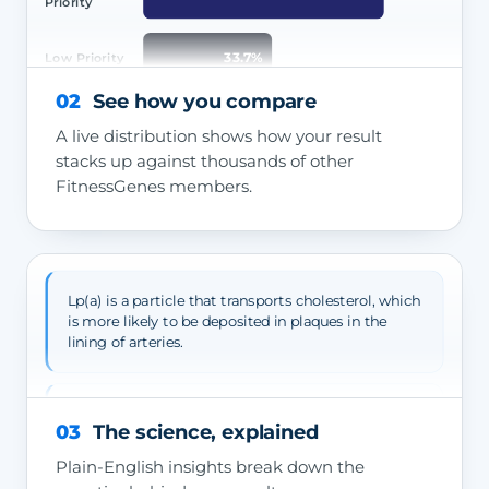
Priority
33.7%
Low Priority
02
See how you compare
A live distribution shows how your result
stacks up against thousands of other
FitnessGenes members.
Lp(a) is a particle that transports cholesterol, which
is more likely to be deposited in plaques in the
lining of arteries.
High Lp(a) raises your risk of atherosclerotic
03
The science, explained
cardiovascular disease — angina, heart attack and
stroke.
Plain-English insights break down the