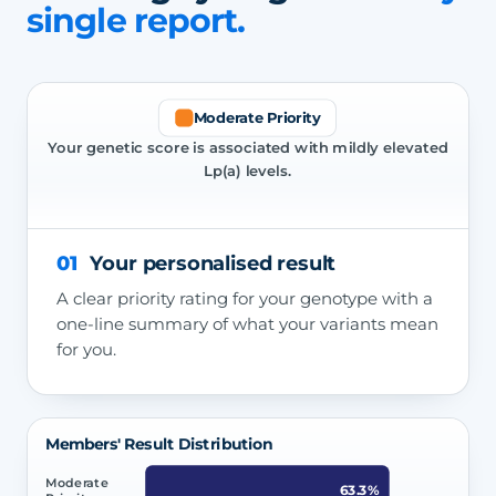
single report.
Moderate Priority
Your genetic score is associated with mildly elevated
Lp(a) levels.
01
Your personalised result
A clear priority rating for your genotype with a
one-line summary of what your variants mean
for you.
Members' Result Distribution
Moderate
63.3%