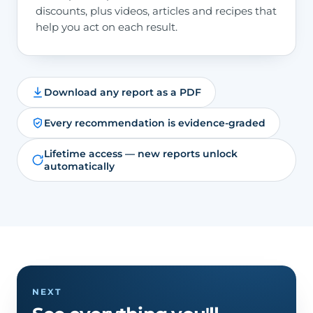
discounts, plus videos, articles and recipes that
help you act on each result.
Download any report as a PDF
Every recommendation is evidence-graded
Lifetime access — new reports unlock
automatically
NEXT