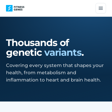
Thousands of
genetic
variants
.
Covering every system that shapes your
health, from metabolism and
inflammation to heart and brain health.