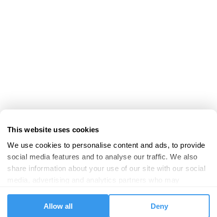
This website uses cookies
We use cookies to personalise content and ads, to provide 
social media features and to analyse our traffic. We also 
share information about your use of our site with our social 
media, advertising and analytics partners who may 
combine it with other information that you’ve provided to 
them or that they’ve collected from your use of their 
Allow all
Deny
services.