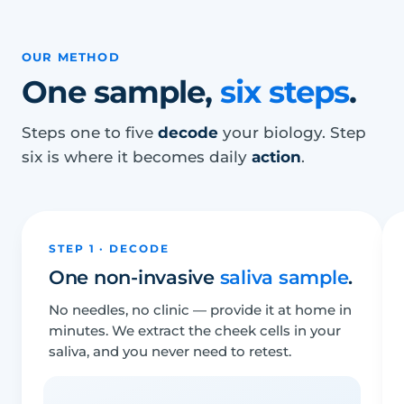
OUR METHOD
One sample,
six steps
.
Steps one to five
decode
your biology. Step
six is where it becomes daily
action
.
STEP 1 · DECODE
One non-invasive
saliva sample
.
No needles, no clinic — provide it at home in
minutes. We extract the cheek cells in your
saliva, and you never need to retest.