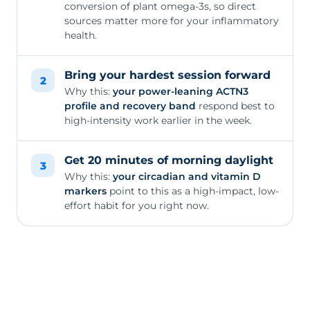
conversion of plant omega-3s, so direct
sources matter more for your inflammatory
health.
Bring your hardest session forward
2
Why this:
your power-leaning ACTN3
profile and recovery band
respond best to
high-intensity work earlier in the week.
Get 20 minutes of morning daylight
3
Why this:
your circadian and vitamin D
markers
point to this as a high-impact, low-
effort habit for you right now.