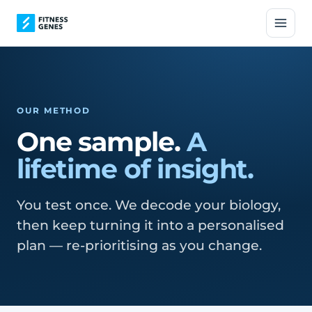
OUR METHOD
One sample.
A
lifetime of insight.
You test once. We decode your biology,
then keep turning it into a personalised
plan — re-prioritising as you change.