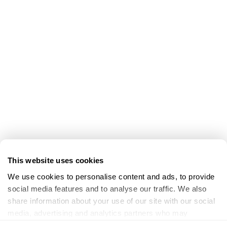
This website uses cookies
We use cookies to personalise content and ads, to provide 
social media features and to analyse our traffic. We also 
share information about your use of our site with our social 
media, advertising and analytics partners who may 
combine it with other information that you’ve provided to 