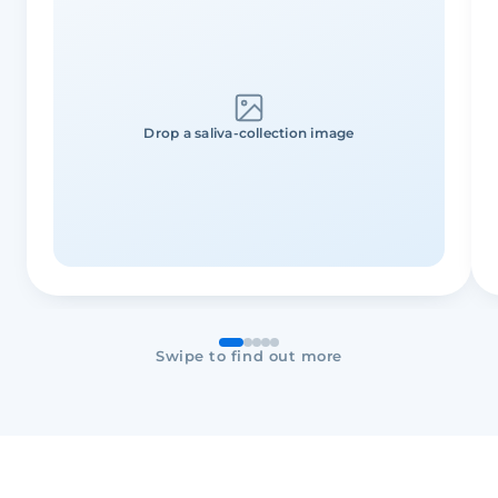
Drop a saliva-collection image
Swipe to find out more