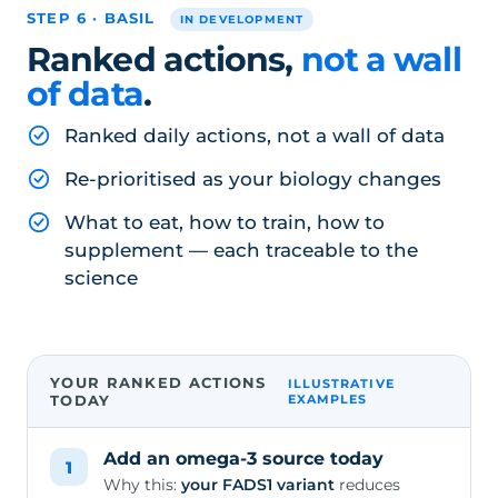
STEP 6 · BASIL
IN DEVELOPMENT
Ranked actions,
not a wall
of data
.
Ranked daily actions, not a wall of data
Re-prioritised as your biology changes
What to eat, how to train, how to
supplement — each traceable to the
science
YOUR RANKED ACTIONS
ILLUSTRATIVE
TODAY
EXAMPLES
Add an omega-3 source today
1
Why this:
your FADS1 variant
reduces