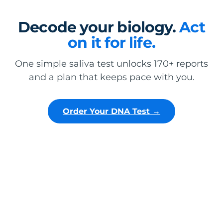
Decode your biology.
Act
on it for life.
One simple saliva test unlocks 170+ reports
and a plan that keeps pace with you.
Order Your DNA Test →