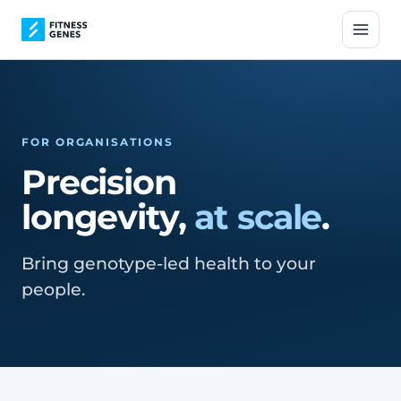
FOR ORGANISATIONS
Precision
longevity,
at scale
.
Bring genotype-led health to your
people.