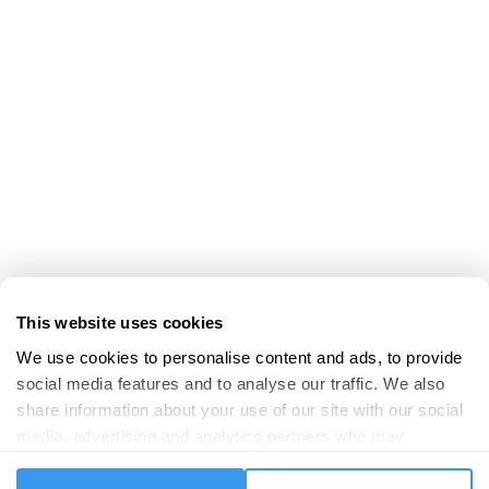
This website uses cookies
We use cookies to personalise content and ads, to provide 
social media features and to analyse our traffic. We also 
share information about your use of our site with our social 
media, advertising and analytics partners who may 
combine it with other information that you’ve provided to 
them or that they’ve collected from your use of their 