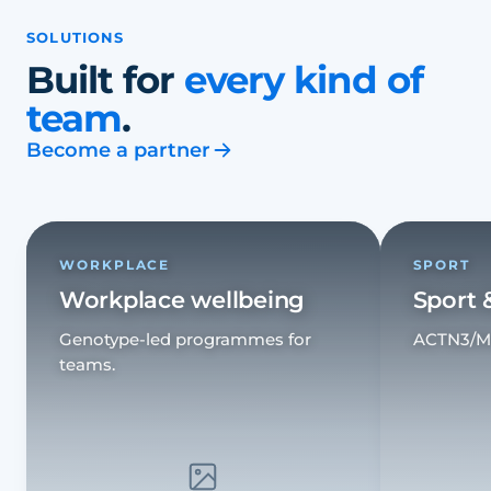
SOLUTIONS
Built for
every kind of
team
.
Become a partner
WORKPLACE
SPORT
Workplace wellbeing
Sport 
Genotype-led programmes for
ACTN3/MCT
teams.