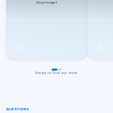
Drop image 1
Swipe to find out more
QUESTIONS