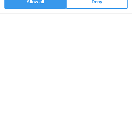
Allow all
Deny
services.
Get started
DNA Saliva Test
DNA Data Upload
CPD Course
About us
Our People
Our Vision
Champions