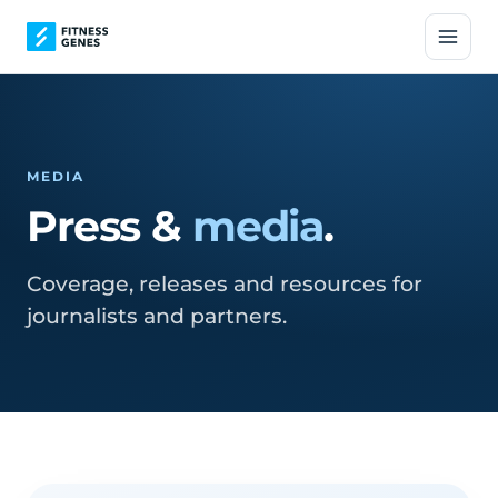
MEDIA
Press &
media
.
Coverage, releases and resources for
journalists and partners.