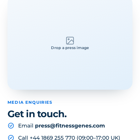
Drop a press image
MEDIA ENQUIRIES
Get in touch.
Email
press@fitnessgenes.com
Call +44 1869 255 770 (09:00–17:00 UK)