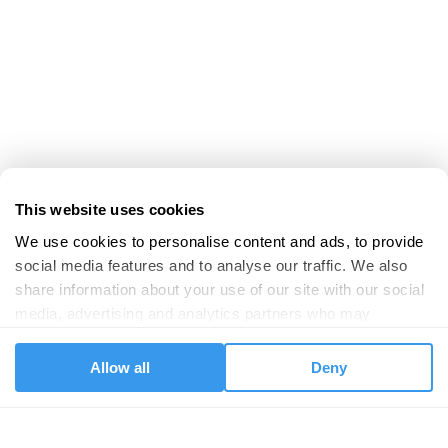
This website uses cookies
We use cookies to personalise content and ads, to provide 
social media features and to analyse our traffic. We also 
share information about your use of our site with our social 
media, advertising and analytics partners who may 
combine it with other information that you’ve provided to 
them or that they’ve collected from your use of their 
Allow all
Deny
services.