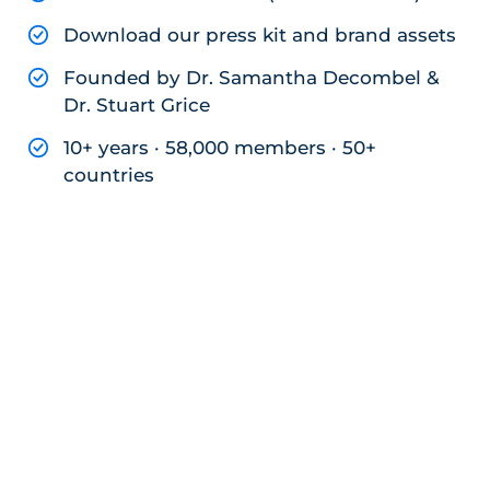
Download our press kit and brand assets
Founded by Dr. Samantha Decombel &
Dr. Stuart Grice
10+ years · 58,000 members · 50+
countries