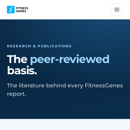
RESEARCH & PUBLICATIONS
The
peer-reviewed
basis.
The literature behind every FitnessGenes
report.