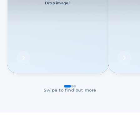
Drop image 1
Swipe to find out more