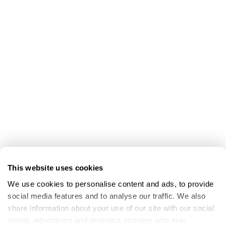
This website uses cookies
We use cookies to personalise content and ads, to provide 
social media features and to analyse our traffic. We also 
share information about your use of our site with our social 
media, advertising and analytics partners who may 