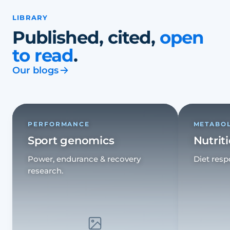
LIBRARY
Published, cited,
open
to read
.
Our blogs
PERFORMANCE
METABO
Sport genomics
Nutrit
Power, endurance & recovery
Diet resp
research.